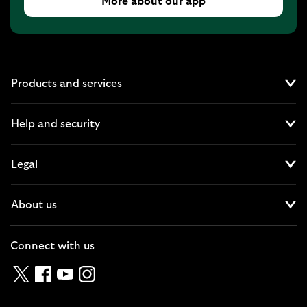
More about our app
Products and services
Cl
Help and security
Cl
Legal
Cl
About us
Cl
Connect with us
Twitter
Facebook
YouTube
Instagram