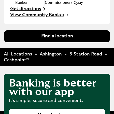
Banker
Commissioners Quay
Get directions
Link Opens in New Tab
View Community Banker
Find a location
All Locations
Ashington
3 Station Road
Cashpoint®
Banking is better
with our app
It's simple, secure and convenient.