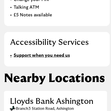
Talking ATM
£5 Notes available
Accessibility Services
Support when you need us
Nearby Locations
Lloyds Bank Ashington
Branch
3 Station Road
,
Ashington