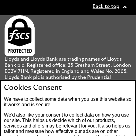
Back to top
Lloyds and Lloyds Bank are trading names of Lloyds
Bank plc. Registered office: 25 Gresham Street, London
EC2V 7HN. Registered in England and Wales No. 2065.
Lloyds Bank plc is authorised by the Prudential
Regulation Authority and regulated by the Financial
Cookies Consent
Conduct Authority and the Prudential Regulation
Authority under registration number 119278.
We have to collect some data when you use this website so
it works and is secure.
Mobile Banking app
: Our app is available to UK
We'd also like your consent to collect data on how you use
personal Internet Banking customers and Internet
our site. This helps us decide which of our products,
services and offers may be relevant for you. It also helps us
Banking customers with accounts held in Jersey, the
tailor and measure how effective our ads are on other
Bailiwick of Guernsey or the Isle of Man. You need to