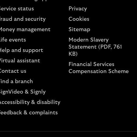
ervice status
Privacy
Fraud and security
Cookies
Money management
Sitemap
ife events
Modern Slavery
Statement (PDF, 761
Help and support
KB)
irtual assistant
Financial Services
Contact us
Compensation Scheme
Find a branch
SignVideo & Signly
ccessibility & disability
Feedback & complaints