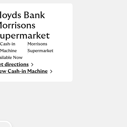
loyds Bank
orrisons
upermarket
Cash-in
Morrisons
Machine
Supermarket
ailable Now
t directions
nk Opens in New Tab
ew Cash-in Machine