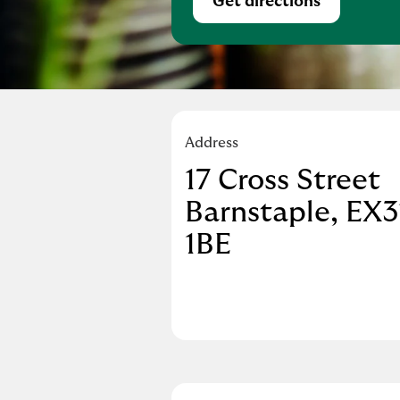
Get directions
Link Opens in Ne
Address
17 Cross Street
Barnstaple
EX3
1BE