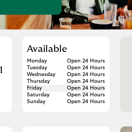
w Tab
Available
Day of the Week
Hours
Monday
Open 24 Hours
Tuesday
Open 24 Hours
1
Wednesday
Open 24 Hours
Thursday
Open 24 Hours
Friday
Open 24 Hours
Saturday
Open 24 Hours
Sunday
Open 24 Hours