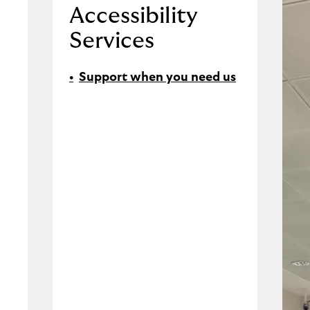
Accessibility
Services
Support when you need us