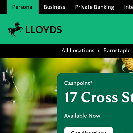
Skip to content
Personal
Business
Private Banking
Int
Link to main website
Return to Nav
All Locations
Barnstaple
Cashpoint®
17 Cross S
Available Now