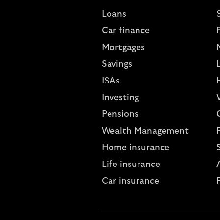
Loans
S
Car finance
Mortgages
Savings
L
ISAs
Investing
V
Pensions
Wealth Management
Home insurance
Life insurance
A
Car insurance