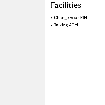
Facilities
Change your PIN
Talking ATM