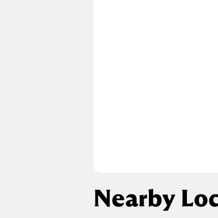
Nearby Loc