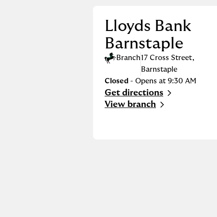
Lloyds Bank
Barnstaple
Branch
17 Cross Street
,
Barnstaple
Closed
- Opens at
9:30 AM
Get directions
Link Opens in New Tab
View branch