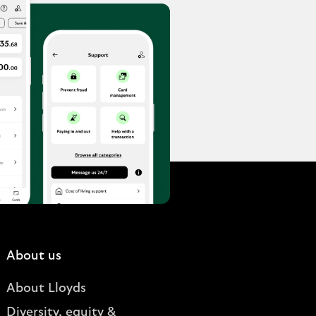
About us
About Lloyds
Diversity, equity &