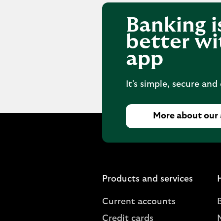
Banking i
better wi
app
It's simple, secure and
More about our
Products and services
Current accounts
Credit cards