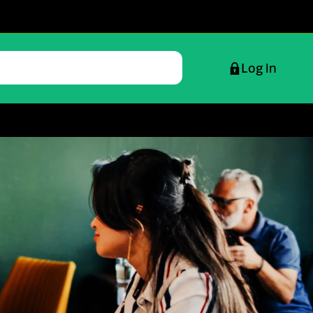
Log in