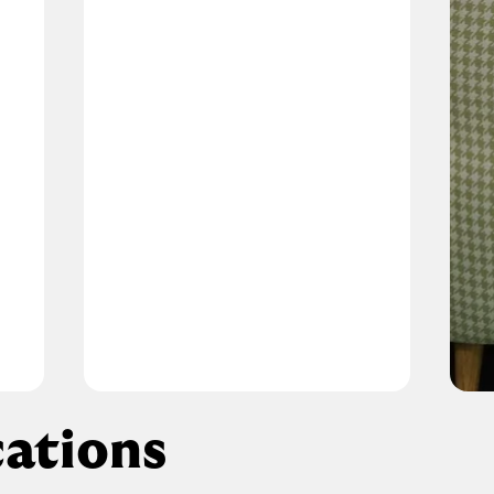
ations