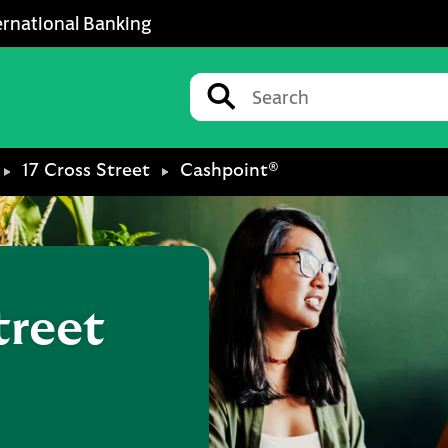
ernational Banking
Conduct a search
Submit
17 Cross Street
Cashpoint®
treet