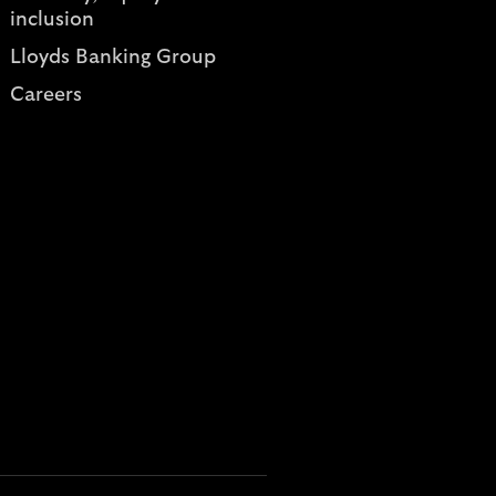
inclusion
Lloyds Banking Group
Careers