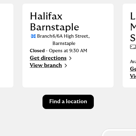
Halifax
L
Barnstaple
M
S
Branch
6/6A High Street
,
Barnstaple
Closed
- Opens at
9:30 AM
Get directions
Link Opens in New Tab
Av
View branch
Ge
Li
Vi
Find a location