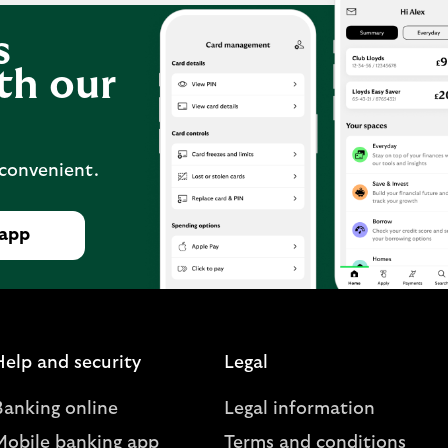
s
th our
 convenient.
 app
Help and security
Legal
Banking online
Legal information
Mobile banking app
Terms and conditions