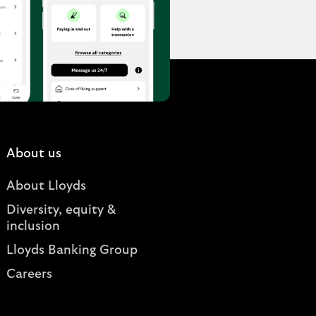
About us
About Lloyds
Diversity, equity &
inclusion
Lloyds Banking Group
Careers