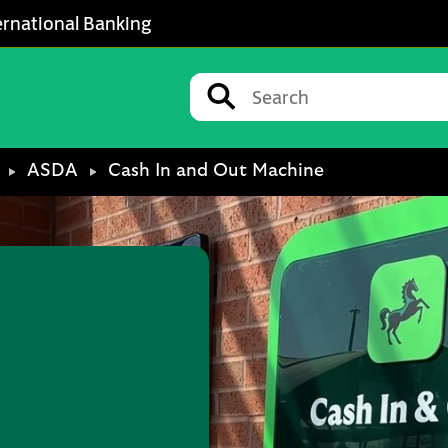
ernational Banking
Conduct a search
Submit
ASDA
Cash In and Out Machine