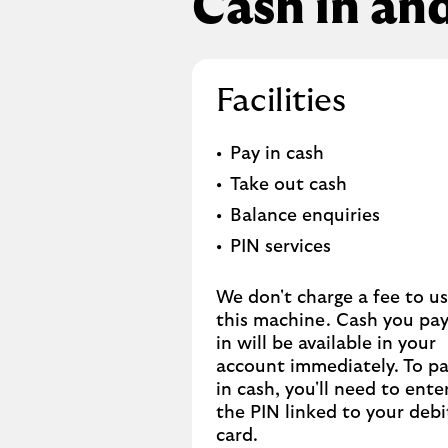
Cash in an
Facilities
Pay in cash
Take out cash
Balance enquiries
PIN services
We don't charge a fee to u
this machine. Cash you pa
in will be available in your
account immediately. To p
in cash, you'll need to ente
the PIN linked to your debi
card.