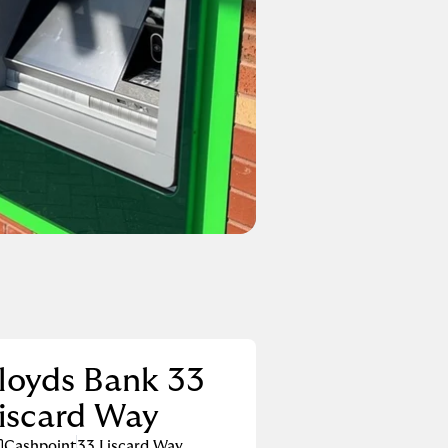
loyds Bank 33
iscard Way
Cashpoint
33 Liscard Way