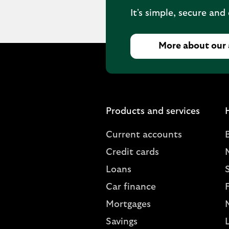
It's simple, secure and
More about our
Products and services
Current accounts
Credit cards
Loans
S
Car finance
Mortgages
Savings
L