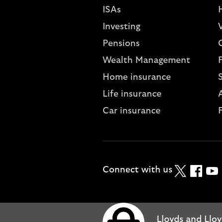
ISAs
Investing
V
Pensions
Wealth Management
Home insurance
Life insurance
A
Car insurance
Twitter
Faceboo
YouT
Connect with us
Lloyds and Lloy