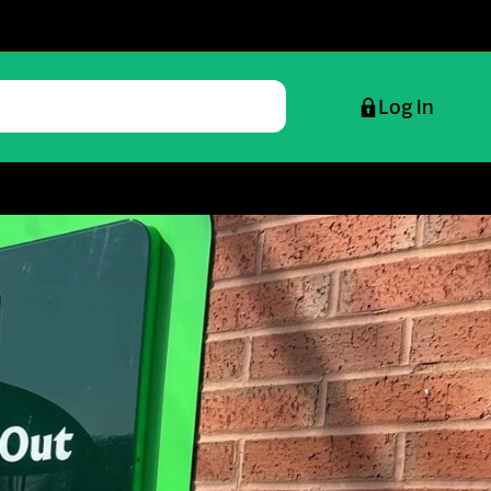
Log in