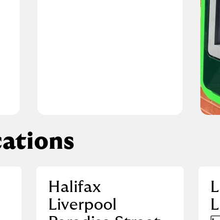
ations
Halifax
L
Liverpool
L