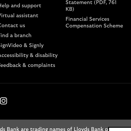
Statement (PDF, 761
Help and support
KB)
irtual assistant
Financial Services
Contact us
Compensation Scheme
Find a branch
SignVideo & Signly
ccessibility & disability
Feedback & complaints
k
ube
Instagram
ds Bank are trading names of Lloyds Bank plc. Regis