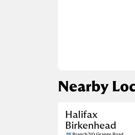
Nearby Loc
Halifax
Birkenhead
Branch
210 Grange Road
,