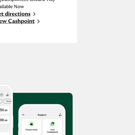
ailable Now
t directions
nk Opens in New Tab
ew Cashpoint