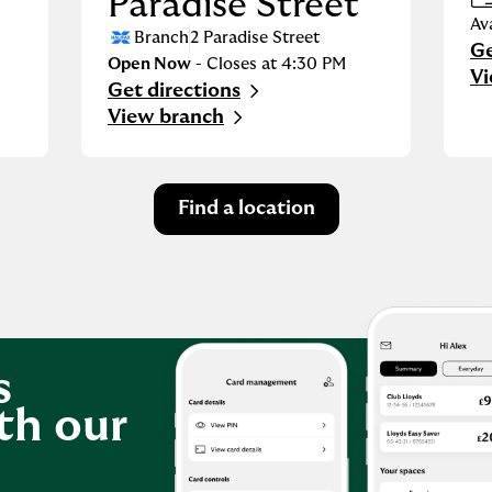
Paradise Street
Av
Branch
2 Paradise Street
Ge
Li
Open Now
- Closes at
4:30 PM
Vi
Get directions
Link Opens in New Tab
View branch
Find a location
s
th our