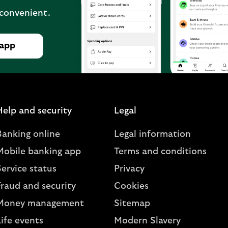
 convenient.
 app
Help and security
Legal
Banking online
Legal information
Mobile banking app
Terms and conditions
ervice status
Privacy
Fraud and security
Cookies
Money management
Sitemap
ife events
Modern Slavery