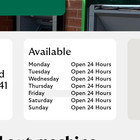
w Tab
Available
Day of the Week
Hours
Monday
Open 24 Hours
Tuesday
Open 24 Hours
d
Wednesday
Open 24 Hours
41
Thursday
Open 24 Hours
Friday
Open 24 Hours
Saturday
Open 24 Hours
Sunday
Open 24 Hours