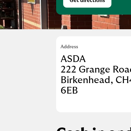
Get directions
Link Opens in Ne
Address
ASDA
222 Grange Roa
Birkenhead
CH
6EB