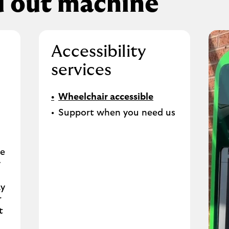
d out machine
Accessibility
services
Wheelchair accessible
Support when you need us
se
y
ay
r
t