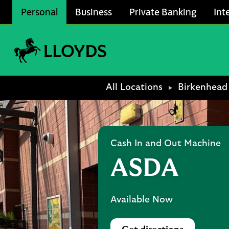
Skip to content
Personal
Business
Private Banking
Int
Link to main website
Return to Nav
All Locations
Birkenhead
Cash In and Out Machine
ASDA
Available Now