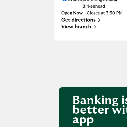
Birkenhead
Open Now
- Closes at
3:30 PM
Get directions
Link Opens in New Tab
View branch
Banking i
better wi
app