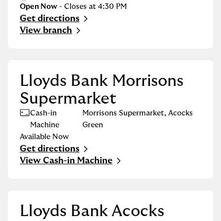
Open Now
- Closes at
4:30 PM
Get directions
Link Opens in New Tab
View branch
Lloyds Bank Morrisons
Supermarket
Cash-in
Morrisons Supermarket
,
Acocks
Machine
Green
Available Now
Get directions
Link Opens in New Tab
View Cash-in Machine
Lloyds Bank Acocks