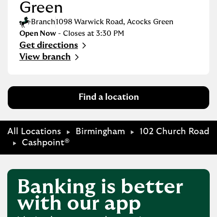
Green
Branch
1098 Warwick Road
,
Acocks Green
Open Now
- Closes at
3:30 PM
Get directions
Link Opens in New Tab
View branch
Find a location
All Locations
Birmingham
102 Church Road
Cashpoint®
Banking is better
with our app