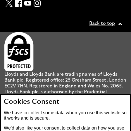
Twitter
Facebook
YouTube
Instagram
Back to top
Lloyds and Lloyds Bank are trading names of Lloyds
Bank plc. Registered office: 25 Gresham Street, London
EC2V 7HN. Registered in England and Wales No. 2065.
Lloyds Bank plc is authorised by the Prudential
Regulation Authority and regulated by the Financial
Cookies Consent
Conduct Authority and the Prudential Regulation
Authority under registration number 119278.
We have to collect some data when you use this website so
it works and is secure.
Mobile Banking app
: Our app is available to UK
We'd also like your consent to collect data on how you use