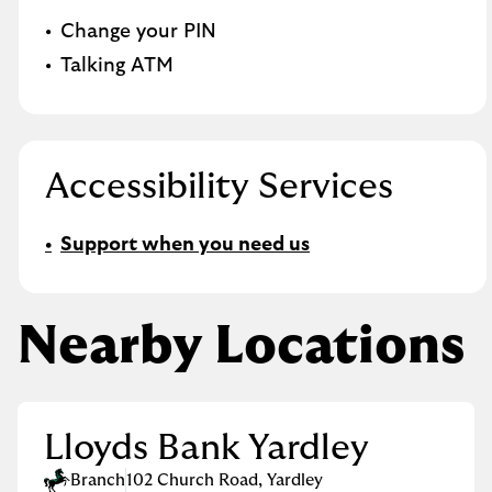
Change your PIN
Talking ATM
Accessibility Services
Support when you need us
Nearby Locations
Lloyds Bank Yardley
Branch
102 Church Road
,
Yardley