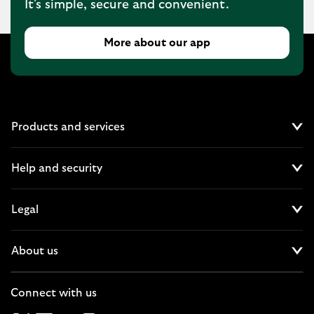
It's simple, secure and convenient.
More about our app
Products and services
Cl
Help and security
Cl
Legal
Cl
About us
Cl
Connect with us