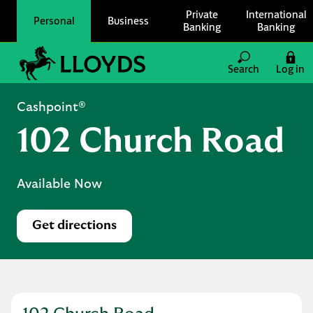
Skip to content
Private
International
Personal
Business
Banking
Banking
Link to main website
Search
Log in
Return to Nav
Cashpoint®
102 Church Road
Available Now
Get directions
Link Opens in New Tab