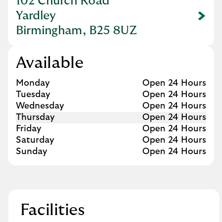
102 Church Road
Yardley
Link Opens in New Tab
Birmingham, B25 8UZ
Available
Day of the Week
Hours
Monday
Open 24 Hours
Tuesday
Open 24 Hours
Wednesday
Open 24 Hours
Thursday
Open 24 Hours
Friday
Open 24 Hours
Saturday
Open 24 Hours
Sunday
Open 24 Hours
Facilities