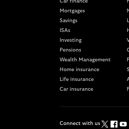
Car finance
Mortgages
Savings
L
ISAs
Investing
V
Pensions
Wealth Management
Home insurance
Life insurance
A
Car insurance
Twitter
Faceboo
YouT
Connect with us