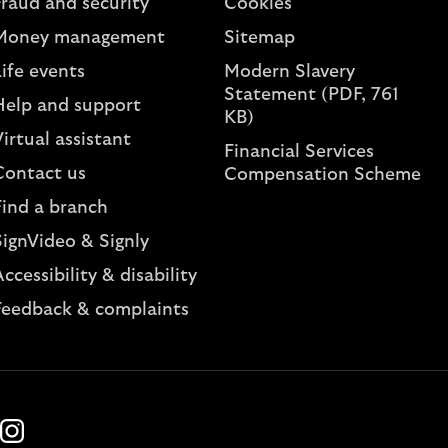
Fraud and security
Cookies
Money management
Sitemap
ife events
Modern Slavery
Statement (PDF, 761
Help and support
KB)
irtual assistant
Financial Services
Contact us
Compensation Scheme
Find a branch
SignVideo & Signly
ccessibility & disability
Feedback & complaints
k
ube
Instagram