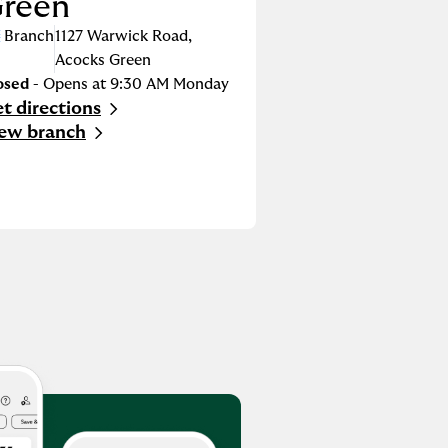
reen
Branch
1127 Warwick Road
,
Acocks Green
osed
- Opens at
9:30 AM
Monday
t directions
nk Opens in New Tab
ew branch