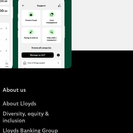
About us
About Lloyds
Diversity, equity &
inclusion
Lloyds Banking Group