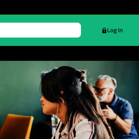
Log in