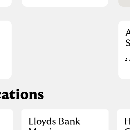
A
S
ations
Lloyds Bank
H