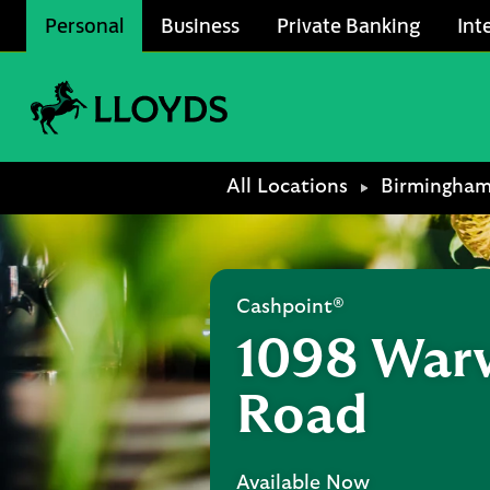
Skip to content
Personal
Business
Private Banking
Int
Link to main website
Return to Nav
All Locations
Birmingha
Cashpoint®
1098 War
Road
Available Now