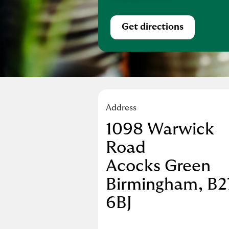
Get directions
Link Opens in Ne
Address
1098 Warwick
Road
Acocks Green
Birmingham
B2
6BJ