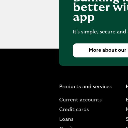
better wi
app
It's simple, secure and
More about our
Products and services
Current accounts
Credit cards
Loans
S