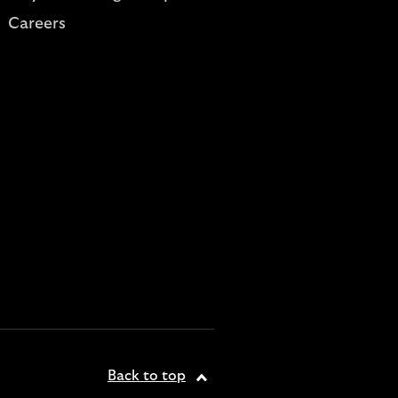
Careers
Back to top