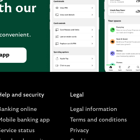
th our
 convenient.
 app
Help and security
Legal
Banking online
Legal information
Mobile banking app
Terms and conditions
ervice status
Privacy