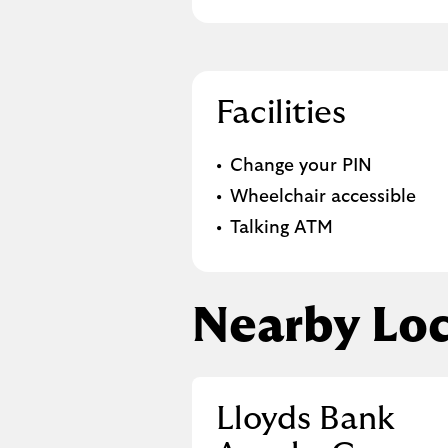
Facilities
Change your PIN
Wheelchair accessible
Talking ATM
Nearby Loc
Lloyds Bank