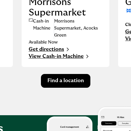
Morrisons
G
Supermarket
Cash-in
Morrisons
Cl
Machine
Supermarket
,
Acocks
Ge
Li
Green
Vi
Available Now
Get directions
Link Opens in New Tab
View Cash-in Machine
Find a location
s