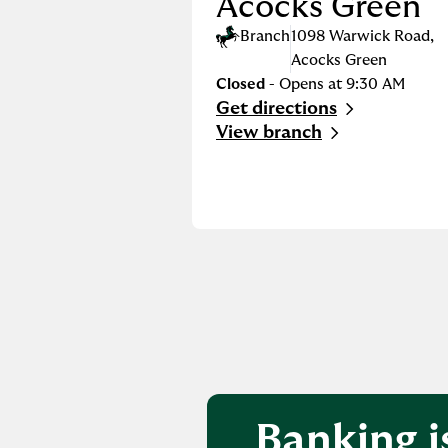
Acocks Green
Branch
1098 Warwick Road
,
Acocks Green
Closed
- Opens at
9:30 AM
Get directions
Link Opens in New Tab
View branch
Banking i