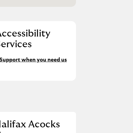
ccessibility
ervices
Support when you need us
alifax Acocks