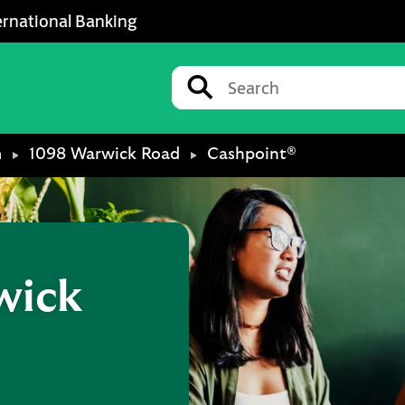
ernational Banking
Conduct a search
Submit
m
1098 Warwick Road
Cashpoint®
wick