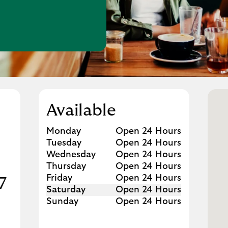
w Tab
Available
Day of the Week
Hours
Monday
Open 24 Hours
Tuesday
Open 24 Hours
Wednesday
Open 24 Hours
Thursday
Open 24 Hours
Friday
Open 24 Hours
7
Saturday
Open 24 Hours
Sunday
Open 24 Hours