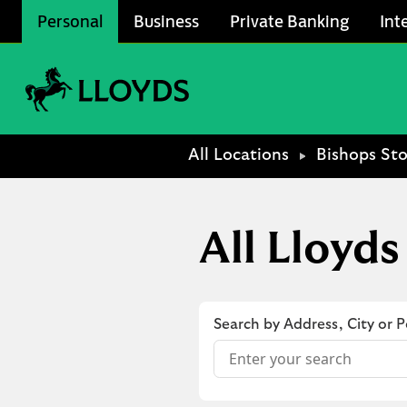
Skip to content
Personal
Business
Private Banking
Int
Link to main website
Return to Nav
All Locations
Bishops Sto
All Lloyds
Search by Address, City or 
Conduct a search