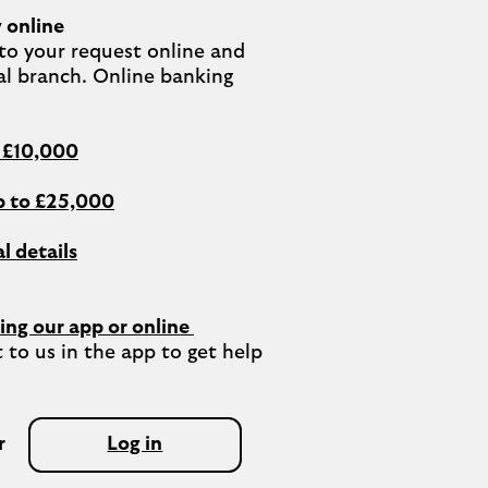
 online
o your request online and 
al branch. Online banking 
o £10,000
 to £25,000
l details
ing our app or online 
 to us in the app to get help 
r
Log in