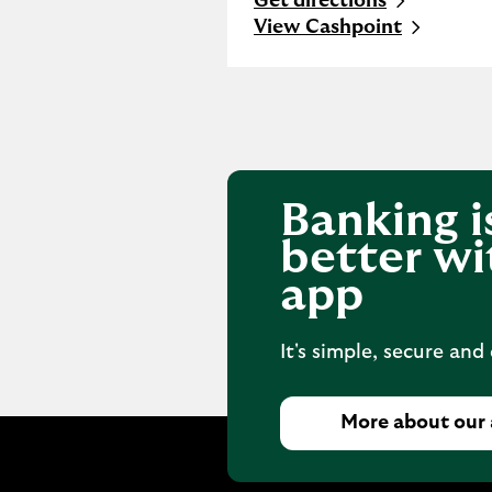
Get directions
Link Opens in New Tab
View Cashpoint
Banking i
better wi
app
It's simple, secure and
More about our