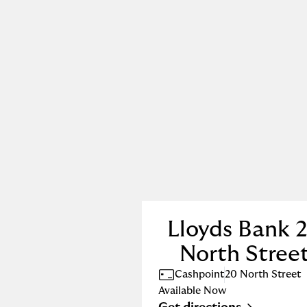
Lloyds Bank 
North Stree
Cashpoint
20 North Street
Available Now