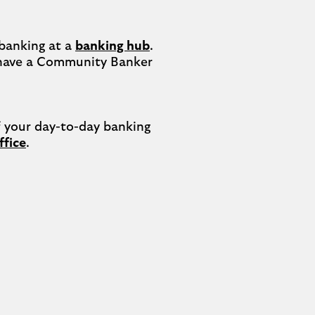
banking at a 
banking hub
. 
have a Community Banker 
your day-to-day banking 
ffice
.
