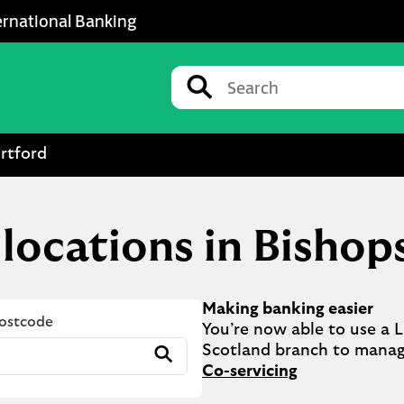
ernational Banking
Conduct a search
Submit
rtford
 locations in Bishop
Making banking easier
Postcode
You’re now able to use a Ll
Submit
Co-servicing