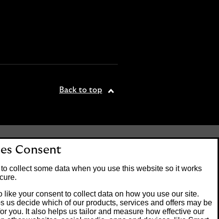
Back to top
tered office: 25 Gresham
es Consent
. Lloyds Bank plc is
 the Financial Conduct
to collect some data when you use this website so it works
on number 119278.
cure.
 like your consent to collect data on how you use our site.
s us decide which of our products, services and offers may be
Banking customers and
for you. It also helps us tailor and measure how effective our
ck of Guernsey or the Isle