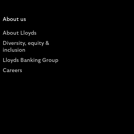
About us
About Lloyds
Diversity, equity &
inclusion
Lloyds Banking Group
Careers