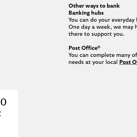
Other ways to bank
Banking hubs
You can do your everyday 
One day a week, we may 
there to support you.​

Post Office®
You can complete many of 
needs at your local 
Post O
20
t