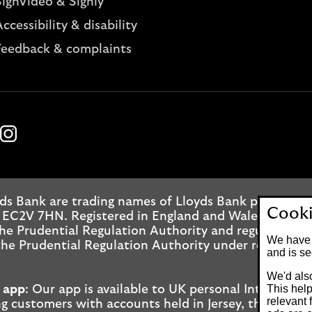
SignVideo & Signly
ccessibility & disability
Feedback & complaints
k
ube
Instagram
ds Bank are trading names of Lloyds Bank plc. Regis
Cooki
 EC2V 7HN. Registered in England and Wales No. 2065
he Prudential Regulation Authority and regulated by
We have 
he Prudential Regulation Authority under registrati
and is se
We'd also
This help
 app
: Our app is available to UK personal Internet 
relevant 
g customers with accounts held in Jersey, the Bailiwi