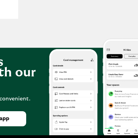
s
th our
 convenient.
 app