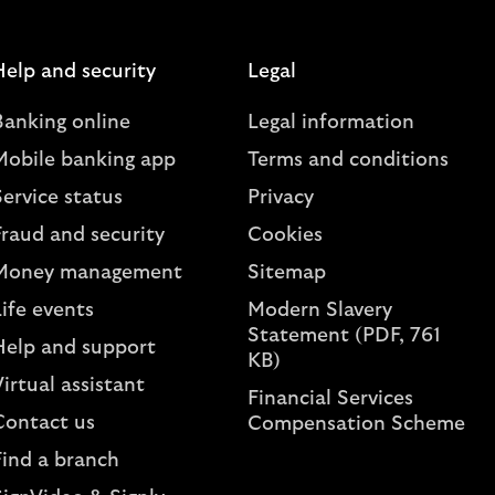
Help and security
Legal
Banking online
Legal information
Mobile banking app
Terms and conditions
ervice status
Privacy
Fraud and security
Cookies
Money management
Sitemap
ife events
Modern Slavery
Statement (PDF, 761
Help and support
KB)
irtual assistant
Financial Services
Contact us
Compensation Scheme
Find a branch