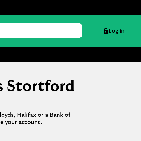
Log in
s Stortford
oyds, Halifax or a Bank of 