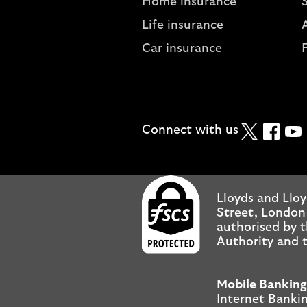
Home insurance
Life insurance
A
Car insurance
Twitter
Faceboo
YouT
Connect with us
Lloyds and Lloy
Street, London
authorised by t
Authority and t
Mobile Banking
Internet Bankin