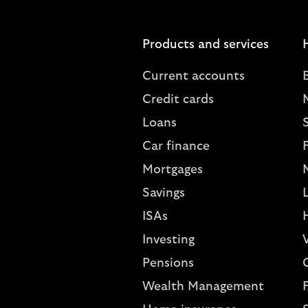
Products and services
Current accounts
Credit cards
Loans
S
Car finance
Mortgages
Savings
L
ISAs
Investing
V
Pensions
Wealth Management