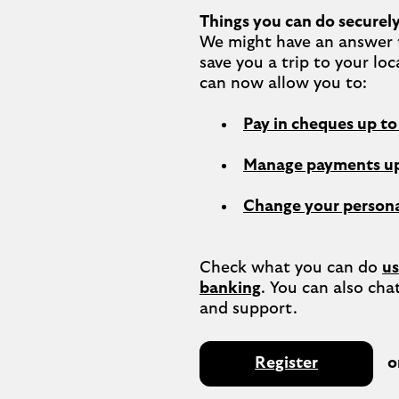
Things you can do securely
We might have an answer t
save you a trip to your loc
Pay in cheques up t
Manage payments up
Change your persona
Check what you can do 
us
banking
. You can also chat
Register
o