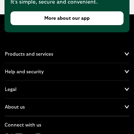
It's simple, secure and convenient.
More about our app
Products and services
Cl
Help and security
Cl
Legal
Cl
About us
Cl
Connect with us