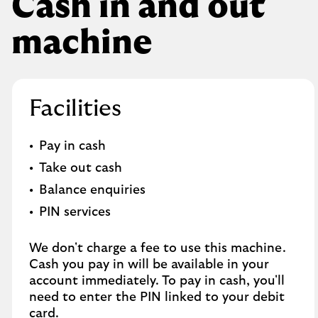
Cash in and out
machine
Facilities
Pay in cash
Take out cash
Balance enquiries
PIN services
We don't charge a fee to use this machine.
Cash you pay in will be available in your
account immediately. To pay in cash, you'll
need to enter the PIN linked to your debit
card.