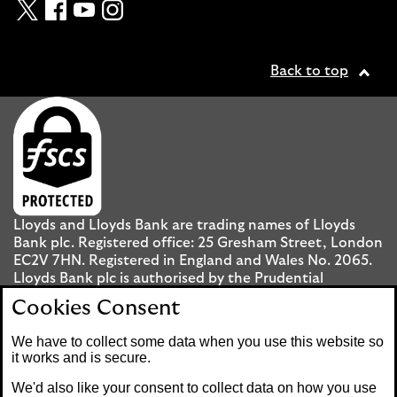
Twitter
Facebook
YouTube
Instagram
Back to top
Lloyds and Lloyds Bank are trading names of Lloyds
Bank plc. Registered office: 25 Gresham Street, London
EC2V 7HN. Registered in England and Wales No. 2065.
Lloyds Bank plc is authorised by the Prudential
Regulation Authority and regulated by the Financial
Cookies Consent
Conduct Authority and the Prudential Regulation
Authority under registration number 119278.
We have to collect some data when you use this website so
it works and is secure.
Mobile Banking app
: Our app is available to UK
We'd also like your consent to collect data on how you use