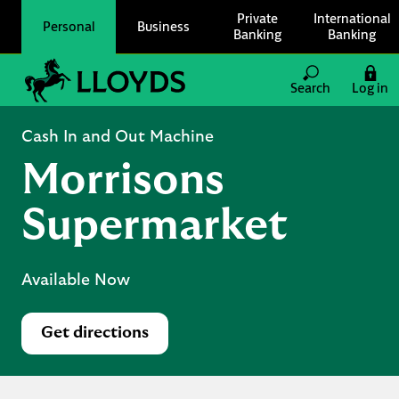
Skip to content
Private
International
Personal
Business
Banking
Banking
Link to main website
Search
Log in
Return to Nav
Cash In and Out Machine
Morrisons
Supermarket
Available Now
Get directions
Link Opens in New Tab