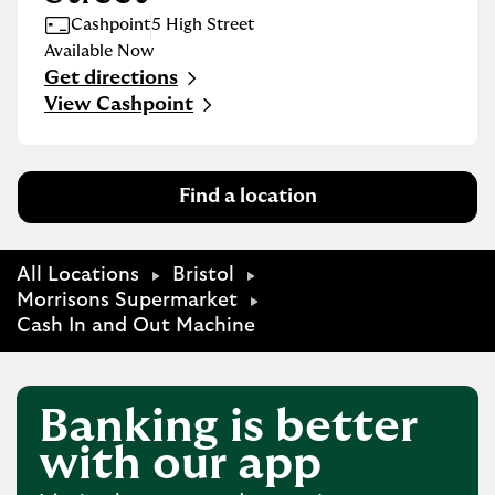
Cashpoint
5 High Street
Available Now
Get directions
Link Opens in New Tab
View Cashpoint
Find a location
All Locations
Bristol
Morrisons Supermarket
Cash In and Out Machine
Banking is better
with our app