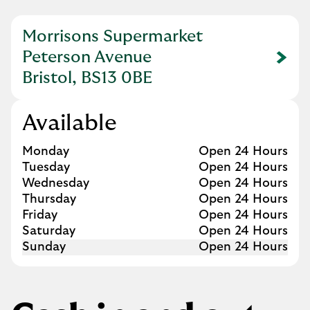
Morrisons Supermarket
Peterson Avenue
Link Opens in New Tab
Bristol, BS13 0BE
Available
Day of the Week
Hours
Monday
Open 24 Hours
Tuesday
Open 24 Hours
Wednesday
Open 24 Hours
Thursday
Open 24 Hours
Friday
Open 24 Hours
Saturday
Open 24 Hours
Sunday
Open 24 Hours