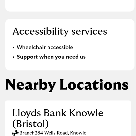
Accessibility services
Wheelchair accessible
Support when you need us
Nearby Locations
Lloyds Bank Knowle
(Bristol)
Branch
284 Wells Road
,
Knowle