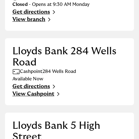
Closed
- Opens at
9:30 AM
Monday
Get directions
Link Opens in New Tab
View branch
Lloyds Bank 284 Wells
Road
Cashpoint
284 Wells Road
Available Now
Get directions
Link Opens in New Tab
View Cashpoint
Lloyds Bank 5 High
Street