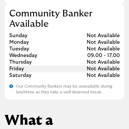
Community Banker
Available
Day of the Week
Hours
Sunday
Not Available
Monday
Not Available
Tuesday
Not Available
Wednesday
09.00
-
17.00
Thursday
Not Available
Friday
Not Available
Saturday
Not Available
Our Community Bankers may be unavailable during
lunchtime as they take a well-deserved break.
What a