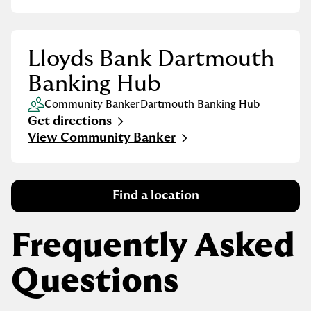
Lloyds Bank Dartmouth
Banking Hub
Community Banker
Dartmouth Banking Hub
Get directions
Link Opens in New Tab
View Community Banker
Find a location
Frequently Asked
Questions