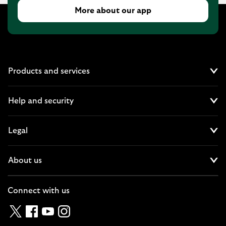
More about our app
Products and services
Cl
Help and security
Cl
Legal
Cl
About us
Cl
Connect with us
Twitter
Facebook
YouTube
Instagram