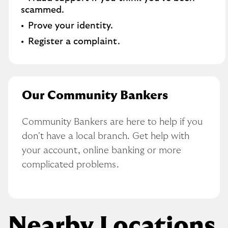
scammed​.
Prove your identity.​
Register a complaint.
Our Community Bankers
Community Bankers are here to help if you 
don't have a local branch. Get help with 
your account, online banking or more 
complicated problems.
Nearby Locations