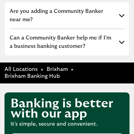
Click to expand or collapse content
Are you adding a Community Banker
near me?
Click to expand or collapse content
Can a Community Banker help me if I’m
a business banking customer?
All Locations
Brixham
Brixham Banking Hub
Banking is better
with our app
It's simple, secure and convenient.