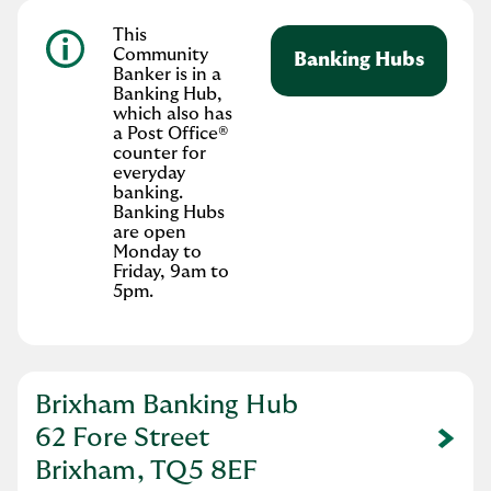
This
Community
Banking Hubs
Banker is in a
Banking Hub,
which also has
a Post Office®
counter for
everyday
banking.
Banking Hubs
are open
Monday to
Friday, 9am to
5pm.
Brixham Banking Hub
62 Fore Street
Link Opens in New Tab
Brixham, TQ5 8EF