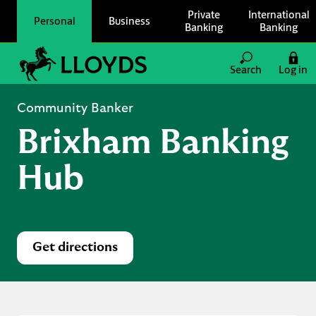
Skip to content
Private
International
Personal
Business
Banking
Banking
Link to main website
Search
Log in
Return to Nav
Community Banker
Brixham Banking
Hub
Get directions
Link Opens in New Tab