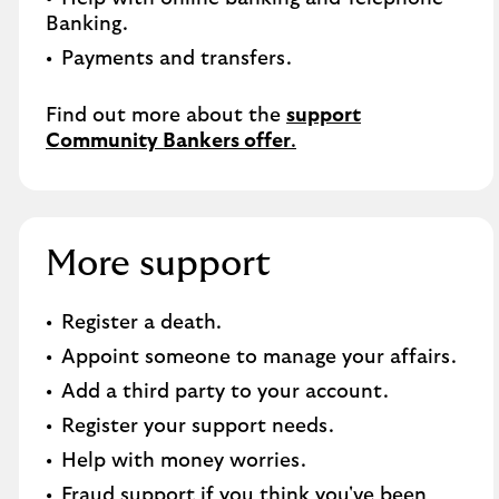
Banking.​
Payments and transfers.
Find out more about the
support
Community Bankers offer
.
More support
Register a death​.
Appoint someone to manage your affairs​.
Add a third party to your account​.
Register your support needs​.
Help with money worries​.
Fraud support if you think you've been