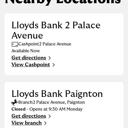
Lloyds Bank 2 Palace
Avenue
Cashpoint
2 Palace Avenue
Available Now
Get directions
Link Opens in New Tab
View Cashpoint
Lloyds Bank Paignton
Branch
2 Palace Avenue
,
Paignton
Closed
- Opens at
9:30 AM
Monday
Get directions
Link Opens in New Tab
View branch