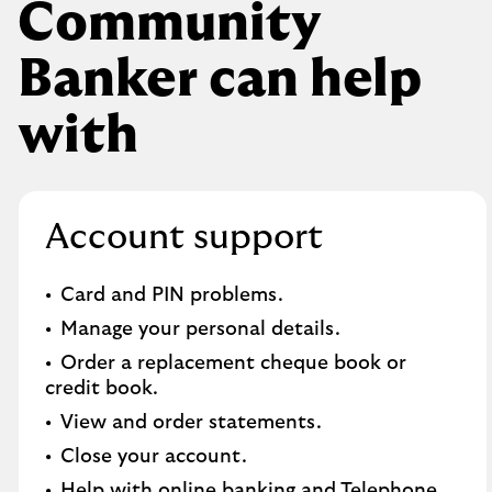
Community
Banker can help
with
Account support
Card and PIN problems.
Manage your personal details.
Order a replacement cheque book or
credit book.​
View and order statements.​
Close your account.​
Help with online banking and Telephone