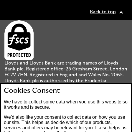
Back to top
Lloyds and Lloyds Bank are trading names of Lloyds
Bank plc. Registered office: 25 Gresham Street, London
EC2V 7HN. Registered in England and Wales No. 2065.
Lloyds Bank plc is authorised by the Prudential
Regulation Authority and regulated by the Financial
Cookies Consent
Conduct Authority and the Prudential Regulation
Authority under registration number 119278.
We have to collect some data when you use this website so
it works and is secure.
Mobile Banking app
: Our app is available to UK
We'd also like your consent to collect data on how you use
personal Internet Banking customers and Internet
our site. This helps us decide which of our products,
services and offers may be relevant for you. It also helps us
Banking customers with accounts held in Jersey, the