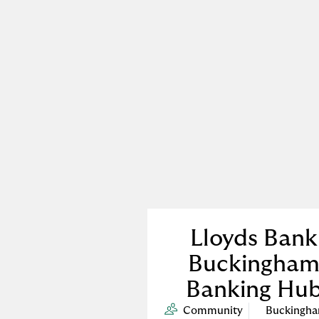
Lloyds Bank
Buckingha
Banking Hu
Community
Buckingh