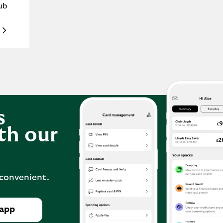
ub
s
th our
 convenient.
 app