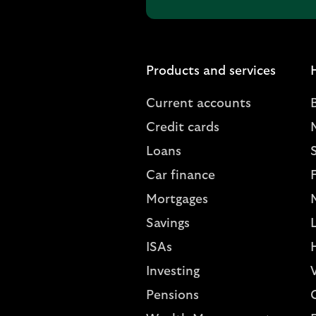
Products and services
Current accounts
Credit cards
Loans
S
Car finance
Mortgages
Savings
L
ISAs
Investing
V
Pensions