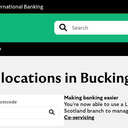
ernational Banking
Conduct a search
Submit
m
s locations in Bucki
Making banking easier
Postcode
You’re now able to use a Ll
Submit
Co-servicing