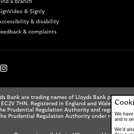
Find a branch
SignVideo & Signly
ccessibility & disability
Feedback & complaints
k
ube
Instagram
ds Bank are trading names of Lloyds Bank plc. Regis
Cooki
 EC2V 7HN. Registered in England and Wales No. 2065
he Prudential Regulation Authority and regulated by
We have 
he Prudential Regulation Authority under registrati
and is se
We'd also