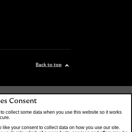
Back to top
tered office: 25 Gresham
es Consent
. Lloyds Bank plc is
 the Financial Conduct
to collect some data when you use this website so it works
on number 119278.
cure.
 like your consent to collect data on how you use our site.