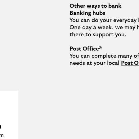
Other ways to bank
Banking hubs
You can do your everyday 
One day a week, we may 
there to support you.​

Post Office®
You can complete many of 
needs at your local 
Post O
m
b
am