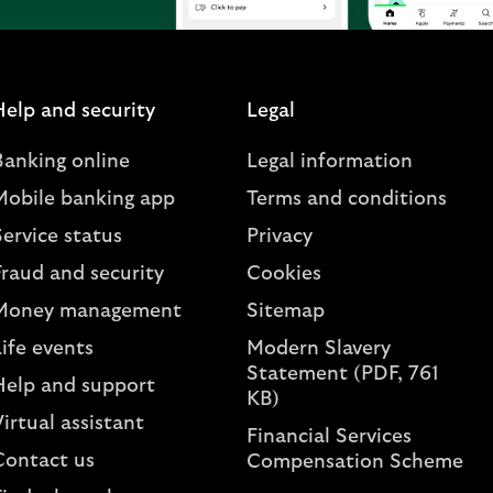
Help and security
Legal
Banking online
Legal information
Mobile banking app
Terms and conditions
ervice status
Privacy
Fraud and security
Cookies
Money management
Sitemap
ife events
Modern Slavery
Statement (PDF, 761
Help and support
KB)
irtual assistant
Financial Services
Contact us
Compensation Scheme