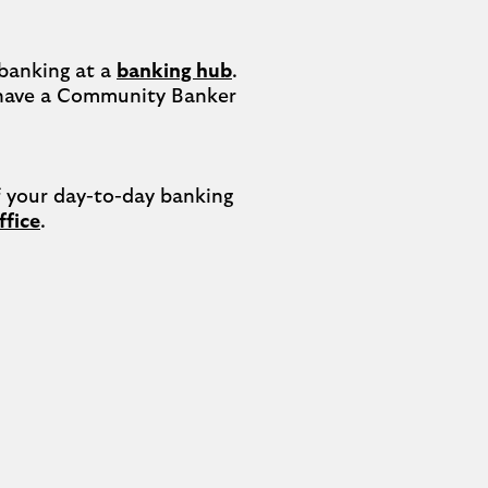
banking at a 
banking hub
. 
have a Community Banker 
your day-to-day banking 
ffice
.
