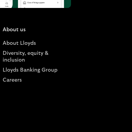
About us
About Lloyds
Diversity, equity &
inclusion
Lloyds Banking Group
Careers