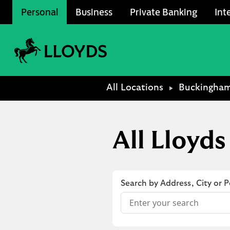
Skip to content
Personal
Business
Private Banking
Int
Link to main website
Return to Nav
All Locations
Buckingha
All Lloyd
Search by Address, City or 
Conduct a search