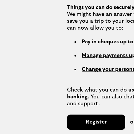
Things you can do securely
We might have an answer t
save you a trip to your loc
Pay in cheques up t
Manage payments up
Change your persona
Check what you can do 
us
banking
. You can also chat
Register
o