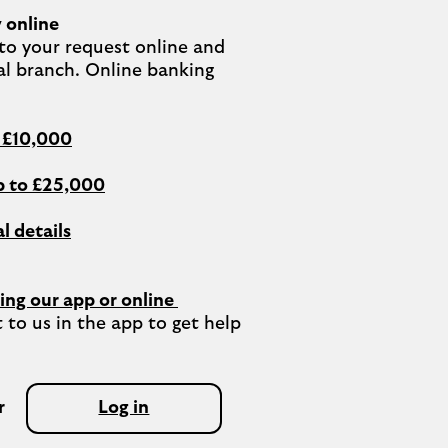
 online
o your request online and 
al branch. Online banking 
o £10,000
 to £25,000
l details
ing our app or online 
 to us in the app to get help 
r
Log in