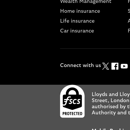
Wealth Management
Home insurance
Life insurance
A
Car insurance
Twitter
Faceboo
YouT
Connect with us
Lloyds and Lloy
Street, London
authorised by t
Authority and t