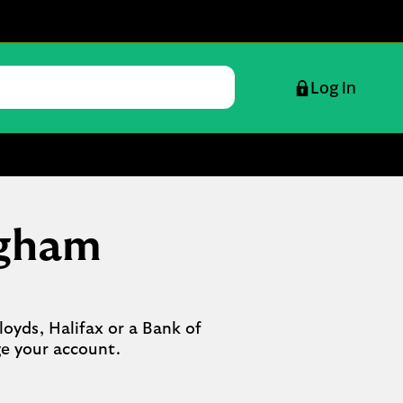
Log in
ngham
oyds, Halifax or a Bank of 