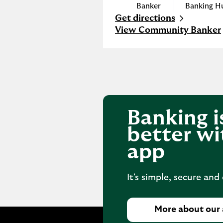
Banker
Banking H
Get directions
Link Opens in New Tab
View Community Banker
Banking i
better wi
app
It's simple, secure and
More about our