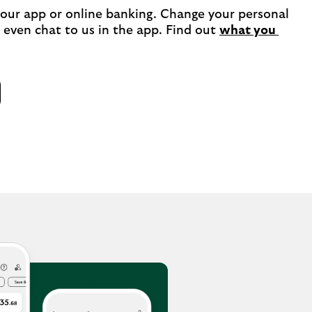
 our app or online banking. Change your personal 
 even chat to us in the app. Find out 
what you 