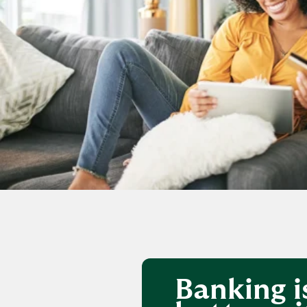
Banking i