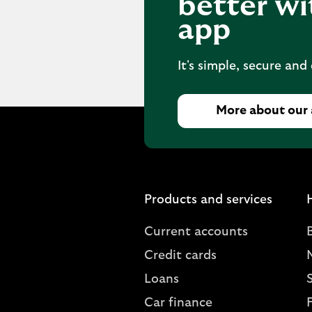
better wi
app
It's simple, secure and
More about our
Products and services
Current accounts
Credit cards
Loans
S
Car finance