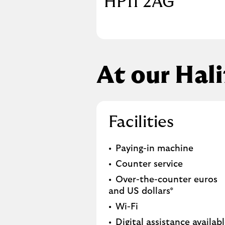
HP11 2AG
At our Hal
Facilities
Paying-in machine
Counter service
Over-the-counter euros
and US dollars*
Wi-Fi
Digital assistance availab