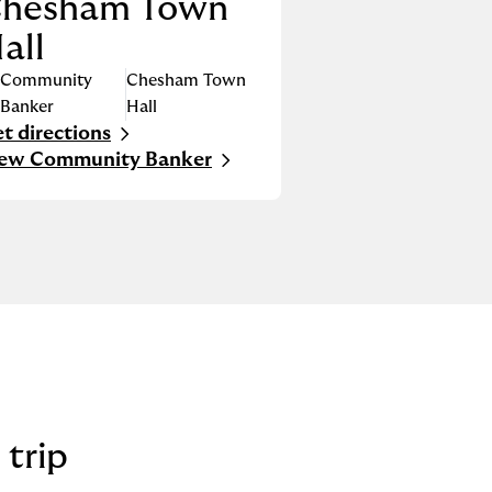
hesham Town
all
Community
Chesham Town
Banker
Hall
t directions
nk Opens in New Tab
iew Community Banker
 trip