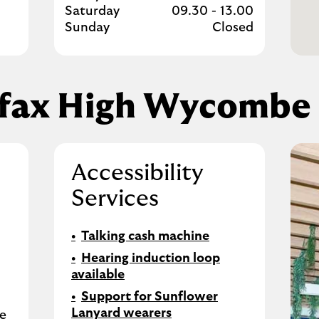
Saturday
09.30
-
13.00
Sunday
Closed
ifax High Wycombe
Accessibility
Services
Talking cash machine
Hearing induction loop
available
Support for Sunflower
Lanyard wearers
le