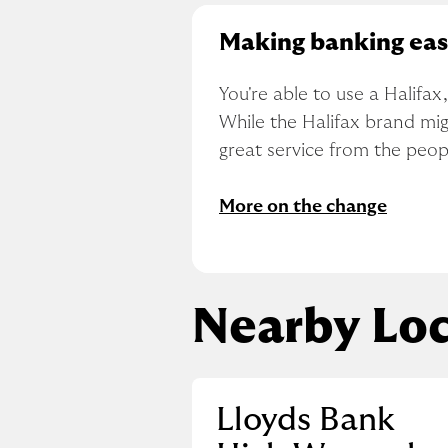
Making banking eas
You're able to use a Halifa
While the Halifax brand migh
great service from the peo
More on the change
Nearby Loc
Lloyds Bank