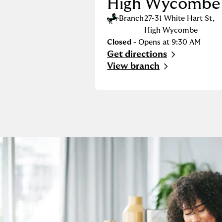
High Wycombe
Branch
27-31 White Hart St
,
High Wycombe
Closed
- Opens at
9:30 AM
Get directions
Link Opens in New Tab
View branch