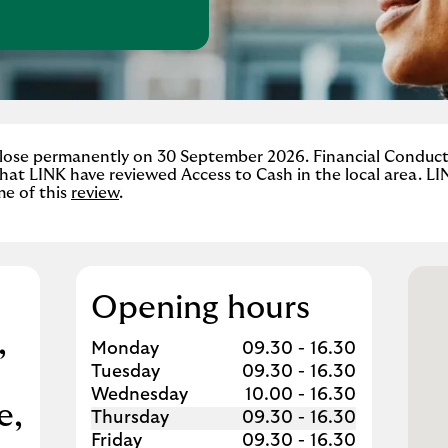
w Tab
 close permanently on 30 September 2026. Financial Conduc
hat LINK have reviewed Access to Cash in the local area. LI
me of this
review
.
Opening hours
,
Day of the Week
Hours
Monday
09.30
-
16.30
Tuesday
09.30
-
16.30
Wednesday
10.00
-
16.30
e
Thursday
09.30
-
16.30
Friday
09.30
-
16.30