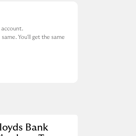
r account.
 same. You'll get the same 
loyds Bank