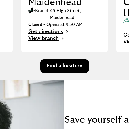
Maidenhead
C
H
Branch
45 High Street
,
Maidenhead
Closed
- Opens at
9:30 AM
Get directions
Link Opens in New Tab
Ge
Li
View branch
V
Find a location
Save yourself a