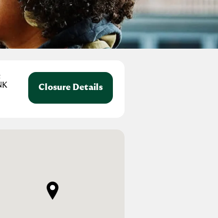
t
NK
Closure Details