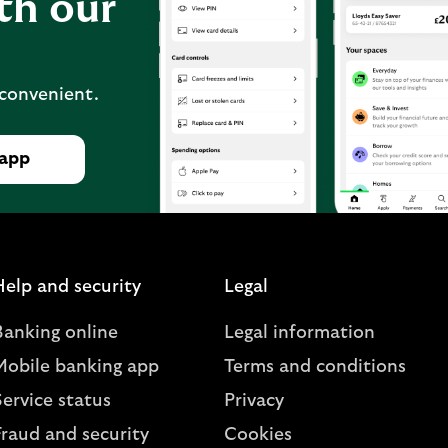
th our
 convenient.
 app
Help and security
Legal
Banking online
Legal information
Mobile banking app
Terms and conditions
ervice status
Privacy
Fraud and security
Cookies