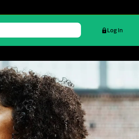
Log in