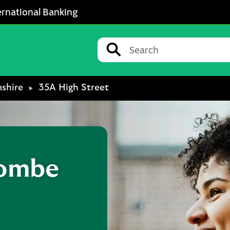
ernational Banking
Conduct a search
Submit
shire
35A High Street
ombe