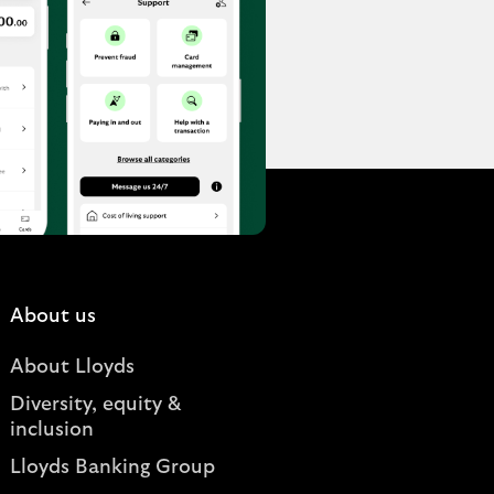
About us
About Lloyds
Diversity, equity &
inclusion
Lloyds Banking Group