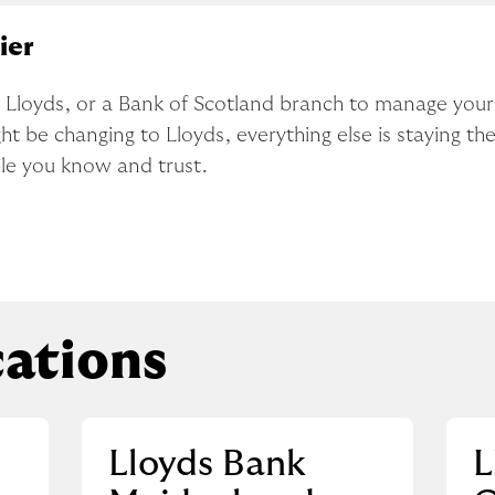
ier
x, Lloyds, or a Bank of Scotland branch to manage you
t be changing to Lloyds, everything else is staying the
ple you know and trust.
ations
Lloyds Bank
L