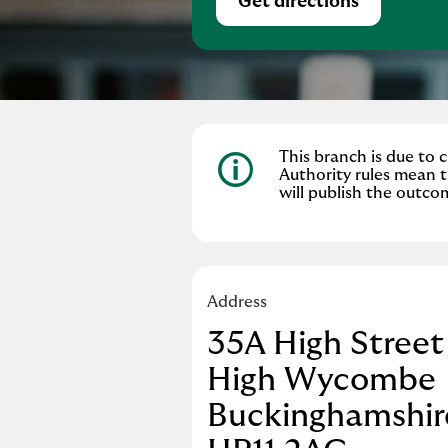
Get directions
Link Opens in Ne
This branch is due to
Authority rules mean t
will publish the outco
Address
35A High Street
High Wycombe
Buckinghamshir