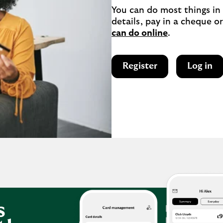
You can do most things in
details, pay in a cheque or
can do online
.
Register
Log in
s