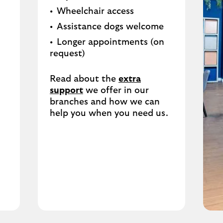
Wheelchair access
Assistance dogs welcome
Longer appointments (on
request)
Read about the
extra
support
we offer in our
branches and how we can
help you when you need us.