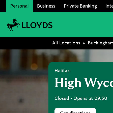
Skip to content
Personal
Business
Private Banking
Int
Link to main website
Return to Nav
All Locations
Buckingham
Halifax
High Wyc
Closed
- Opens at
09:30