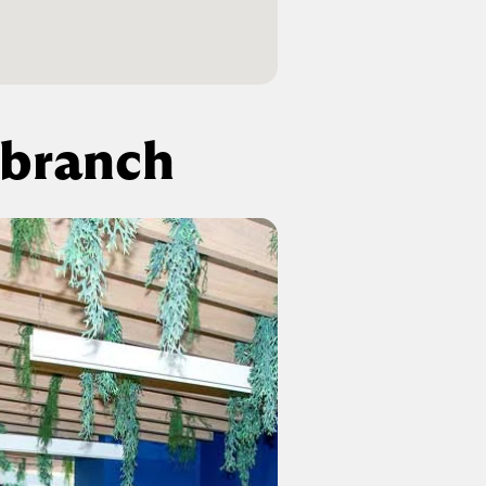
 branch