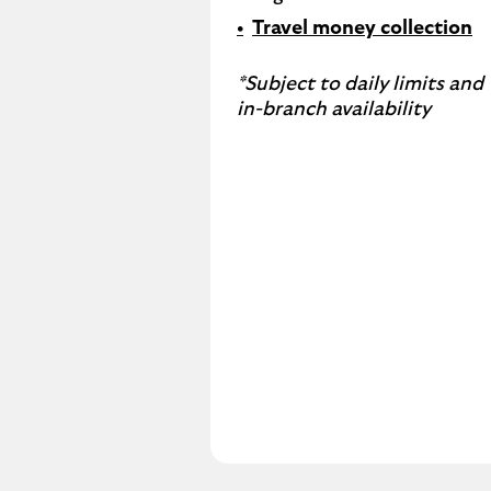
Travel money collection
*Subject to daily limits and
in-branch availability