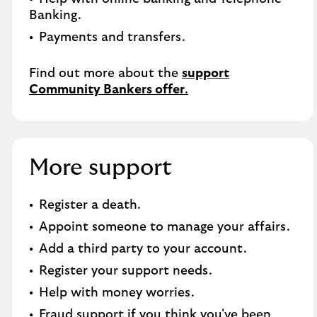
Banking.​
Payments and transfers.
Find out more about the
support
Community Bankers offer
.
More support
Register a death​.
Appoint someone to manage your affairs​.
Add a third party to your account​.
Register your support needs​.
Help with money worries​.
Fraud support if you think you've been