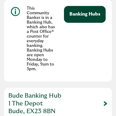
This
Community
Banking Hubs
Banker is in a
Banking Hub,
which also has
a Post Office®
counter for
everyday
banking.
Banking Hubs
are open
Monday to
Friday, 9am to
5pm.
Bude Banking Hub
1 The Depot
Link Opens in New Tab
Bude, EX23 8BN