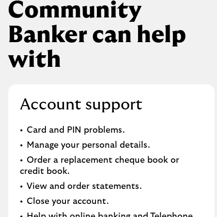
Community
Banker can help
with
Account support
Card and PIN problems.
Manage your personal details.
Order a replacement cheque book or
credit book.​
View and order statements.​
Close your account.​
Help with online banking and Telephone