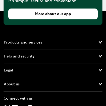
It's simple, secure and convenient.
More about our app
Products and services
Cl
Help and security
Cl
Legal
Cl
About us
Cl
Connect with us