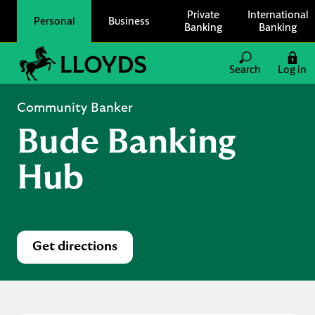
Skip to content
Private
International
Personal
Business
Banking
Banking
Link to main website
Search
Log in
Return to Nav
Community Banker
Bude Banking
Hub
Get directions
Link Opens in New Tab