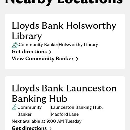
Lloyds Bank Holsworthy
Library
Community Banker
Holsworthy Library
Get directions
Link Opens in New Tab
View Community Banker
Lloyds Bank Launceston
Banking Hub
Community
Launceston Banking Hub
,
Banker
Madford Lane
Next available at
9:00 AM
Tuesday
Get directions