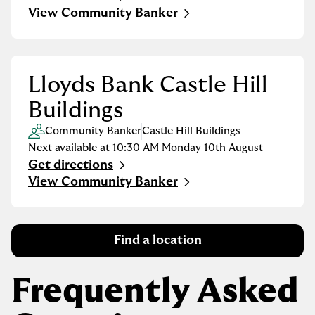
Link Opens in New Tab
View Community Banker
Lloyds Bank Castle Hill
Buildings
Community Banker
Castle Hill Buildings
Next available at
10:30 AM
Monday
10th August
Get directions
Link Opens in New Tab
View Community Banker
Find a location
Frequently Asked