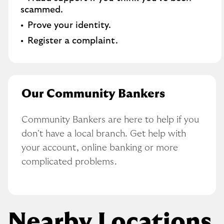
scammed​.
Prove your identity.​
Register a complaint.
Our Community Bankers
Community Bankers are here to help if you 
don't have a local branch. Get help with 
your account, online banking or more 
complicated problems.
Nearby Locations