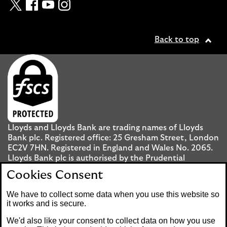
Twitter
Facebook
YouTube
Instagram
Back to top
Lloyds and Lloyds Bank are trading names of Lloyds
Bank plc. Registered office: 25 Gresham Street, London
EC2V 7HN. Registered in England and Wales No. 2065.
Lloyds Bank plc is authorised by the Prudential
Regulation Authority and regulated by the Financial
Cookies Consent
Conduct Authority and the Prudential Regulation
Authority under registration number 119278.
We have to collect some data when you use this website so
it works and is secure.
Mobile Banking app
: Our app is available to UK
We'd also like your consent to collect data on how you use