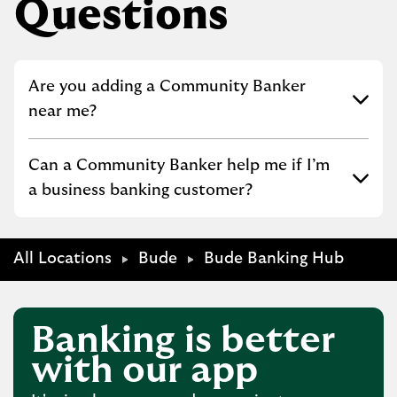
Questions
Click to expand or collapse content
Are you adding a Community Banker
near me?
Click to expand or collapse content
Can a Community Banker help me if I’m
a business banking customer?
All Locations
Bude
Bude Banking Hub
Banking is better
with our app