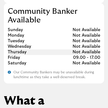
Community Banker
Available
Day of the Week
Hours
Sunday
Not Available
Monday
Not Available
Tuesday
Not Available
Wednesday
Not Available
Thursday
Not Available
Friday
09.00
-
17.00
Saturday
Not Available
Our Community Bankers may be unavailable during
lunchtime as they take a well-deserved break.
What a