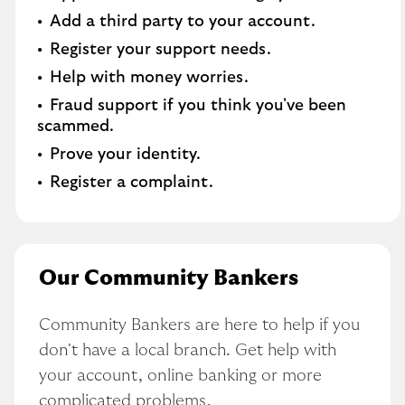
Add a third party to your account​.
Register your support needs​.
Help with money worries​.
Fraud support if you think you've been
scammed​.
Prove your identity.​
Register a complaint.
Our Community Bankers
Community Bankers are here to help if you 
don't have a local branch. Get help with 
your account, online banking or more 
complicated problems.