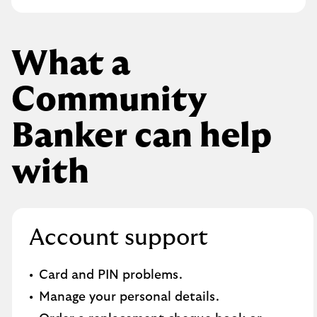
What a
Community
Banker can help
with
Account support
Card and PIN problems.
Manage your personal details.