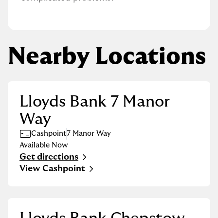
Nearby Locations
Lloyds Bank 7 Manor
Way
Cashpoint
7 Manor Way
Available Now
Get directions
Link Opens in New Tab
View Cashpoint