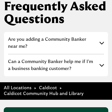
Frequently Asked
Questions
Click to expand or collapse content
Are you adding a Community Banker
near me?
Click to expand or collapse content
Can a Community Banker help me if I’m
a business banking customer?
All Locations
Caldicot
Caldicot Community Hub and Library