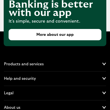
Banking is better
with our app
It's simple, secure and convenient.
More about our app
Products and services
Cl
Help and security
Cl
Legal
Cl
About us