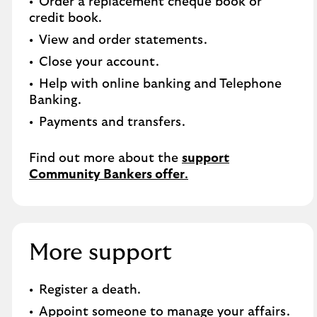
Order a replacement cheque book or
credit book.​
View and order statements.​
Close your account.​
Help with online banking and Telephone
Banking.​
Payments and transfers.
Find out more about the
support
Community Bankers offer
.
More support
Register a death​.
Appoint someone to manage your affairs​.