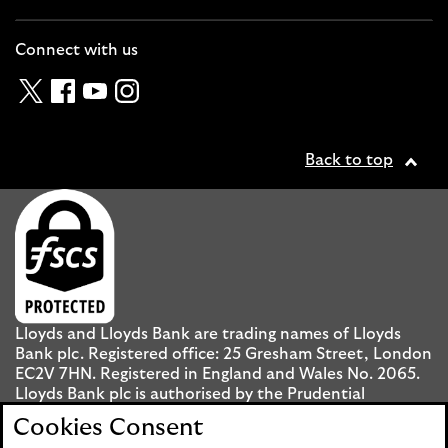
Cl
Connect with us
Twitter
Facebook
YouTube
Instagram
Back to top
Lloyds and Lloyds Bank are trading names of Lloyds
Bank plc. Registered office: 25 Gresham Street, London
EC2V 7HN. Registered in England and Wales No. 2065.
Lloyds Bank plc is authorised by the Prudential
Regulation Authority and regulated by the Financial
Cookies Consent
Conduct Authority and the Prudential Regulation