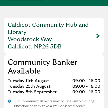
Caldicot Community Hub and
Library
Link Opens in New Tab
Woodstock Way
Caldicot, NP26 5DB
Community Banker
Available
Day of the Week
Hours
Tuesday 11th August
09.00
-
16.00
Tuesday 25th August
09.00
-
16.00
Tuesday 8th September
09.00
-
16.00
Our Community Bankers may be unavailable during
lunchtime as they take a well-deserved break.