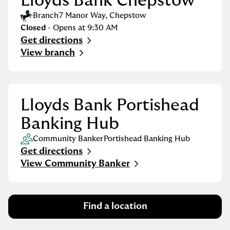
Lloyds Bank Chepstow
Branch
7 Manor Way
,
Chepstow
Closed
- Opens at
9:30 AM
Get directions
Link Opens in New Tab
View branch
Lloyds Bank Portishead
Banking Hub
Community Banker
Portishead Banking Hub
Get directions
Link Opens in New Tab
View Community Banker
Find a location