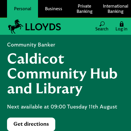
Skip to content
Private
International
Personal
Business
Banking
Banking
Link to main website
Search
Log in
Return to Nav
Community Banker
Caldicot
Community Hub
and Library
Next available at
09:00
Tuesday
11th August
Get directions
Link Opens in New Tab