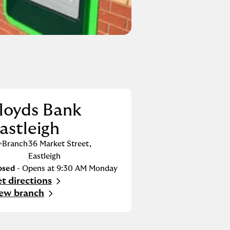
loyds Bank
astleigh
Branch
36 Market Street
,
Eastleigh
osed
- Opens at
9:30 AM
Monday
t directions
nk Opens in New Tab
ew branch