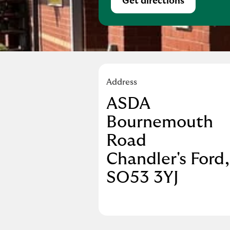
Get directions
Link Opens in Ne
Address
ASDA
Bournemouth
Road
Chandler's Ford
SO53 3YJ