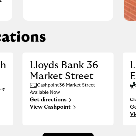
t
ations
gh
Lloyds Bank 36
L
Market Street
E
Cashpoint
36 Market Street
ay
Available Now
Get directions
Cl
Link Opens in New Tab
View Cashpoint
Ge
Li
Vi