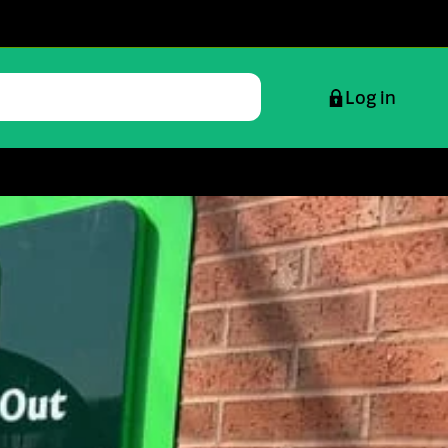
Log in