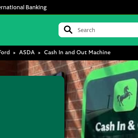
ernational Banking
Conduct a search
Submit
Ford
ASDA
Cash In and Out Machine