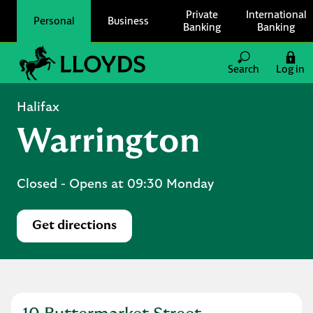
Skip to content
Private
International
Personal
Business
Banking
Banking
Link to main website
Search
Log in
Return to Nav
Halifax
Warrington
Closed
- Opens at
09:30
Monday
Get directions
Link Opens in New Tab