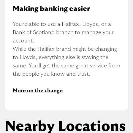
Making banking easier
You're able to use a Halifax, Lloyds, or a 
Bank of Scotland branch to manage your 
account.
While the Halifax brand might be changing 
to Lloyds, everything else is staying the 
same. You'll get the same great service from 
the people you know and trust.
More on the change
Nearby Locations