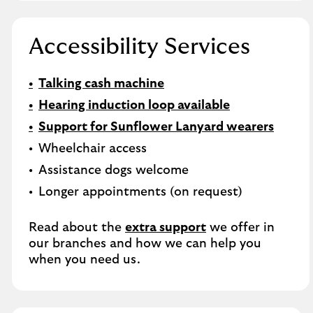
Accessibility Services
Talking cash machine
Hearing induction loop available
Support for Sunflower Lanyard wearers
Wheelchair access
Assistance dogs welcome
Longer appointments (on request)
Read about the
extra support
we offer in
our branches and how we can help you
when you need us.