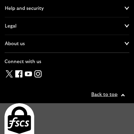
Help and security
Cl
Legal
Cl
About us
Cl
Connect with us
Twitter
Facebook
YouTube
Instagram
Back to top