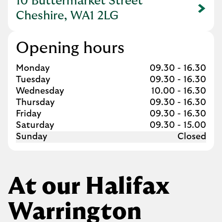
10 Buttermarket Street
Link Opens in New Tab
Cheshire, WA1 2LG
Opening hours
Day of the Week
Hours
Monday
09.30
-
16.30
Tuesday
09.30
-
16.30
Wednesday
10.00
-
16.30
Thursday
09.30
-
16.30
Friday
09.30
-
16.30
Saturday
09.30
-
15.00
Sunday
Closed
At our Halifax
Warrington