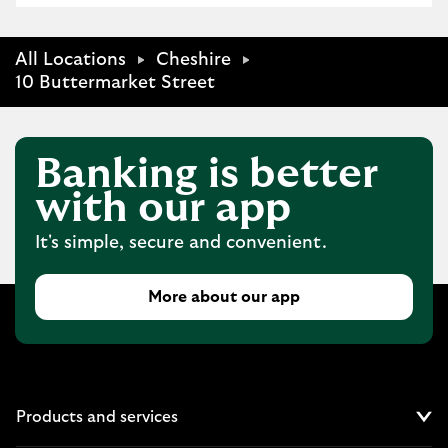
All Locations
Cheshire
10 Buttermarket Street
Banking is better
with our app
It's simple, secure and convenient.
More about our app
Products and services
Cl