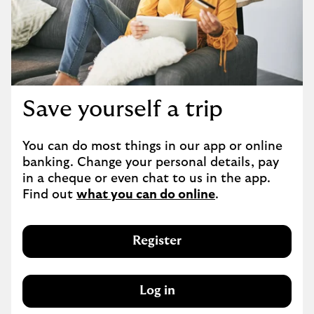
Save yourself a trip
You can do most things in our app or online 
banking. Change your personal details, pay 
in a cheque or even chat to us in the app. 
Find out 
what you can do online
.
Register
Log in