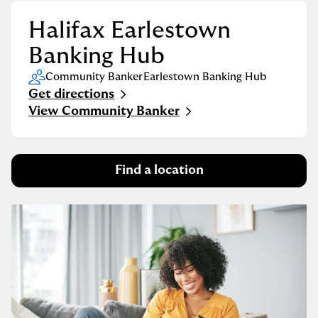
Halifax Earlestown
Banking Hub
Community Banker
Earlestown Banking Hub
Get directions
Link Opens in New Tab
View Community Banker
Find a location