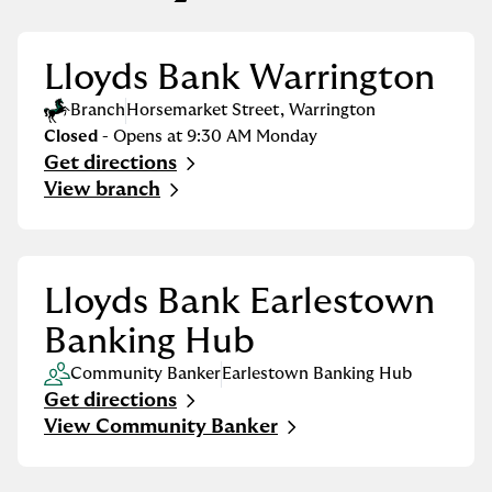
Lloyds Bank Warrington
Branch
Horsemarket Street
,
Warrington
Closed
- Opens at
9:30 AM
Monday
Get directions
Link Opens in New Tab
View branch
Lloyds Bank Earlestown
Banking Hub
Community Banker
Earlestown Banking Hub
Get directions
Link Opens in New Tab
View Community Banker