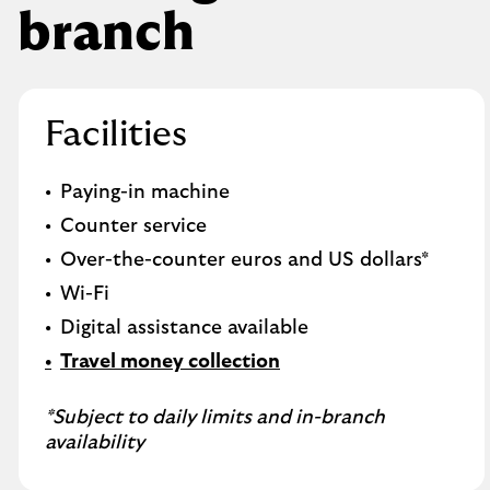
branch
Facilities
Paying-in machine
Counter service
Over-the-counter euros and US dollars*
Wi-Fi
Digital assistance available
Travel money collection
*Subject to daily limits and in-branch
availability