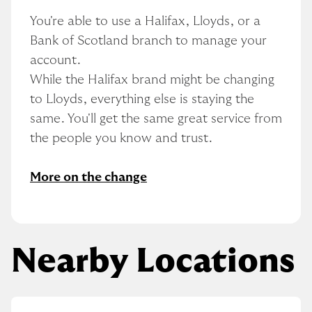
You're able to use a Halifax, Lloyds, or a 
Bank of Scotland branch to manage your 
account.
While the Halifax brand might be changing 
to Lloyds, everything else is staying the 
same. You'll get the same great service from 
the people you know and trust.
More on the change
Nearby Locations