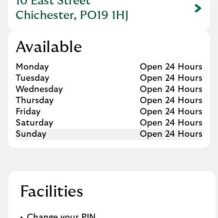
10 East Street
Link Opens in New Tab
Chichester, PO19 1HJ
Available
Day of the Week
Hours
Monday
Open 24 Hours
Tuesday
Open 24 Hours
Wednesday
Open 24 Hours
Thursday
Open 24 Hours
Friday
Open 24 Hours
Saturday
Open 24 Hours
Sunday
Open 24 Hours
Facilities
Change your PIN