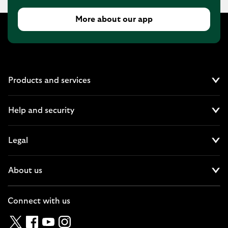
More about our app
Products and services
Cl
Help and security
Cl
Legal
Cl
About us
Cl
Connect with us
Twitter
Facebook
YouTube
Instagram