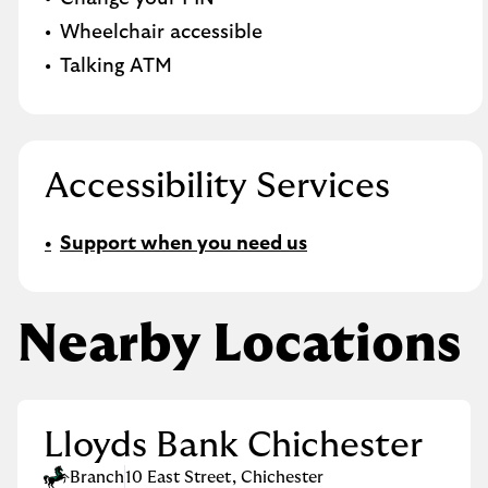
Wheelchair accessible
Talking ATM
Accessibility Services
Support when you need us
Nearby Locations
Lloyds Bank Chichester
Branch
10 East Street
,
Chichester