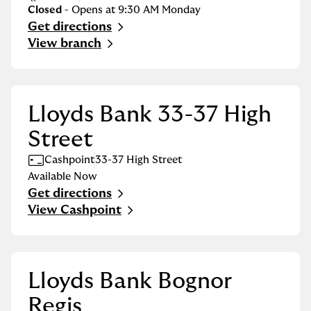
Closed
- Opens at
9:30 AM
Monday
Get directions
Link Opens in New Tab
View branch
Lloyds Bank 33-37 High
Street
Cashpoint
33-37 High Street
Available Now
Get directions
Link Opens in New Tab
View Cashpoint
Lloyds Bank Bognor
Regis