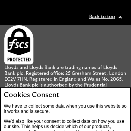
Back to top
Lloyds and Lloyds Bank are trading names of Lloyds
Bank plc. Registered office: 25 Gresham Street, London
EC2V 7HN. Registered in England and Wales No. 2065.
Lloyds Bank plc is authorised by the Prudential
Regulation Authority and regulated by the Financial
Cookies Consent
Conduct Authority and the Prudential Regulation
Authority under registration number 119278.
We have to collect some data when you use this website so
it works and is secure.
Mobile Banking app
: Our app is available to UK
We'd also like your consent to collect data on how you use
personal Internet Banking customers and Internet
our site. This helps us decide which of our products,