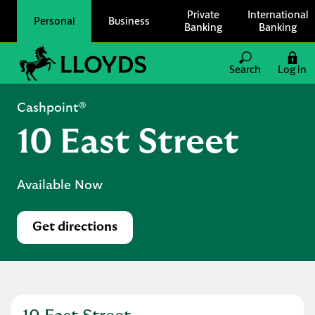
Skip to content
Private
International
Personal
Business
Banking
Banking
Link to main website
Search
Log in
Return to Nav
Cashpoint®
10 East Street
Available Now
Get directions
Link Opens in New Tab