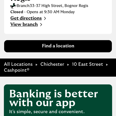
Branch
33-37 High Street
,
Bognor Regis
Closed
- Opens at
9:30 AM
Monday
Get directions
Link Opens in New Tab
View branch
Find a location
All Locations
Chichester
10 East Street
Cashpoint®
Banking is better
with our app
It's simple, secure and convenient.