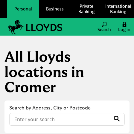
Skip to content
Private
International
Personal
Business
Banking
Banking
Link to main website
Search
Log in
Return to Nav
All Lloyds
locations in
Cromer
Search by Address, City or Postcode
Conduct a search
Submit