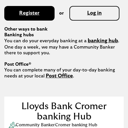
Register
Log in
or
Other ways to bank
Banking hubs
banking hub
You can do your everyday banking at a 
. 
One day a week, we may have a Community Banker 
there to support you.​

Post Office®
You can complete many of your day-to-day banking 
Post Office
needs at your local 
.

Lloyds Bank Cromer
banking Hub
Community Banker
Cromer banking Hub