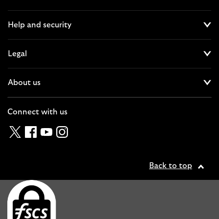
Cl
Help and security
Cl
Legal
Cl
About us
Cl
Connect with us
Twitter
Facebook
YouTube
Instagram
Back to top