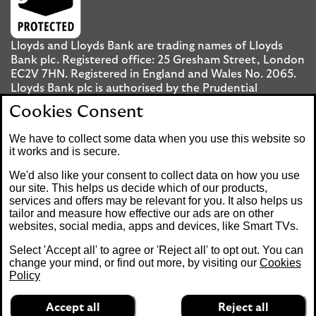
Lloyds and Lloyds Bank are trading names of Lloyds
Bank plc. Registered office: 25 Gresham Street, London
EC2V 7HN. Registered in England and Wales No. 2065.
Lloyds Bank plc is authorised by the Prudential
Regulation Authority and regulated by the Financial
Cookies Consent
Conduct Authority and the Prudential Regulation
Authority under registration number 119278.
We have to collect some data when you use this website so
it works and is secure.
Mobile Banking app
: Our app is available to UK
We'd also like your consent to collect data on how you use
personal Internet Banking customers and Internet
our site. This helps us decide which of our products,
services and offers may be relevant for you. It also helps us
Banking customers with accounts held in Jersey, the
tailor and measure how effective our ads are on other
Bailiwick of Guernsey or the Isle of Man. You need to
websites, social media, apps and devices, like Smart TVs.
have a valid registered phone number. Minimum
operating systems apply, so check the App Store or
Select 'Accept all' to agree or 'Reject all' to opt out. You can
Google Play for details. Device registration required.
change your mind, or find out more, by visiting our
Cookies
The app doesn't work on jailbroken or rooted devices.
Policy
Terms and conditions apply.
Accept all
Reject all