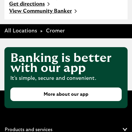
Get directions
Link Opens in New Tab
View Community Banker
All Locations
Cromer
Banking is better
with our app
It's simple, secure and convenient.
More about our app
Products and services