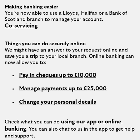
Making banking easier
You’re now able to use a Lloyds, Halifax or a Bank of 
Co-servicing
Things you can do securely online
We might have an answer to your request online and 
save you a trip to your local branch. Online banking can 
Pay in cheques up to £10,000
Manage payments up to £25,000
Change your personal details
using our app or online 
Check what you can do 
banking
. You can also chat to us in the app to get help 