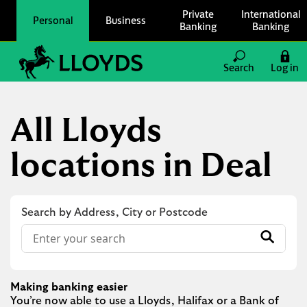
Skip to content
Private
International
Personal
Business
Banking
Banking
Link to main website
Search
Log in
Return to Nav
All Lloyds
locations in Deal
Search by Address, City or Postcode
Conduct a search
Submit
Making banking easier
You’re now able to use a Lloyds, Halifax or a Bank of 