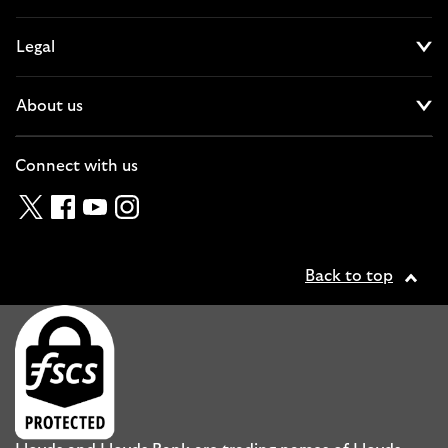
Cl
Legal
Cl
About us
Cl
Connect with us
Twitter
Facebook
YouTube
Instagram
Back to top