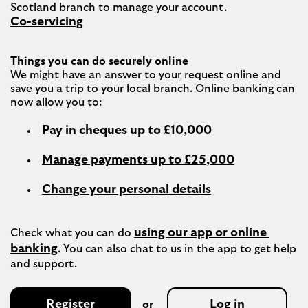
Co-servicing
Things you can do securely online
We might have an answer to your request online and 
save you a trip to your local branch. Online banking can 
Pay in cheques up to £10,000
Manage payments up to £25,000
Change your personal details
using our app or online 
Check what you can do 
banking
. You can also chat to us in the app to get help 
Register
Log in
or