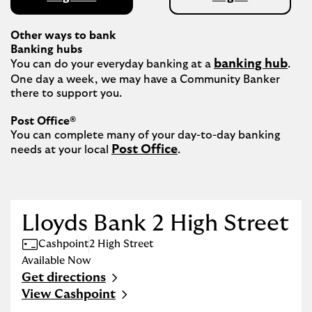
Other ways to bank
Banking hubs
banking hub
You can do your everyday banking at a 
. 
One day a week, we may have a Community Banker 
there to support you.​

Post Office®
You can complete many of your day-to-day banking 
Post Office
needs at your local 
.

Lloyds Bank 2 High Street
Cashpoint
2 High Street
Available Now
Get directions
Link Opens in New Tab
View Cashpoint