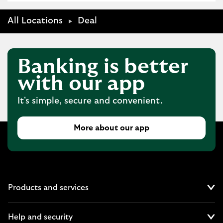
All Locations
Deal
Banking is better
with our app
It's simple, secure and convenient.
More about our app
Products and services
Cl
Help and security