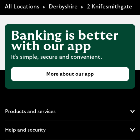
All Locations
Derbyshire
2 Knifesmithgate
Banking is better
with our app
It's simple, secure and convenient.
More about our app
Products and services
Cl
Help and security
Cl