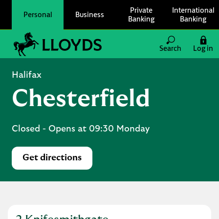
Skip to content
Private
International
Personal
Business
Banking
Banking
Link to main website
Search
Log in
Return to Nav
Halifax
Chesterfield
Closed
- Opens at
09:30
Monday
Get directions
Link Opens in New Tab