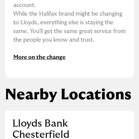
account.
While the Halifax brand might be changing 
to Lloyds, everything else is staying the 
same. You'll get the same great service from 
the people you know and trust.
More on the change
Nearby Locations
Lloyds Bank
Chesterfield