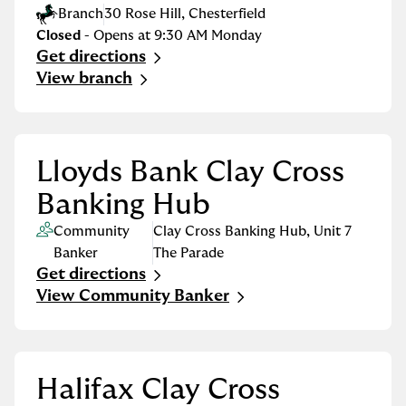
Branch
30 Rose Hill
,
Chesterfield
Closed
- Opens at
9:30 AM
Monday
Get directions
Link Opens in New Tab
View branch
Lloyds Bank Clay Cross
Banking Hub
Community
Clay Cross Banking Hub
,
Unit 7
Banker
The Parade
Get directions
Link Opens in New Tab
View Community Banker
Halifax Clay Cross