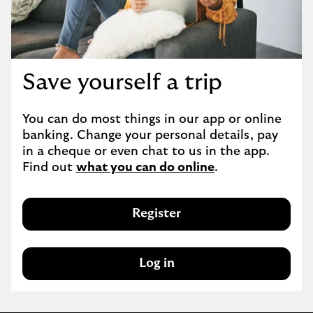
Save yourself a trip
You can do most things in our app or online 
banking. Change your personal details, pay 
in a cheque or even chat to us in the app. 
Find out 
what you can do online
.
Register
Log in