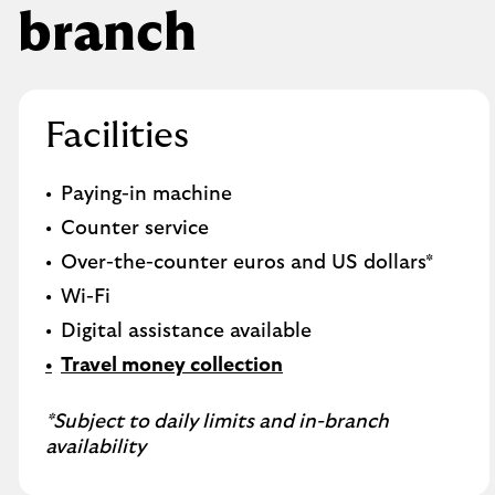
branch
Facilities
Paying-in machine
Counter service
Over-the-counter euros and US dollars*
Wi-Fi
Digital assistance available
Travel money collection
*Subject to daily limits and in-branch
availability