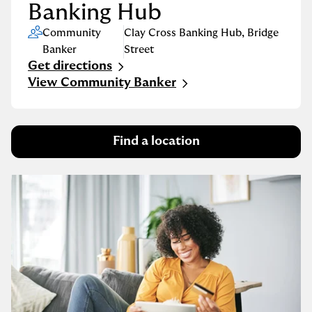
Banking Hub
Community
Clay Cross Banking Hub
,
Bridge
Banker
Street
Get directions
Link Opens in New Tab
View Community Banker
Find a location