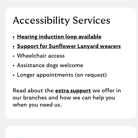
Accessibility Services
Hearing induction loop available
Support for Sunflower Lanyard wearers
Wheelchair access
Assistance dogs welcome
Longer appointments (on request)
Read about the
extra support
we offer in
our branches and how we can help you
when you need us.