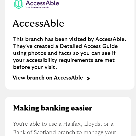
AccessAble
This branch has been visited by AccessAble.
They've created a Detailed Access Guide
using photos and facts so you can see if
your accessibility requirements are met
before your visit.
View branch on AccessAble
Making banking easier
You're able to use a Halifax, Lloyds, or a 
Bank of Scotland branch to manage your 