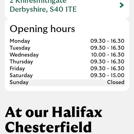
2 Knifesmithgate
Link Opens in New Tab
Derbyshire, S40 1TE
Opening hours
Day of the Week
Hours
Monday
09.30
-
16.30
Tuesday
09.30
-
16.30
Wednesday
10.00
-
16.30
Thursday
09.30
-
16.30
Friday
09.30
-
16.30
Saturday
09.30
-
15.00
Sunday
Closed
At our Halifax
Chesterfield