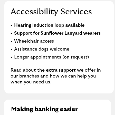
Accessibility Services
Hearing induction loop available
Support for Sunflower Lanyard wearers
Wheelchair access
Assistance dogs welcome
Longer appointments (on request)
Read about the
extra support
we offer in
our branches and how we can help you
when you need us.
Making banking easier