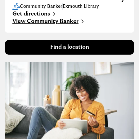
Community Banker
Exmouth Library
Get directions
Link Opens in New Tab
View Community Banker
Find a location