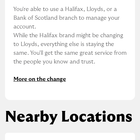
You're able to use a Halifax, Lloyds, or a 
Bank of Scotland branch to manage your 
account.
While the Halifax brand might be changing 
to Lloyds, everything else is staying the 
same. You'll get the same great service from 
the people you know and trust.
More on the change
Nearby Locations