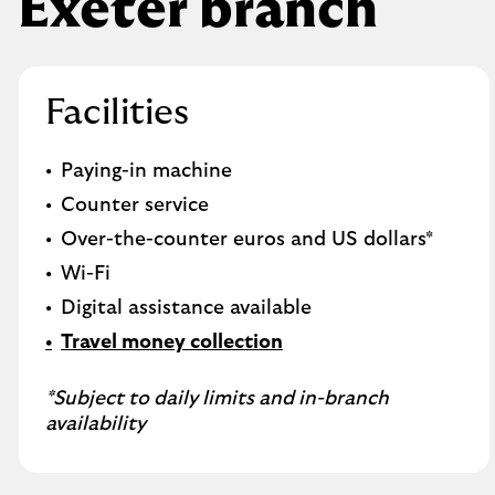
Exeter branch
Facilities
Paying-in machine
Counter service
Over-the-counter euros and US dollars*
Wi-Fi
Digital assistance available
Travel money collection
*Subject to daily limits and in-branch
availability