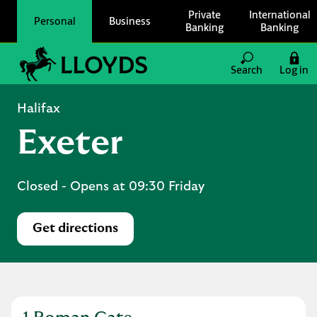
Skip to content
Private
International
Personal
Business
Banking
Banking
Link to main website
Search
Log in
Return to Nav
Halifax
Exeter
Closed
- Opens at
09:30
Friday
Get directions
Link Opens in New Tab