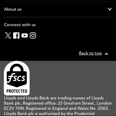
About us
Cl
Connect with us
Twitter
Facebook
YouTube
Instagram
Back to top
Lloyds and Lloyds Bank are trading names of Lloyds
Bank plc. Registered office: 25 Gresham Street, London
EC2V 7HN. Registered in England and Wales No. 2065.
Lloyds Bank plc is authorised by the Prudential