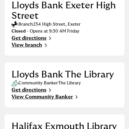
Lloyds Bank Exeter High
Street
Branch
234 High Street
,
Exeter
Closed
- Opens at
9:30 AM
Friday
Get directions
Link Opens in New Tab
View branch
Lloyds Bank The Library
Community Banker
The Library
Get directions
Link Opens in New Tab
View Community Banker
Halifax Exmouth Library