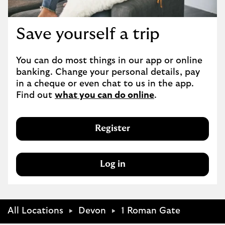
Save yourself a trip
You can do most things in our app or online 
banking. Change your personal details, pay 
in a cheque or even chat to us in the app. 
Find out 
what you can do online
.
Register
Log in
All Locations
Devon
1 Roman Gate