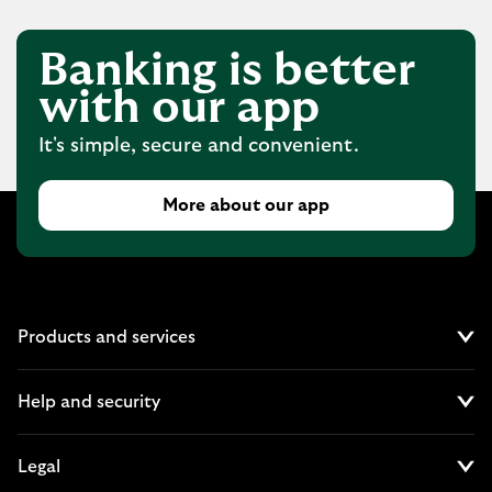
Banking is better
with our app
It's simple, secure and convenient.
More about our app
Products and services
Cl
Help and security
Cl
Legal
Cl