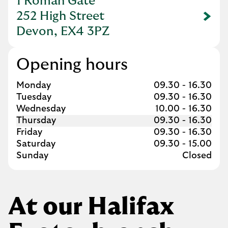
1 Roman Gate
252 High Street
Link Opens in New Tab
Devon, EX4 3PZ
Opening hours
Day of the Week
Hours
Monday
09.30
-
16.30
Tuesday
09.30
-
16.30
Wednesday
10.00
-
16.30
Thursday
09.30
-
16.30
Friday
09.30
-
16.30
Saturday
09.30
-
15.00
Sunday
Closed
At our Halifax