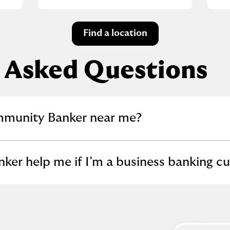
Find a location
 Asked Questions
llapse content
mmunity Banker near me?
llapse content
er help me if I’m a business banking c