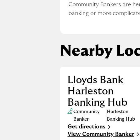
Community Bankers are here 
banking or more complicat
Nearby Loc
Lloyds Bank
Harleston
Banking Hub
Community
Harleston
Banker
Banking Hub
Get directions
Link Opens in New Tab
View Community Banker