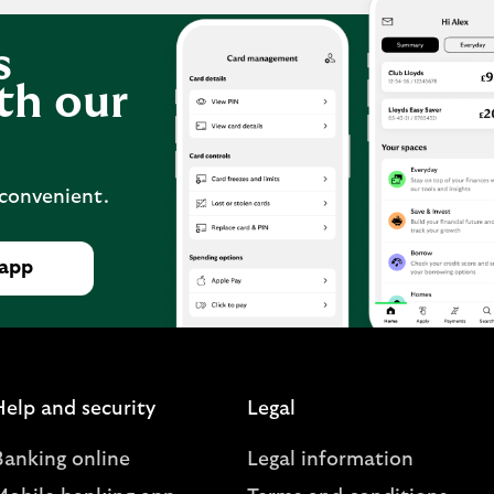
s
th our
 convenient.
 app
Help and security
Legal
Banking online
Legal information