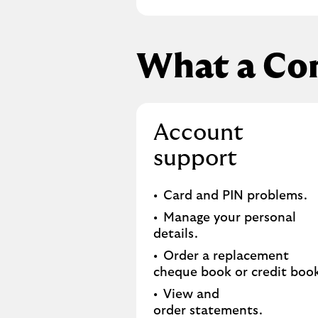
What a Co
Account
support
Card and PIN problems.
Manage your personal
details.
Order a replacement
cheque book or credit book
View and
order statements.​