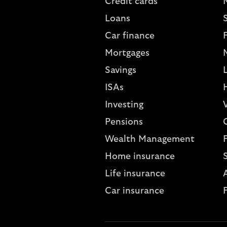
Credit cards
Loans
S
Car finance
Mortgages
Savings
L
ISAs
Investing
V
Pensions
Wealth Management
Home insurance
Life insurance
A
Car insurance