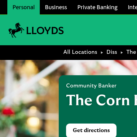
Skip to content
Personal
Business
Private Banking
Int
Link to main website
Return to Nav
All Locations
Diss
The
Community Banker
The Corn 
Get directions
Link Opens in Ne