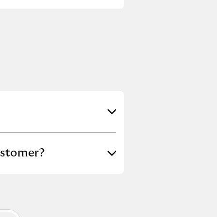
ustomer?