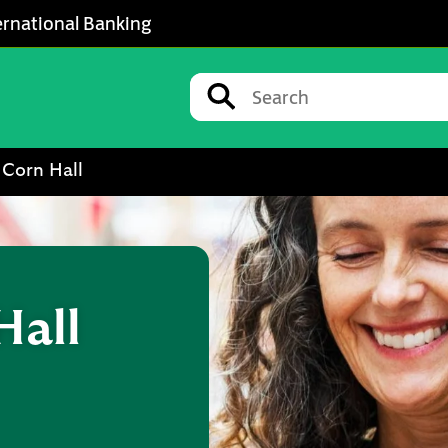
ernational Banking
Conduct a search
Submit
 Corn Hall
Hall
w Tab