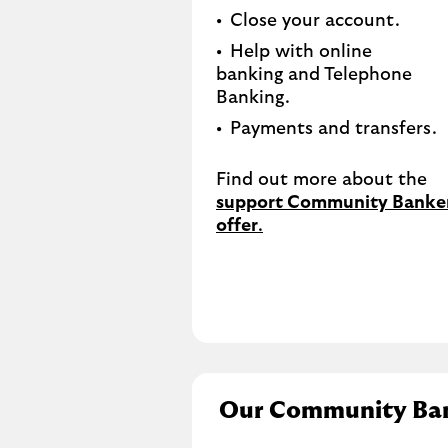
Close your account.​
Help with online
banking and Telephone
Banking.​
Payments and transfers.
Find out more about the
support Community Banke
offer
.
Our Community Ba