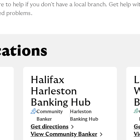
to help if you don't have a local branch. Get help wit
ed problems.
ations
Halifax
L
Harleston
Banking Hub
B
Community
Harleston
Banker
Banking Hub
Get directions
Ge
Link Opens in New Tab
Li
View Community Banker
V