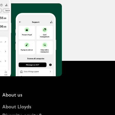
About us
About Lloyds