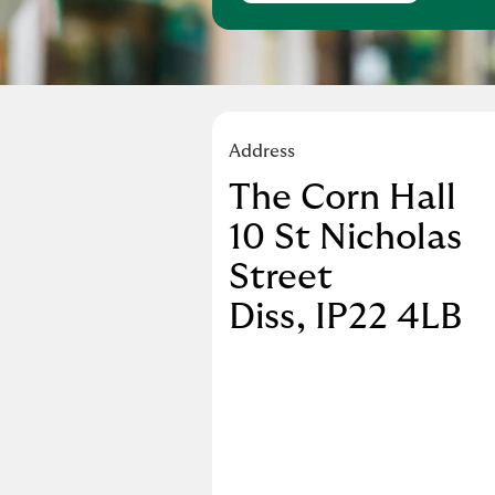
Address
The Corn Hall
10 St Nicholas
Street
Diss
IP22 4LB