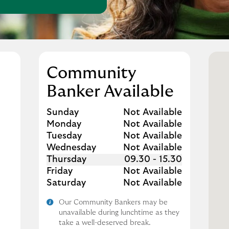
Community
Banker Available
Day of the Week
Hours
Sunday
Not Available
Monday
Not Available
Tuesday
Not Available
Wednesday
Not Available
Thursday
09.30
-
15.30
Friday
Not Available
Saturday
Not Available
Our Community Bankers may be
unavailable during lunchtime as they
take a well-deserved break.