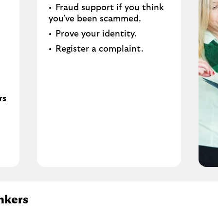
Fraud support if you think
you've been scammed​.
Prove your identity.​
Register a complaint.
rs
nkers