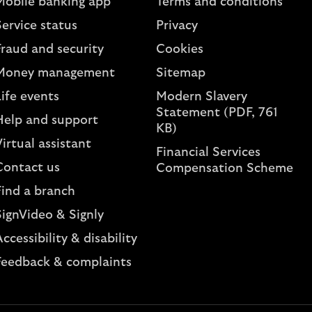
Mobile banking app
Terms and conditions
ervice status
Privacy
Fraud and security
Cookies
Money management
Sitemap
ife events
Modern Slavery
Statement (PDF, 761
Help and support
KB)
irtual assistant
Financial Services
Contact us
Compensation Scheme
Find a branch
SignVideo & Signly
ccessibility & disability
Feedback & complaints