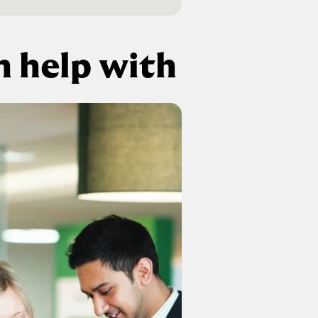
 help with