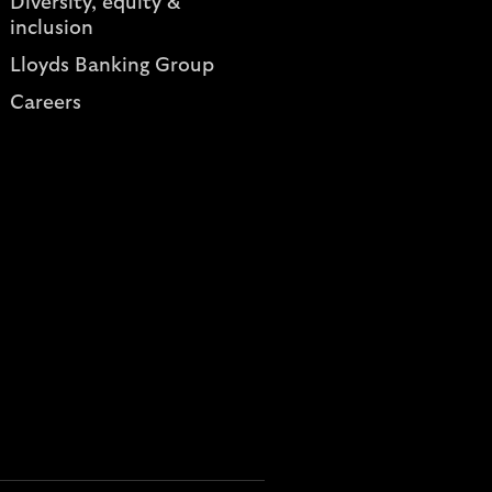
Diversity, equity &
inclusion
Lloyds Banking Group
Careers