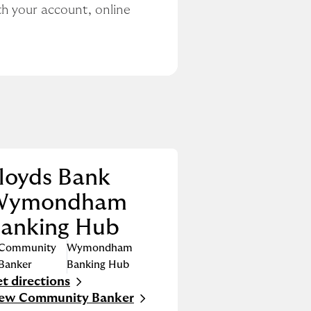
h your account, online 
loyds Bank
Wymondham
anking Hub
Community
Wymondham
Banker
Banking Hub
t directions
nk Opens in New Tab
iew Community Banker