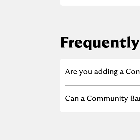
Frequently
Click to expand or co
Are you adding a Co
Click to expand or co
Can a Community Bank