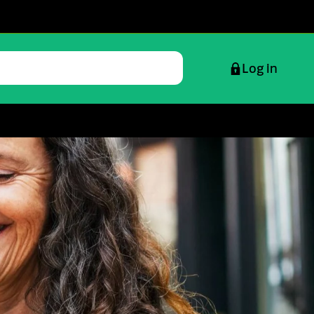
Log in