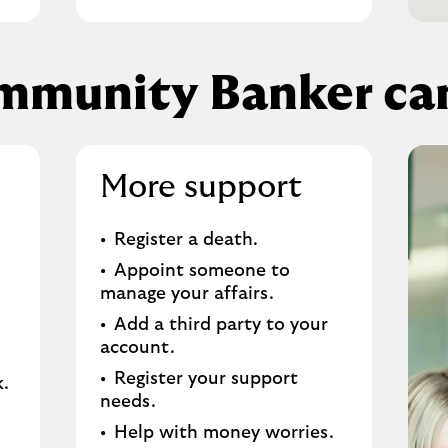
mmunity Banker can
More support
Register a death​.
Appoint someone to
manage your affairs​.
Add a third party to your
account​.
Register your support
.​
needs​.
Help with money worries​.