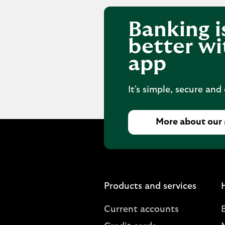
Banking i
better wi
app
It's simple, secure and
More about our
Products and services
Current accounts