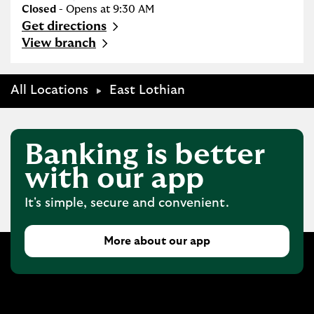
Closed
- Opens at
9:30 AM
Get directions
Link Opens in New Tab
View branch
All Locations
East Lothian
Banking is better
with our app
It's simple, secure and convenient.
More about our app