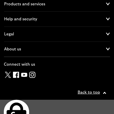
Products and services
Cl
Help and security
Cl
Legal
Cl
About us
Cl
Connect with us
Twitter
Facebook
YouTube
Instagram
Back to top