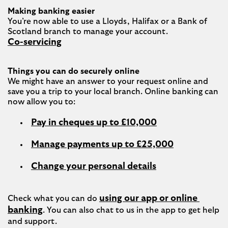
Making banking easier
You’re now able to use a Lloyds, Halifax or a Bank of 
Co-servicing
Things you can do securely online
We might have an answer to your request online and 
save you a trip to your local branch. Online banking can 
Pay in cheques up to £10,000
Manage payments up to £25,000
Change your personal details
using our app or online 
Check what you can do 
banking
. You can also chat to us in the app to get help 