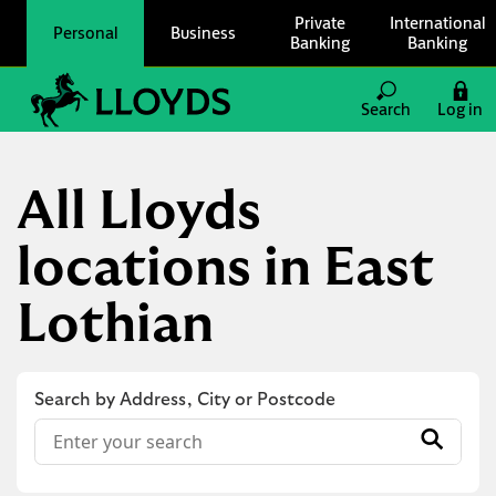
Skip to content
Private
International
Personal
Business
Banking
Banking
Link to main website
Search
Log in
Return to Nav
All Lloyds
locations in East
Lothian
Search by Address, City or Postcode
Conduct a search
Submit