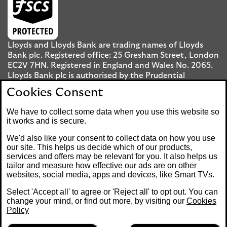
Lloyds and Lloyds Bank are trading names of Lloyds
Bank plc. Registered office: 25 Gresham Street, London
EC2V 7HN. Registered in England and Wales No. 2065.
Lloyds Bank plc is authorised by the Prudential
Regulation Authority and regulated by the Financial
Cookies Consent
Conduct Authority and the Prudential Regulation
Authority under registration number 119278.
We have to collect some data when you use this website so
it works and is secure.
Mobile Banking app
: Our app is available to UK
We'd also like your consent to collect data on how you use
personal Internet Banking customers and Internet
our site. This helps us decide which of our products,
services and offers may be relevant for you. It also helps us
Banking customers with accounts held in Jersey, the
tailor and measure how effective our ads are on other
Bailiwick of Guernsey or the Isle of Man. You need to
websites, social media, apps and devices, like Smart TVs.
have a valid registered phone number. Minimum
operating systems apply, so check the App Store or
Select 'Accept all' to agree or 'Reject all' to opt out. You can
Google Play for details. Device registration required.
change your mind, or find out more, by visiting our
Cookies
The app doesn't work on jailbroken or rooted devices.
Policy
Terms and conditions apply.