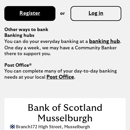
Register
Log in
or
Other ways to bank
Banking hubs
banking hub
You can do your everyday banking at a 
. 
One day a week, we may have a Community Banker 
there to support you.​

Post Office®
You can complete many of your day-to-day banking 
Post Office
needs at your local 
.

Bank of Scotland
Musselburgh
Branch
172 High Street
,
Musselburgh