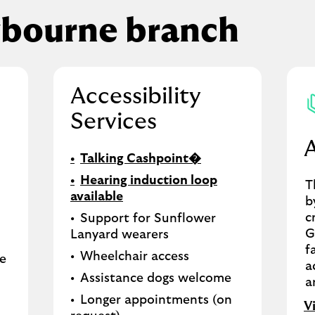
tbourne branch
Accessibility
Services
Talking Cashpoint�
Hearing induction loop
T
available
b
c
Support for Sunflower
G
Lanyard wearers
f
Wheelchair access
le
a
Assistance dogs welcome
a
Longer appointments (on
V