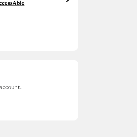
ccessAble
 account.