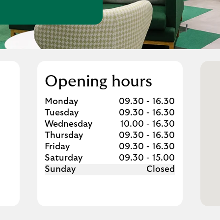
w Tab
Opening hours
Day of the Week
Hours
Monday
09.30
-
16.30
Tuesday
09.30
-
16.30
Wednesday
10.00
-
16.30
Thursday
09.30
-
16.30
Friday
09.30
-
16.30
Saturday
09.30
-
15.00
Sunday
Closed