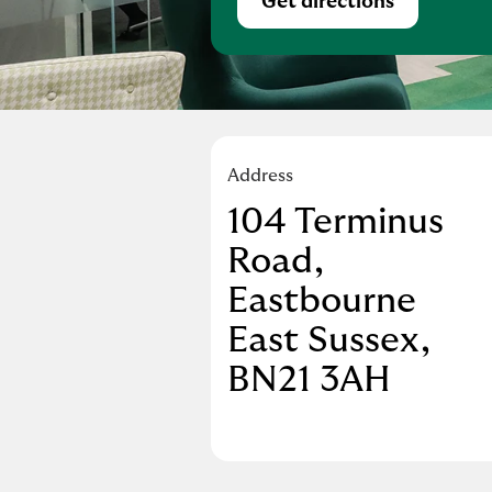
Get directions
Link Opens in Ne
Address
104 Terminus
Road
,
Eastbourne
East Sussex
BN21 3AH