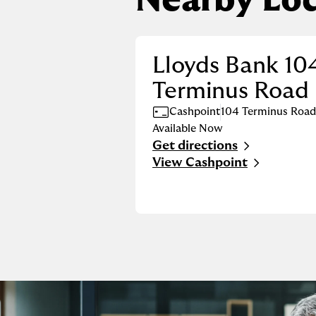
Nearby Loc
Lloyds Bank 10
Terminus Road
Cashpoint
104 Terminus Road
Available Now
Get directions
Link Opens in New Tab
View Cashpoint