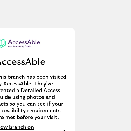
AccessAble
his branch has been visited
y AccessAble. They've
reated a Detailed Access
uide using photos and
acts so you can see if your
ccessibility requirements
re met before your visit.
iew branch on