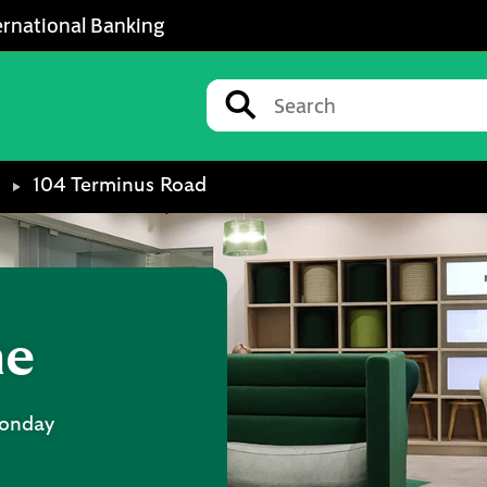
ernational Banking
Conduct a search
Submit
104 Terminus Road
ne
onday