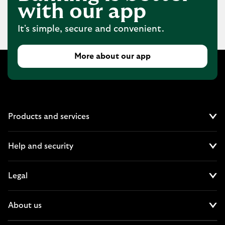
with our app
It's simple, secure and convenient.
More about our app
Products and services
Cl
Help and security
Cl
Legal
Cl
About us
Cl