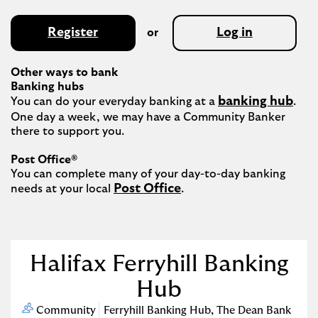
Register
Log in
or
Other ways to bank
Banking hubs
banking hub
You can do your everyday banking at a 
. 
One day a week, we may have a Community Banker 
there to support you.​

Post Office®
You can complete many of your day-to-day banking 
Post Office
needs at your local 
.

Halifax Ferryhill Banking
Hub
Community
Ferryhill Banking Hub
,
The Dean Bank