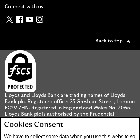
Connect with us
Twitter
Facebook
YouTube
Instagram
Back to top
Lloyds and Lloyds Bank are trading names of Lloyds
Bank plc. Registered office: 25 Gresham Street, London
EC2V 7HN. Registered in England and Wales No. 2065.
Lloyds Bank plc is authorised by the Prudential
Regulation Authority and regulated by the Financial
Cookies Consent
Conduct Authority and the Prudential Regulation
Authority under registration number 119278.
We have to collect some data when you use this website so