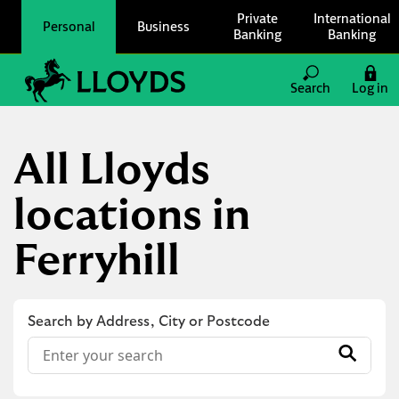
Skip to content
Private
International
Personal
Business
Banking
Banking
Link to main website
Search
Log in
Return to Nav
All Lloyds
locations in
Ferryhill
Search by Address, City or Postcode
Conduct a search
Submit