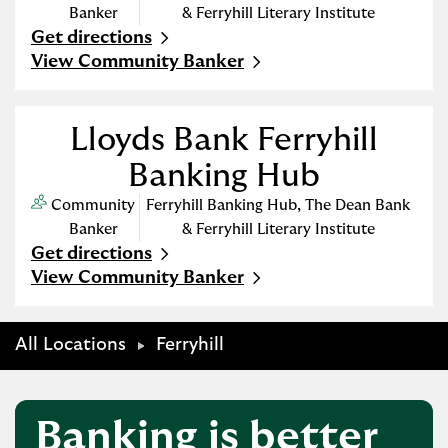
Banker
& Ferryhill Literary Institute
Get directions
Link Opens in New Tab
View Community Banker
Lloyds Bank Ferryhill
Banking Hub
Community
Ferryhill Banking Hub
,
The Dean Bank
Banker
& Ferryhill Literary Institute
Get directions
Link Opens in New Tab
View Community Banker
All Locations
Ferryhill
Banking is better