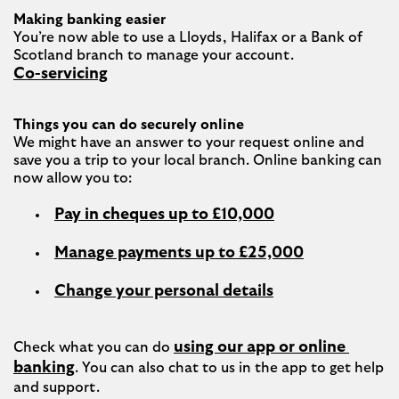
Making banking easier
You’re now able to use a Lloyds, Halifax or a Bank of 
Co-servicing
Things you can do securely online
We might have an answer to your request online and 
save you a trip to your local branch. Online banking can 
Pay in cheques up to £10,000
Manage payments up to £25,000
Change your personal details
using our app or online 
Check what you can do 
banking
. You can also chat to us in the app to get help 