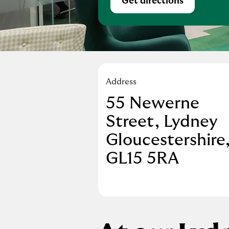
Get directions
Link Opens in Ne
Address
55 Newerne
Street
,
Lydney
Gloucestershire
GL15 5RA