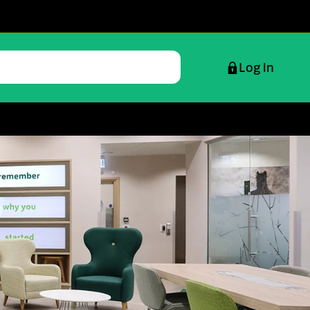
Log in