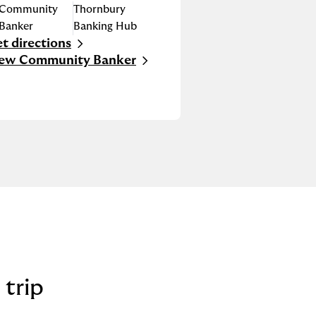
Community
Thornbury
Banker
Banking Hub
t directions
nk Opens in New Tab
iew Community Banker
 trip