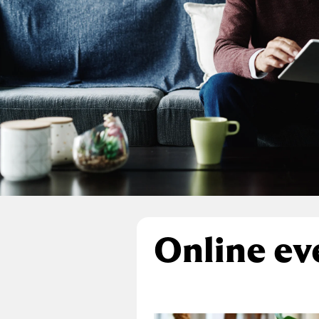
Online ev