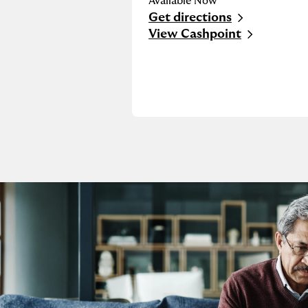
Available Now
Get directions
Link Opens in New Tab
View Cashpoint