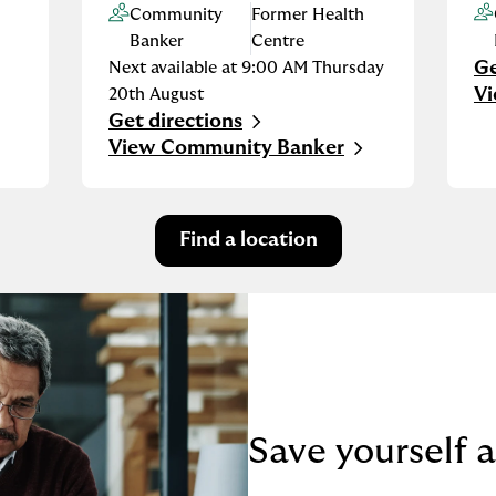
Community
Former Health
Banker
Centre
Ge
Next available at
9:00 AM
Thursday
Li
V
20th August
Get directions
Link Opens in New Tab
View Community Banker
Find a location
Save yourself a