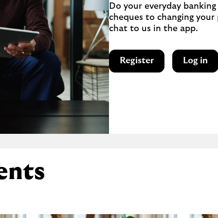
Do your everyday banking 
cheques to changing your p
chat to us in the app.
Register
Log in
ents