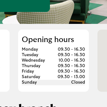
w Tab
Opening hours
Day of the Week
Hours
Monday
09.30
-
16.30
Tuesday
09.30
-
16.30
Wednesday
10.00
-
16.30
Thursday
09.30
-
16.30
Friday
09.30
-
16.30
Saturday
09.30
-
13.00
Sunday
Closed