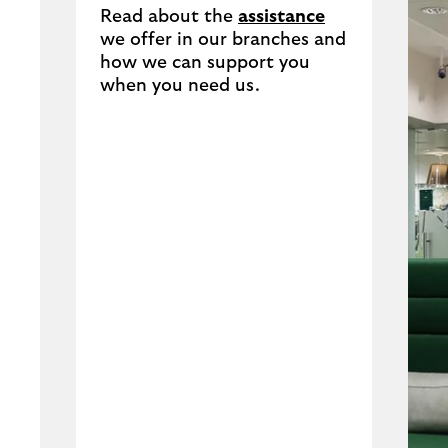
Read about the
assistance
we offer in our branches and
how we can support you
when you need us.