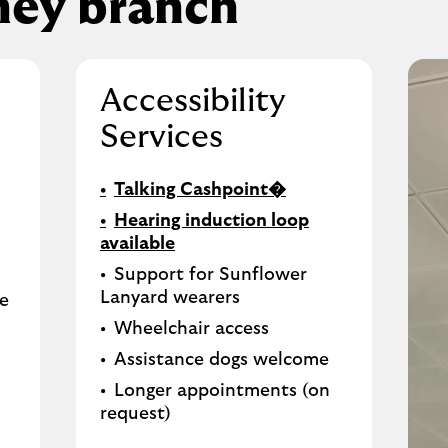
ney branch
Accessibility
Services
Talking Cashpoint�
Hearing induction loop
available
Support for Sunflower
Lanyard wearers
le
Wheelchair access
Assistance dogs welcome
Longer appointments (on
request)