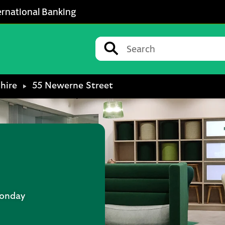
ernational Banking
Conduct a search
Submit
hire
55 Newerne Street
onday