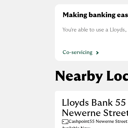
Making banking eas
You're able to use a Lloyds
Co-servicing
Nearby Loc
Lloyds Bank 55
Newerne Stree
Cashpoint
55 Newerne Street