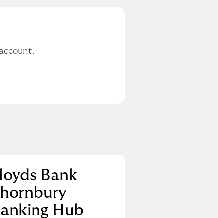
 account.
loyds Bank
hornbury
anking Hub