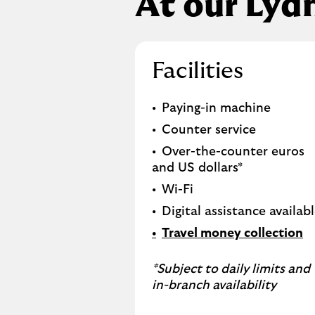
At our Lyd
Facilities
Paying-in machine
Counter service
Over-the-counter euros
and US dollars*
Wi-Fi
Digital assistance availab
Travel money collection
*Subject to daily limits and
in-branch availability