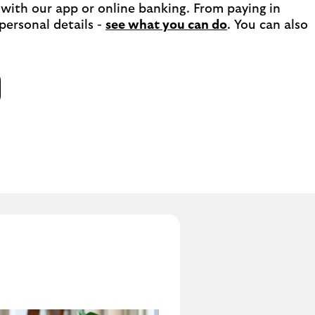
with our app or online banking. From paying in 
ersonal details - 
see what you can do
. You can also 