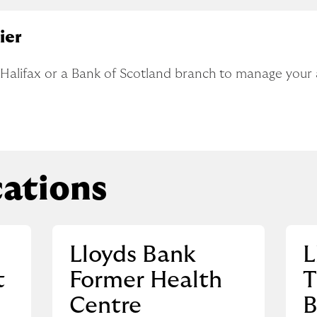
ier
, Halifax or a Bank of Scotland branch to manage your
ations
Lloyds Bank
L
t
Former Health
T
Centre
B