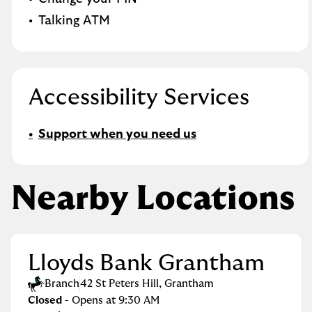
Talking ATM
Accessibility Services
Support when you need us
Nearby Locations
Lloyds Bank Grantham
Branch
42 St Peters Hill
,
Grantham
Closed
- Opens at
9:30 AM