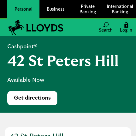
Skip to content
Private
International
Personal
Business
Banking
Banking
Link to main website
Search
Log in
Return to Nav
Cashpoint®
42 St Peters Hill
Available Now
Get directions
Link Opens in New Tab