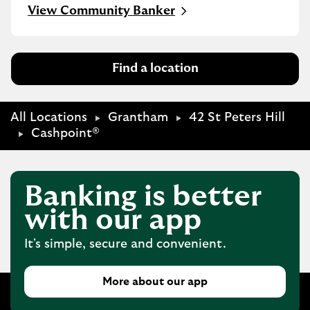
Link Opens in New Tab
View Community Banker
Find a location
All Locations
Grantham
42 St Peters Hill
Cashpoint®
Banking is better
with our app
It's simple, secure and convenient.
More about our app