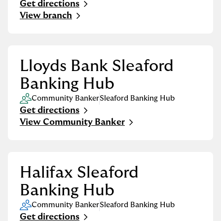
Get directions
Link Opens in New Tab
View branch
Lloyds Bank Sleaford
Banking Hub
Community Banker
Sleaford Banking Hub
Get directions
Link Opens in New Tab
View Community Banker
Halifax Sleaford
Banking Hub
Community Banker
Sleaford Banking Hub
Get directions