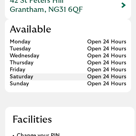
42 St Peters Hill
Link Opens in New Tab
Grantham, NG31 6QF
Available
Day of the Week
Hours
Monday
Open 24 Hours
Tuesday
Open 24 Hours
Wednesday
Open 24 Hours
Thursday
Open 24 Hours
Friday
Open 24 Hours
Saturday
Open 24 Hours
Sunday
Open 24 Hours
Facilities
Change your PIN