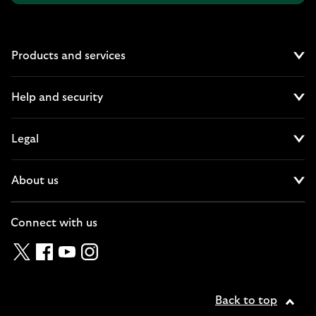
Products and services
Cl
Help and security
Cl
Legal
Cl
About us
Cl
Connect with us
Twitter
Facebook
YouTube
Instagram
Back to top