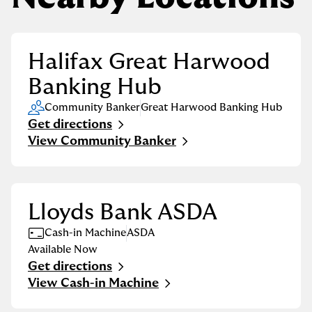
Halifax Great Harwood
Banking Hub
Community Banker
Great Harwood Banking Hub
Get directions
Link Opens in New Tab
View Community Banker
Lloyds Bank ASDA
Cash-in Machine
ASDA
Available Now
Get directions
Link Opens in New Tab
View Cash-in Machine