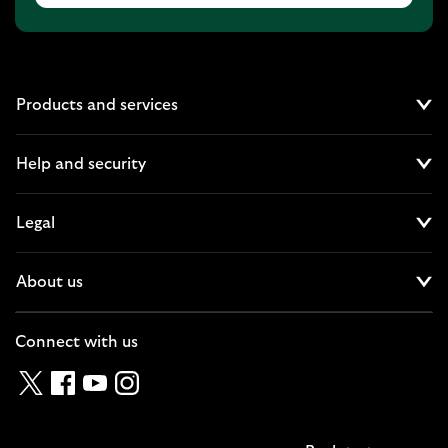
Products and services
Cl
Help and security
Cl
Legal
Cl
About us
Cl
Connect with us
Twitter
Facebook
YouTube
Instagram