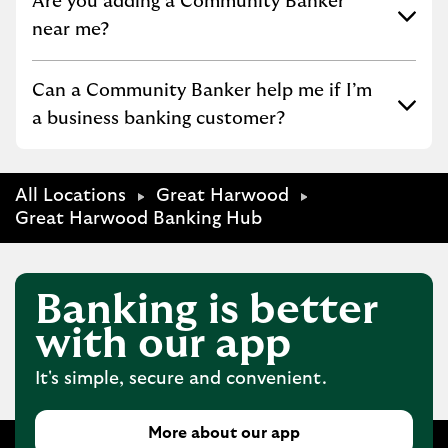
Click to expand or collapse content
Are you adding a Community Banker
near me?
Click to expand or collapse content
Can a Community Banker help me if I’m
a business banking customer?
All Locations
Great Harwood
Great Harwood Banking Hub
Banking is better
with our app
It's simple, secure and convenient.
More about our app