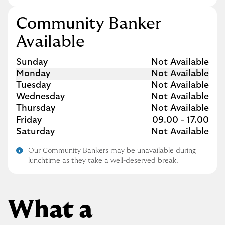
Community Banker
Available
Day of the Week
Hours
Sunday
Not Available
Monday
Not Available
Tuesday
Not Available
Wednesday
Not Available
Thursday
Not Available
Friday
09.00
-
17.00
Saturday
Not Available
Our Community Bankers may be unavailable during
lunchtime as they take a well-deserved break.
What a