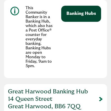
This
Community
Banking Hubs
Banker is in a
Banking Hub,
which also has
a Post Office®
counter for
everyday
banking.
Banking Hubs
are open
Monday to
Friday, 9am to
5pm.
Great Harwood Banking Hub
14 Queen Street
Link Opens in New Tab
Great Harwood, BB6 7QQ