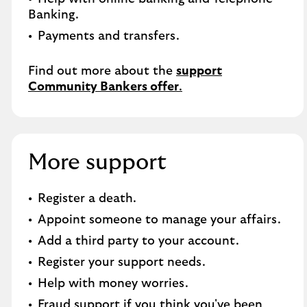
Banking.​
Payments and transfers.
Find out more about the
support
Community Bankers offer
.
More support
Register a death​.
Appoint someone to manage your affairs​.
Add a third party to your account​.
Register your support needs​.
Help with money worries​.
Fraud support if you think you've been