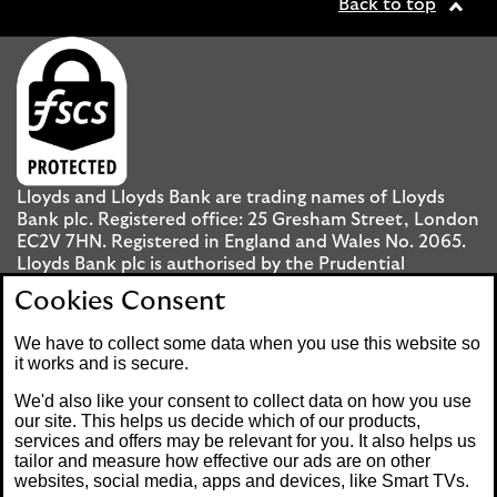
Back to top
Lloyds and Lloyds Bank are trading names of Lloyds
Bank plc. Registered office: 25 Gresham Street, London
EC2V 7HN. Registered in England and Wales No. 2065.
Lloyds Bank plc is authorised by the Prudential
Regulation Authority and regulated by the Financial
Cookies Consent
Conduct Authority and the Prudential Regulation
Authority under registration number 119278.
We have to collect some data when you use this website so
it works and is secure.
Mobile Banking app
: Our app is available to UK
We'd also like your consent to collect data on how you use
personal Internet Banking customers and Internet
our site. This helps us decide which of our products,
services and offers may be relevant for you. It also helps us
Banking customers with accounts held in Jersey, the
tailor and measure how effective our ads are on other
Bailiwick of Guernsey or the Isle of Man. You need to
websites, social media, apps and devices, like Smart TVs.
have a valid registered phone number. Minimum