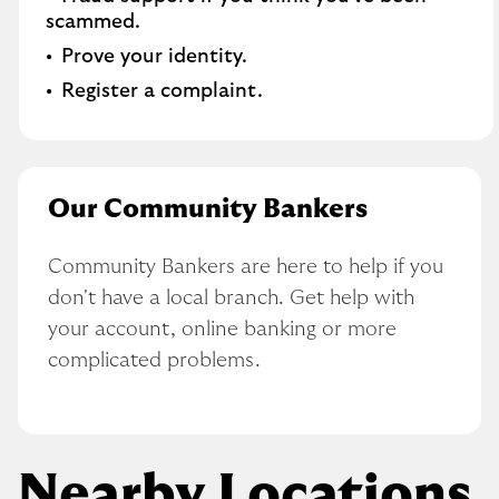
scammed​.
Prove your identity.​
Register a complaint.
Our Community Bankers
Community Bankers are here to help if you 
don't have a local branch. Get help with 
your account, online banking or more 
complicated problems.
Nearby Locations