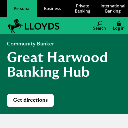
Skip to content
Private
International
Personal
Business
Banking
Banking
Link to main website
Search
Log in
Return to Nav
Community Banker
Great Harwood
Banking Hub
Get directions
Link Opens in New Tab