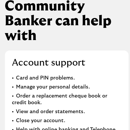
Community
Banker can help
with
Account support
Card and PIN problems.
Manage your personal details.
Order a replacement cheque book or
credit book.​
View and order statements.​
Close your account.​
Help with online banking and Telephone