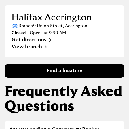
Halifax Accrington
Branch
9 Union Street
,
Accrington
Closed
- Opens at
9:30 AM
Get directions
Link Opens in New Tab
View branch
Find a location
Frequently Asked
Questions