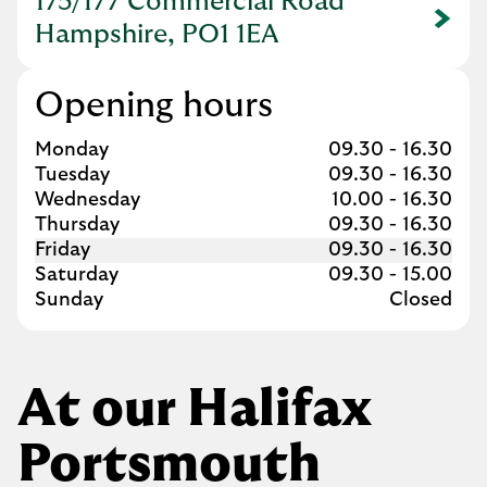
175/177 Commercial Road
Link Opens in New Tab
Hampshire, PO1 1EA
Opening hours
Day of the Week
Hours
Monday
09.30
-
16.30
Tuesday
09.30
-
16.30
Wednesday
10.00
-
16.30
Thursday
09.30
-
16.30
Friday
09.30
-
16.30
Saturday
09.30
-
15.00
Sunday
Closed
At our Halifax
Portsmouth