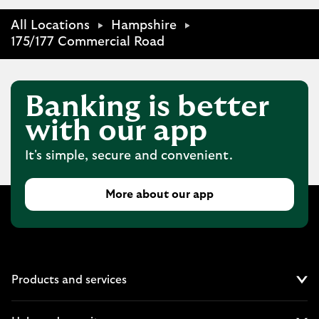
All Locations
Hampshire
175/177 Commercial Road
Banking is better
with our app
It's simple, secure and convenient.
More about our app
Products and services
Cl