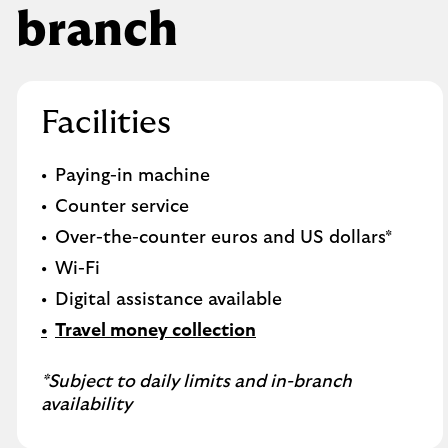
branch
Facilities
Paying-in machine
Counter service
Over-the-counter euros and US dollars*
Wi-Fi
Digital assistance available
Travel money collection
*Subject to daily limits and in-branch
availability