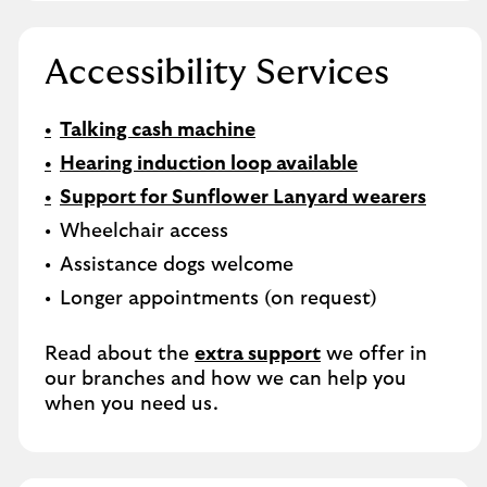
Accessibility Services
Talking cash machine
Hearing induction loop available
Support for Sunflower Lanyard wearers
Wheelchair access
Assistance dogs welcome
Longer appointments (on request)
Read about the
extra support
we offer in
our branches and how we can help you
when you need us.