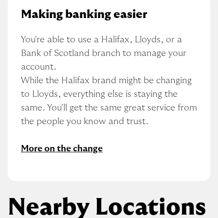
Making banking easier
You're able to use a Halifax, Lloyds, or a 
Bank of Scotland branch to manage your 
account.
While the Halifax brand might be changing 
to Lloyds, everything else is staying the 
same. You'll get the same great service from 
the people you know and trust.
More on the change
Nearby Locations