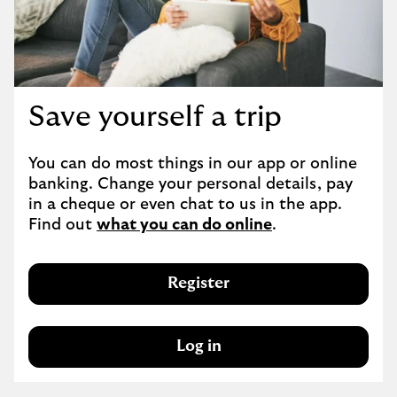
Save yourself a trip
You can do most things in our app or online 
banking. Change your personal details, pay 
in a cheque or even chat to us in the app. 
Find out 
what you can do online
.
Register
Log in