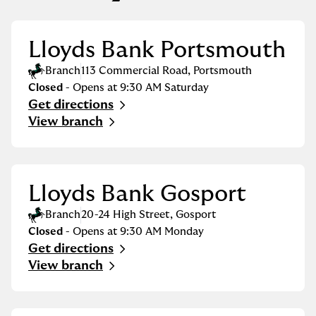
Lloyds Bank Portsmouth
Branch
113 Commercial Road
,
Portsmouth
Closed
- Opens at
9:30 AM
Saturday
Get directions
Link Opens in New Tab
View branch
Lloyds Bank Gosport
Branch
20-24 High Street
,
Gosport
Closed
- Opens at
9:30 AM
Monday
Get directions
Link Opens in New Tab
View branch