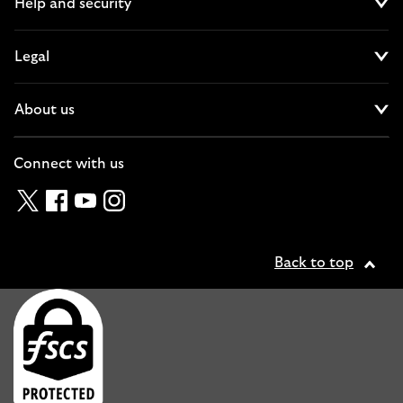
Help and security
Cl
Legal
Cl
About us
Cl
Connect with us
Twitter
Facebook
YouTube
Instagram
Back to top