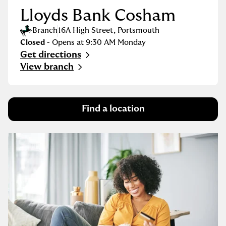
Lloyds Bank Cosham
Branch
16A High Street
,
Portsmouth
Closed
- Opens at
9:30 AM
Monday
Get directions
Link Opens in New Tab
View branch
Find a location