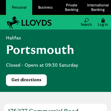
Skip to content
Private
International
Personal
Business
Banking
Banking
Link to main website
Search
Log in
Return to Nav
Halifax
Portsmouth
Closed
- Opens at
09:30
Saturday
Get directions
Link Opens in New Tab