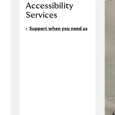
Accessibility
Services
Support when you need us