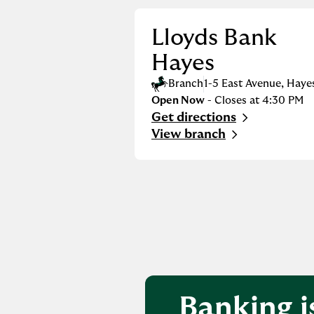
Lloyds Bank
Hayes
Branch
1-5 East Avenue
,
Haye
Open Now
- Closes at
4:30 PM
Get directions
Link Opens in New Tab
View branch
Banking i