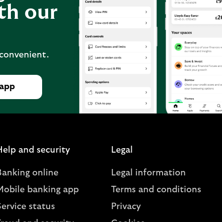
th our
 convenient.
 app
Help and security
Legal
Banking online
Legal information
Mobile banking app
Terms and conditions
ervice status
Privacy