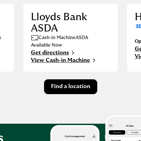
Lloyds Bank
H
ASDA
s
Cash-in Machine
ASDA
Op
Available Now
Ge
Li
Get directions
Link Opens in New Tab
Vi
View Cash-in Machine
Find a location
s