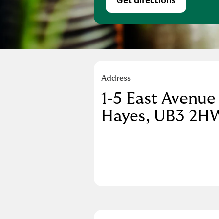
Get directions
Link Opens in Ne
Address
1-5 East Avenue
Hayes
UB3 2H