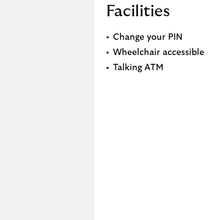
Facilities
Change your PIN
Wheelchair accessible
Talking ATM