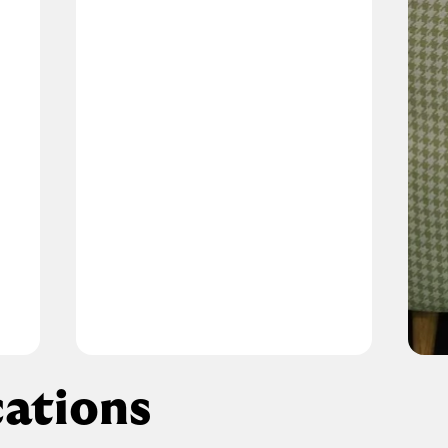
ations