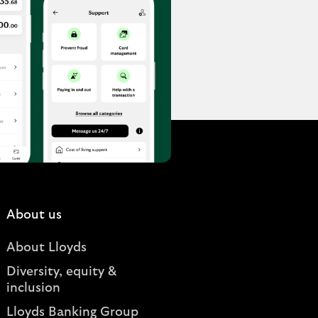
About us
About Lloyds
Diversity, equity &
inclusion
Lloyds Banking Group