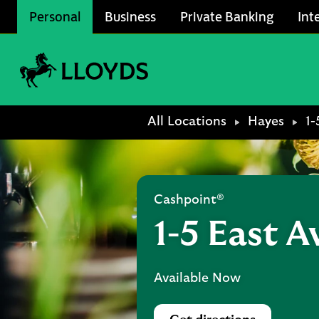
Skip to content
Personal
Business
Private Banking
Int
Link to main website
Return to Nav
All Locations
Hayes
1-
Cashpoint®
1-5 East 
Available Now