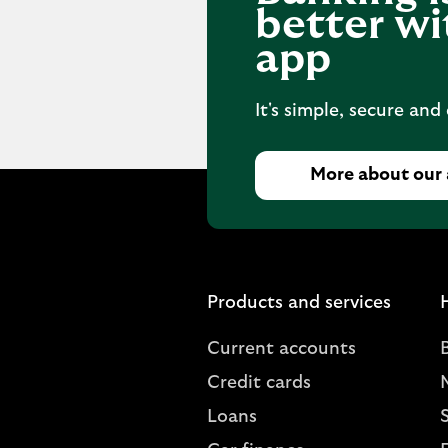
better wi
app
It's simple, secure and
More about our
Products and services
Current accounts
Credit cards
Loans
S