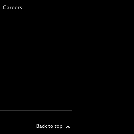
Careers
Back to top