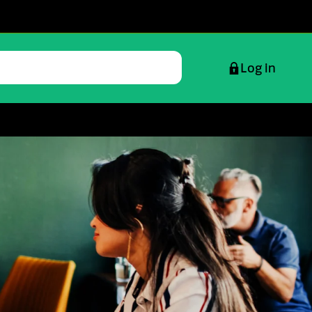
Log in