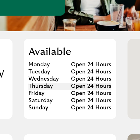
w Tab
Available
Day of the Week
Hours
Monday
Open 24 Hours
Tuesday
Open 24 Hours
W
Wednesday
Open 24 Hours
Thursday
Open 24 Hours
Friday
Open 24 Hours
Saturday
Open 24 Hours
Sunday
Open 24 Hours