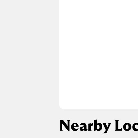
Nearby Loc