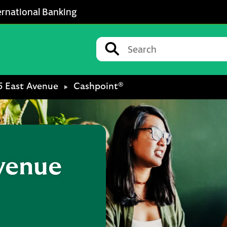
ernational Banking
Conduct a search
Submit
5 East Avenue
Cashpoint®
Avenue