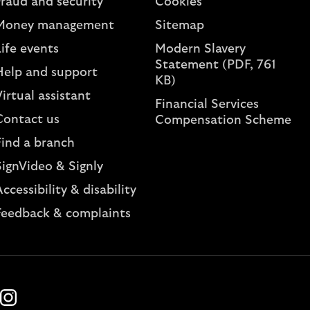
Fraud and security
Cookies
Money management
Sitemap
ife events
Modern Slavery
Statement (PDF, 761
Help and support
KB)
irtual assistant
Financial Services
Contact us
Compensation Scheme
Find a branch
SignVideo & Signly
ccessibility & disability
Feedback & complaints
k
ube
Instagram