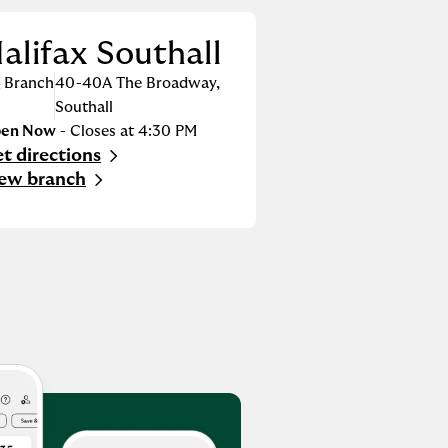
alifax Southall
Branch
40-40A The Broadway
,
Southall
en Now
- Closes at
4:30 PM
t directions
nk Opens in New Tab
ew branch