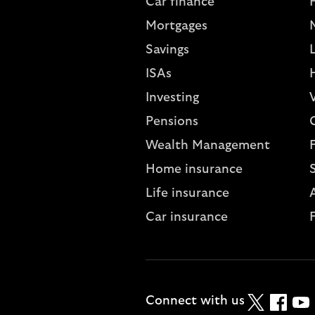
Car finance
Mortgages
Savings
L
ISAs
Investing
V
Pensions
Wealth Management
Home insurance
Life insurance
A
Car insurance
Twitter
Faceboo
YouT
Connect with us