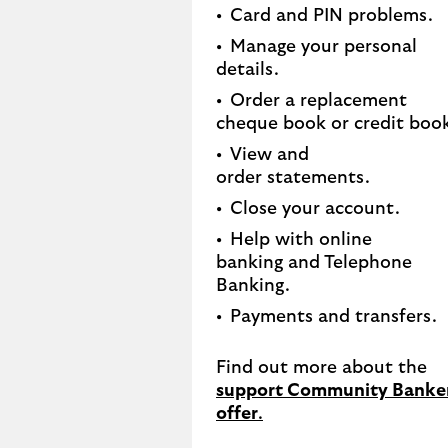
Card and PIN problems.
Manage your personal
details.
Order a replacement
cheque book or credit book
View and
order statements.​
Close your account.​
Help with online
banking and Telephone
Banking.​
Payments and transfers.
Find out more about the
support Community Banke
offer
.