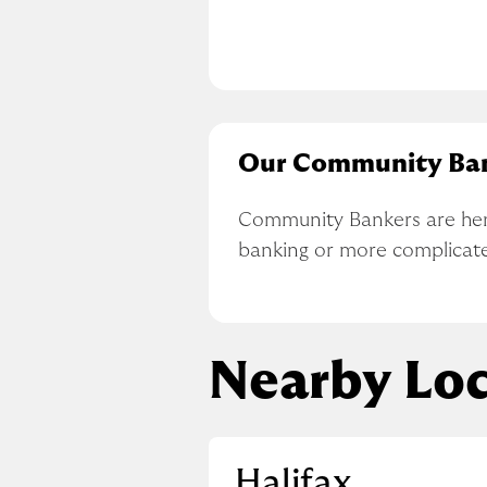
Our Community Ba
Community Bankers are here 
banking or more complicat
Nearby Loc
Halifax