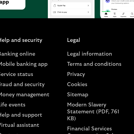
 app
Help and security
Legal
Banking online
Legal information
Mobile banking app
Terms and conditions
ervice status
Privacy
Fraud and security
Cookies
Money management
Sitemap
ife events
Modern Slavery
Statement (PDF, 761
Help and support
KB)
irtual assistant
Financial Services