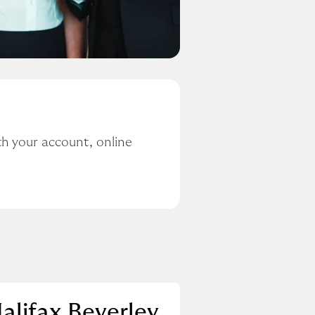
h your account, online 
alifax Beverley