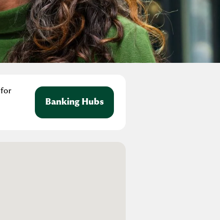
 for
Banking Hubs