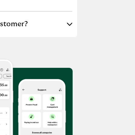
ustomer?