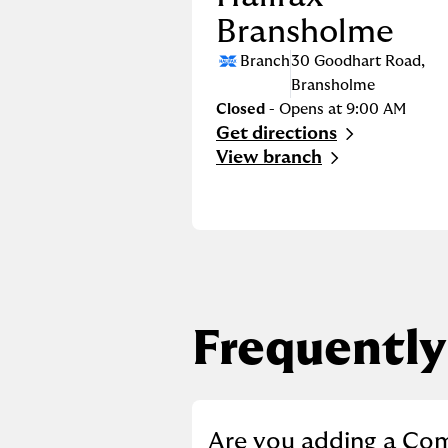
Bransholme
Branch
30 Goodhart Road
,
Bransholme
Closed
- Opens at
9:00 AM
Get directions
Link Opens in New Tab
View branch
Frequently
Click to expand or co
Are you adding a Co