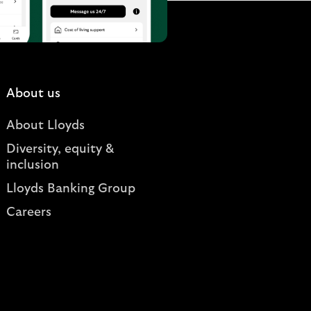
About us
About Lloyds
Diversity, equity &
inclusion
Lloyds Banking Group
Careers