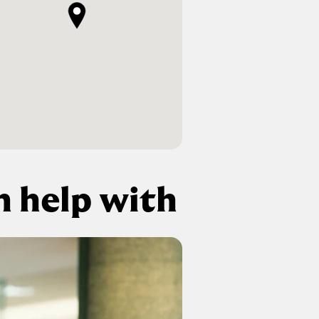
 help with