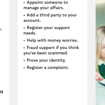
Appoint someone to
manage your affairs​.
Add a third party to your
account​.
Register your support
.​
needs​.
Help with money worries​.
Fraud support if you think
you've been scammed​.
Prove your identity.​
Register a complaint.
rs