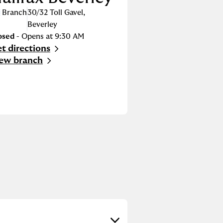
Branch
30/32 Toll Gavel
,
Beverley
osed
- Opens at
9:30 AM
t directions
nk Opens in New Tab
ew branch