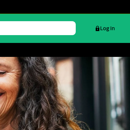
Log in