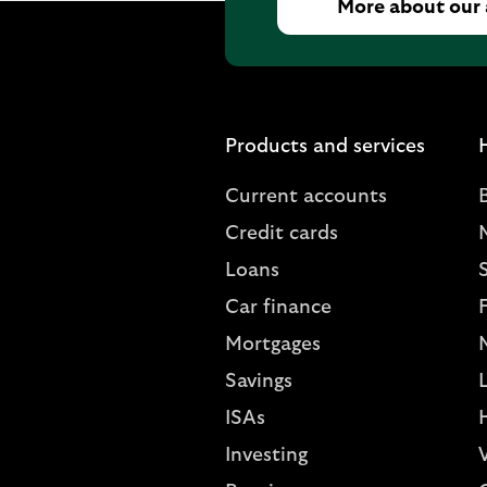
More about our
Products and services
Current accounts
Credit cards
Loans
S
Car finance
Mortgages
Savings
L
ISAs
Investing
V