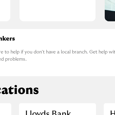
nkers
to help if you don't have a local branch. Get help wit
ed problems.
ations
Lloyds Bank
H