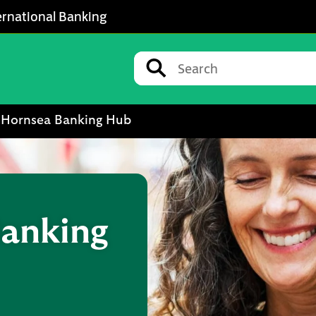
ernational Banking
Conduct a search
Submit
Hornsea Banking Hub
anking