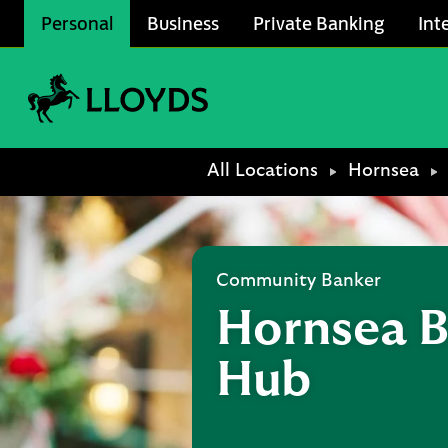
Skip to content
Personal
Business
Private Banking
Int
Link to main website
Return to Nav
All Locations
Hornsea
Community Banker
Hornsea B
Hub