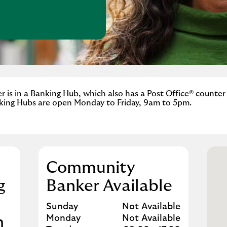
w Tab
is in a Banking Hub, which also has a Post Office® counter
king Hubs are open Monday to Friday, 9am to 5pm.
Community
g
Banker Available
Day of the Week
Hours
Sunday
Not Available
Monday
Not Available
n