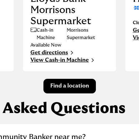
Morrisons
Supermarket
Cl
Ge
Cash-in
Morrisons
Li
Vi
Machine
Supermarket
Available Now
Get directions
Link Opens in New Tab
View Cash-in Machine
Find a location
 Asked Questions
llapse content
mmunity Banker near me?