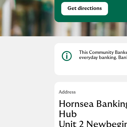
Get directions
Link Opens in Ne
This Community Banker 
everyday banking. Ban
Address
Hornsea Bankin
Hub
Unit 2 Newbegi