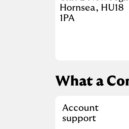
Hornsea
HU18
1PA
What a Co
Account
support