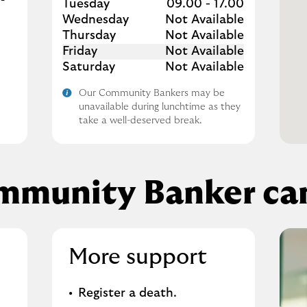
Tuesday
09.00
-
17.00
Wednesday
Not Available
Thursday
Not Available
Friday
Not Available
Saturday
Not Available
Our Community Bankers may be
unavailable during lunchtime as they
take a well-deserved break.
mmunity Banker can
More support
Register a death​.