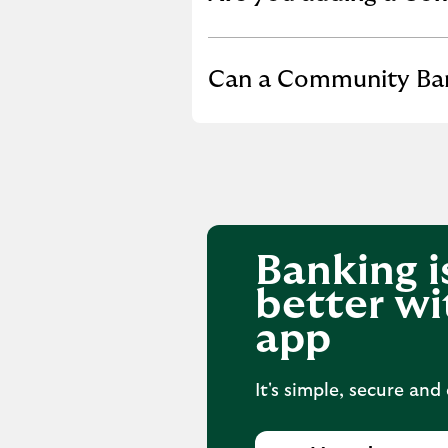
Click to expand or co
Can a Community Bank
Banking i
better wi
app
It's simple, secure and