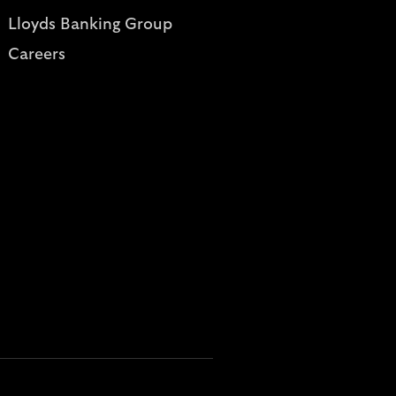
Lloyds Banking Group
Careers