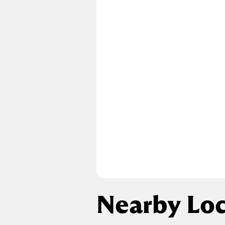
Nearby Loc