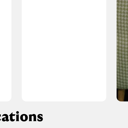
ations