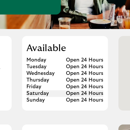
w Tab
Available
Day of the Week
Hours
Monday
Open 24 Hours
Tuesday
Open 24 Hours
G
Wednesday
Open 24 Hours
Thursday
Open 24 Hours
Friday
Open 24 Hours
Saturday
Open 24 Hours
Sunday
Open 24 Hours