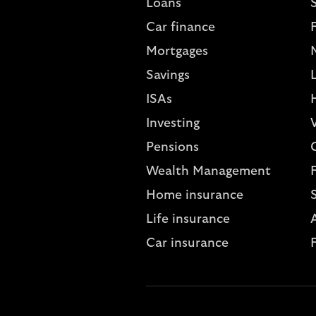
Loans
S
Car finance
Mortgages
Savings
L
ISAs
Investing
V
Pensions
Wealth Management
Home insurance
Life insurance
A
Car insurance