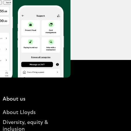
About us
About Lloyds
Diversity, equity &
inclusion