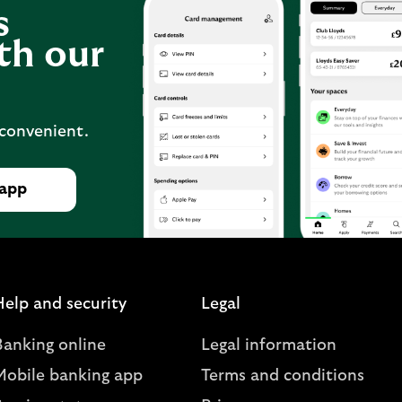
s
th our
 convenient.
 app
Help and security
Legal
Banking online
Legal information
Mobile banking app
Terms and conditions