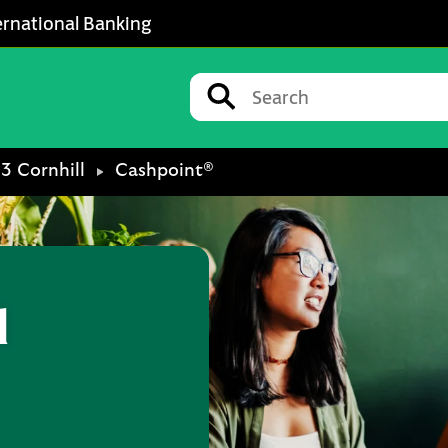
ernational Banking
Conduct a search
Submit
13 Cornhill
Cashpoint®
l