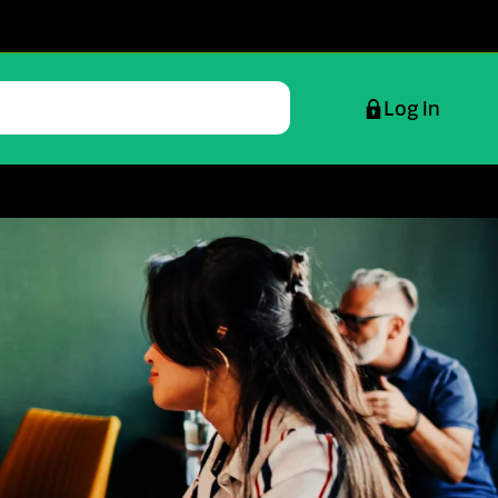
Log in