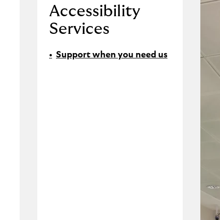
Accessibility
Services
Support when you need us