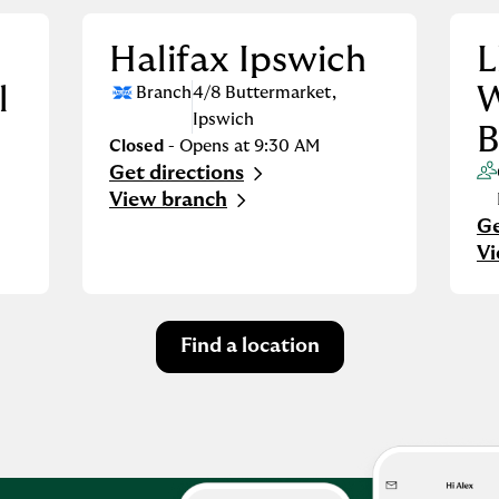
Halifax Ipswich
L
l
W
Branch
4/8 Buttermarket
,
Ipswich
B
Closed
- Opens at
9:30 AM
Get directions
Link Opens in New Tab
View branch
Ge
Li
V
Find a location