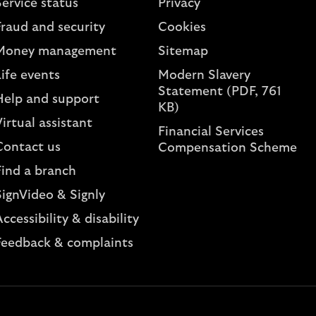
ervice status
Privacy
Fraud and security
Cookies
Money management
Sitemap
ife events
Modern Slavery
Statement (PDF, 761
Help and support
KB)
irtual assistant
Financial Services
Contact us
Compensation Scheme
Find a branch
SignVideo & Signly
ccessibility & disability
Feedback & complaints