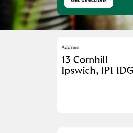
Get directions
Link Opens in Ne
Address
13 Cornhill
Ipswich
IP1 1D