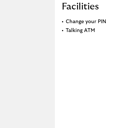
Facilities
Change your PIN
Talking ATM