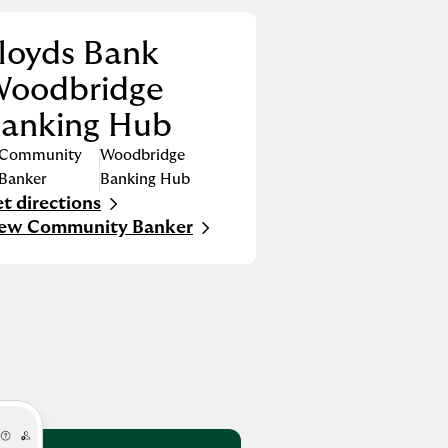
loyds Bank
oodbridge
anking Hub
Community
Woodbridge
Banker
Banking Hub
t directions
nk Opens in New Tab
iew Community Banker