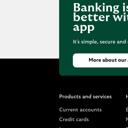
Banking i
better wi
app
It's simple, secure and
More about our
Products and services
Current accounts
Credit cards