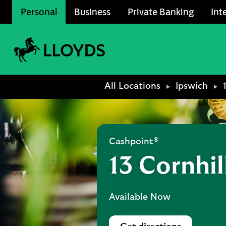
Skip to content
Personal
Business
Private Banking
Int
Link to main website
Return to Nav
All Locations
Ipswich
Cashpoint®
13 Cornhil
Available Now