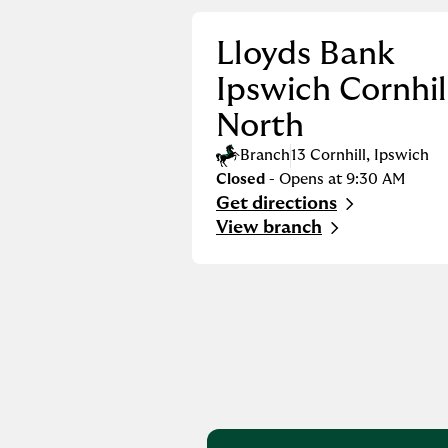
Lloyds Bank
Ipswich Cornhil
North
Branch
13 Cornhill
,
Ipswich
Closed
- Opens at
9:30 AM
Get directions
Link Opens in New Tab
View branch