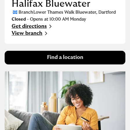
Halifax Bluewater
Branch
Lower Thames Walk Bluewater
,
Dartford
Closed
- Opens at
10:00 AM
Monday
Get directions
Link Opens in New Tab
View branch
Find a location