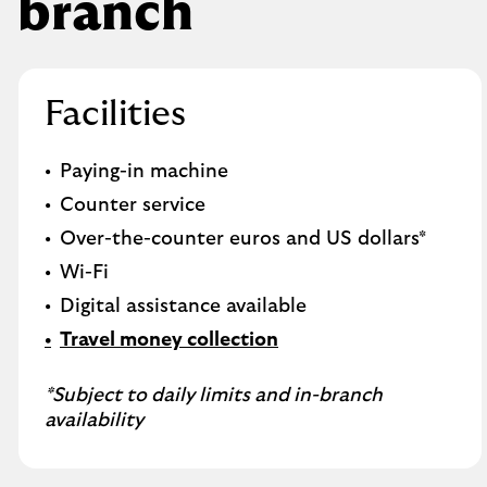
branch
Facilities
Paying-in machine
Counter service
Over-the-counter euros and US dollars*
Wi-Fi
Digital assistance available
Travel money collection
*Subject to daily limits and in-branch
availability