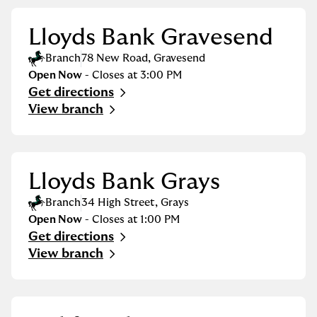
Lloyds Bank Gravesend
Branch
78 New Road
,
Gravesend
Open Now
- Closes at
3:00 PM
Get directions
Link Opens in New Tab
View branch
Lloyds Bank Grays
Branch
34 High Street
,
Grays
Open Now
- Closes at
1:00 PM
Get directions
Link Opens in New Tab
View branch