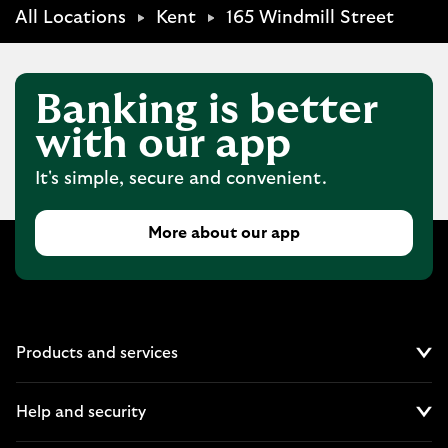
All Locations
Kent
165 Windmill Street
Banking is better
with our app
It's simple, secure and convenient.
More about our app
Products and services
Cl
Help and security
Cl