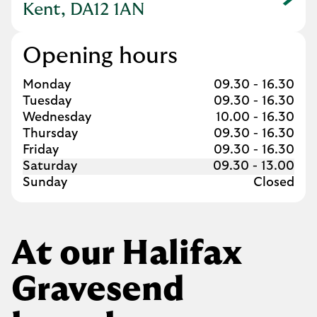
Link Opens in New Tab
Kent, DA12 1AN
Opening hours
Day of the Week
Hours
Monday
09.30
-
16.30
Tuesday
09.30
-
16.30
Wednesday
10.00
-
16.30
Thursday
09.30
-
16.30
Friday
09.30
-
16.30
Saturday
09.30
-
13.00
Sunday
Closed
At our Halifax
Gravesend