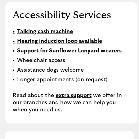
Accessibility Services
Talking cash machine
Hearing induction loop available
Support for Sunflower Lanyard wearers
Wheelchair access
Assistance dogs welcome
Longer appointments (on request)
Read about the
extra support
we offer in
our branches and how we can help you
when you need us.