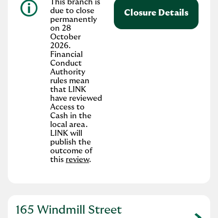
This branch is
due to close
Closure Details
permanently
on 28
October
2026.
Financial
Conduct
Authority
rules mean
that LINK
have reviewed
Access to
Cash in the
local area.
LINK will
publish the
outcome of
this
review
.
165 Windmill Street