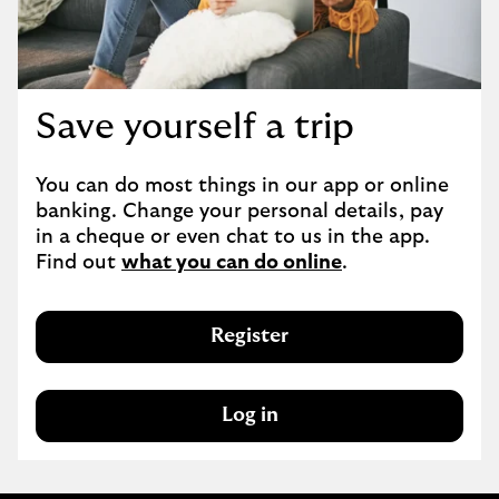
Save yourself a trip
You can do most things in our app or online 
banking. Change your personal details, pay 
in a cheque or even chat to us in the app. 
Find out 
what you can do online
.
Register
Log in