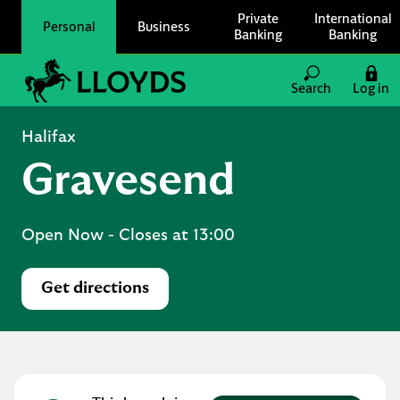
Skip to content
Private
International
Personal
Business
Banking
Banking
Link to main website
Search
Log in
Return to Nav
Halifax
Gravesend
Open Now
- Closes at
13:00
Get directions
Link Opens in New Tab