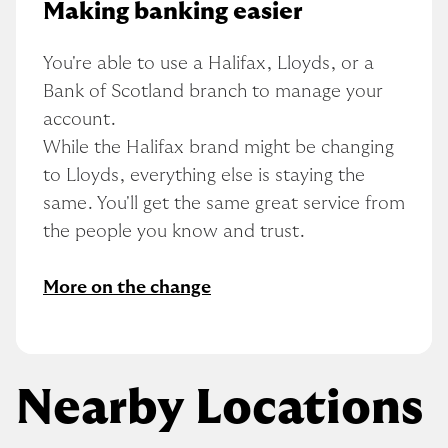
Making banking easier
You're able to use a Halifax, Lloyds, or a 
Bank of Scotland branch to manage your 
account.
While the Halifax brand might be changing 
to Lloyds, everything else is staying the 
same. You'll get the same great service from 
the people you know and trust.
More on the change
Nearby Locations