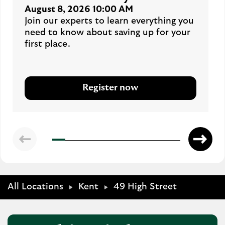
August 8, 2026 10:00 AM
Join our experts to learn everything you
need to know about saving up for your
first place.
Register now
All Locations
Kent
49 High Street