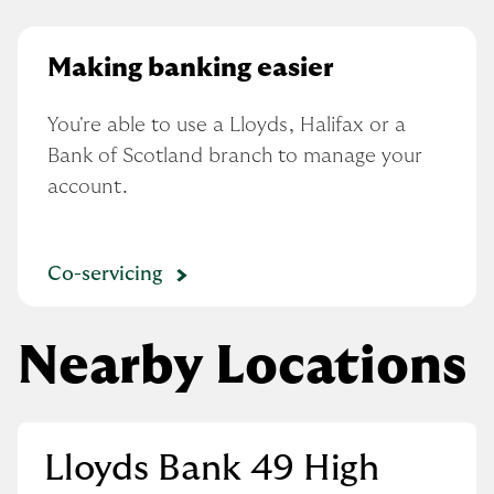
Making banking easier
You're able to use a Lloyds, Halifax or a 
Bank of Scotland branch to manage your 
account.
Co-servicing
Nearby Locations
Lloyds Bank 49 High