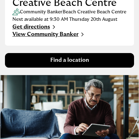
Creative Beach Centre
Community Banker
Beach Creative Beach Centre
Next available at
9:30 AM
Thursday
20th August
Get directions
Link Opens in New Tab
View Community Banker
Find a location