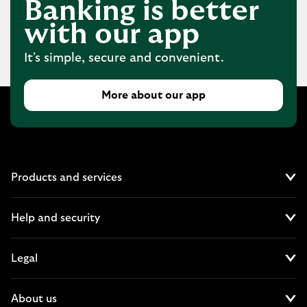
Banking is better
with our app
It's simple, secure and convenient.
More about our app
Products and services
Cl
Help and security
Cl
Legal
Cl
About us