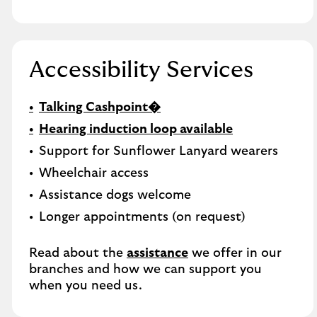
Accessibility Services
Talking Cashpoint�
Hearing induction loop available
Support for Sunflower Lanyard wearers
Wheelchair access
Assistance dogs welcome
Longer appointments (on request)
Read about the
assistance
we offer in our
branches and how we can support you
when you need us.