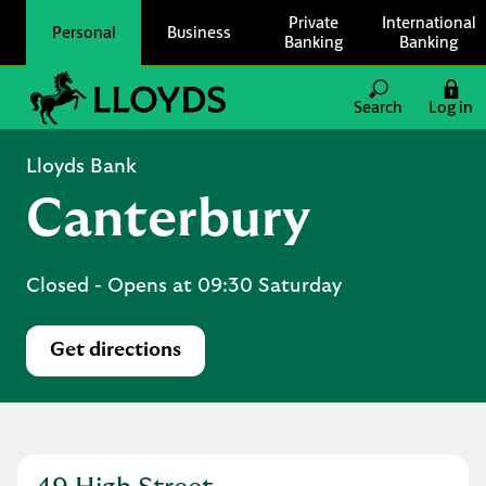
Skip to content
Private
International
Personal
Business
Banking
Banking
Link to main website
Search
Log in
Return to Nav
Lloyds Bank
Canterbury
Closed
- Opens at
09:30
Saturday
Get directions
Link Opens in New Tab