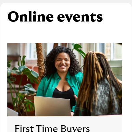
Online events
First Time Buyers