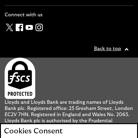
Cl
Connect with us
Twitter
Facebook
YouTube
Instagram
Back to top
Lloyds and Lloyds Bank are trading names of Lloyds
Bank plc. Registered office: 25 Gresham Street, London
EC2V 7HN. Registered in England and Wales No. 2065.
Lloyds Bank plc is authorised by the Prudential
Regulation Authority and regulated by the Financial
Cookies Consent
Conduct Authority and the Prudential Regulation