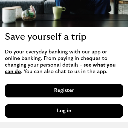
Save yourself a trip
Do your everyday banking with our app or 
online banking. From paying in cheques to 
changing your personal details - 
see what you 
can do
. You can also chat to us in the app.
Register
Log in