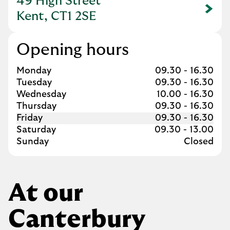
49 High Street
Link Opens in New Tab
Kent, CT1 2SE
Opening hours
Day of the Week
Hours
Monday
09.30
-
16.30
Tuesday
09.30
-
16.30
Wednesday
10.00
-
16.30
Thursday
09.30
-
16.30
Friday
09.30
-
16.30
Saturday
09.30
-
13.00
Sunday
Closed
At our
Canterbury