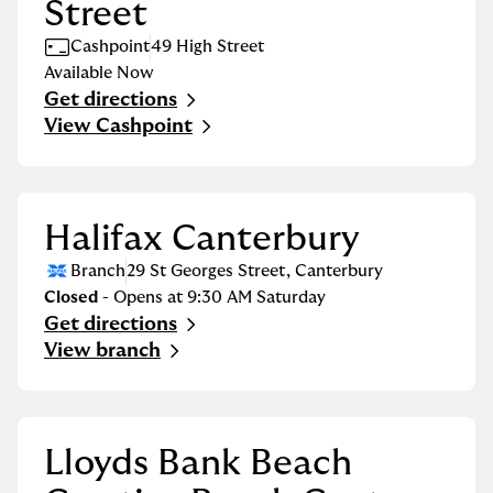
Street
Cashpoint
49 High Street
Available Now
Get directions
Link Opens in New Tab
View Cashpoint
Halifax Canterbury
Branch
29 St Georges Street
,
Canterbury
Closed
- Opens at
9:30 AM
Saturday
Get directions
Link Opens in New Tab
View branch
Lloyds Bank Beach