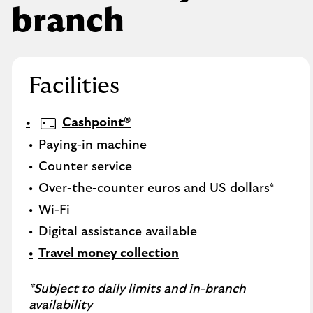
branch
Facilities
Cashpoint®
Paying-in machine
Counter service
Over-the-counter euros and US dollars*
Wi-Fi
Digital assistance available
Travel money collection
*Subject to daily limits and in-branch
availability