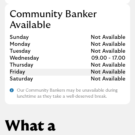
Community Banker
Available
Day of the Week
Hours
Sunday
Not Available
Monday
Not Available
Tuesday
Not Available
Wednesday
09.00
-
17.00
Thursday
Not Available
Friday
Not Available
Saturday
Not Available
Our Community Bankers may be unavailable during
lunchtime as they take a well-deserved break.
What a