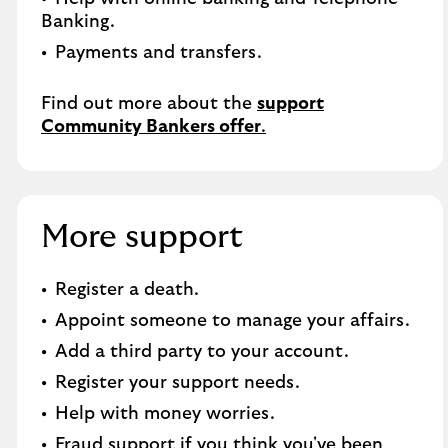
Banking.​
Payments and transfers.
Find out more about the
support
Community Bankers offer
.
More support
Register a death​.
Appoint someone to manage your affairs​.
Add a third party to your account​.
Register your support needs​.
Help with money worries​.
Fraud support if you think you've been