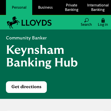
Skip to content
Private
International
Personal
Business
Banking
Banking
Link to main website
Search
Log in
Return to Nav
Community Banker
Keynsham
Banking Hub
Get directions
Link Opens in New Tab