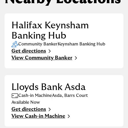
Halifax Keynsham
Banking Hub
Community Banker
Keynsham Banking Hub
Get directions
Link Opens in New Tab
View Community Banker
Lloyds Bank Asda
Cash-in Machine
Asda
,
Barrs Court
Available Now
Get directions
Link Opens in New Tab
View Cash-in Machine