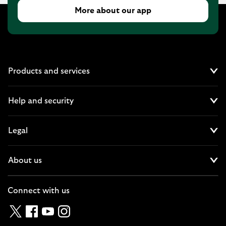
More about our app
Products and services
Cl
Help and security
Cl
Legal
Cl
About us
Cl
Connect with us
Twitter
Facebook
YouTube
Instagram