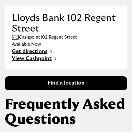
Lloyds Bank 102 Regent
Street
Cashpoint
102 Regent Street
Available Now
Get directions
Link Opens in New Tab
View Cashpoint
Find a location
Frequently Asked
Questions