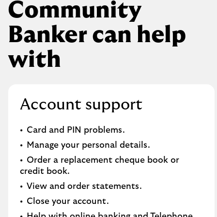
Community
Banker can help
with
Account support
Card and PIN problems.
Manage your personal details.
Order a replacement cheque book or
credit book.​
View and order statements.​
Close your account.​
Help with online banking and Telephone