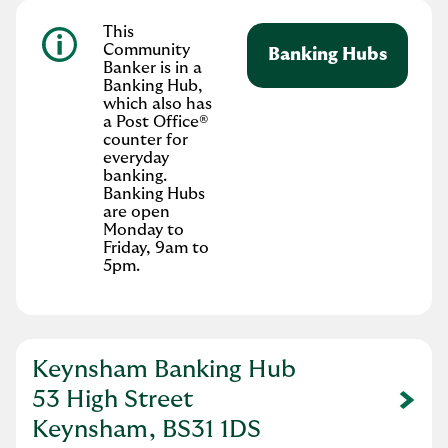
This
Community
Banking Hubs
Banker is in a
Banking Hub,
which also has
a Post Office®
counter for
everyday
banking.
Banking Hubs
are open
Monday to
Friday, 9am to
5pm.
Keynsham Banking Hub
53 High Street
Link Opens in New Tab
Keynsham, BS31 1DS