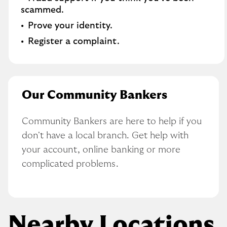
scammed​.
Prove your identity.​
Register a complaint.
Our Community Bankers
Community Bankers are here to help if you 
don't have a local branch. Get help with 
your account, online banking or more 
complicated problems.
Nearby Locations