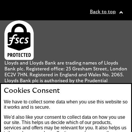
Back to top
Lloyds and Lloyds Bank are trading names of Lloyds
Bank plc. Registered office: 25 Gresham Street, London
EC2V 7HN. Registered in England and Wales No. 2065.
Lloyds Bank plc is authorised by the Prudential
Regulation Authority and regulated by the Financial
Cookies Consent
Conduct Authority and the Prudential Regulation
Authority under registration number 119278.
We have to collect some data when you use this website so
it works and is secure.
Mobile Banking app
: Our app is available to UK
We'd also like your consent to collect data on how you use
personal Internet Banking customers and Internet
our site. This helps us decide which of our products,
services and offers may be relevant for you. It also helps us
Banking customers with accounts held in Jersey, the