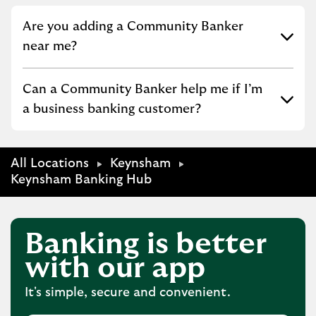
Click to expand or collapse content
Are you adding a Community Banker
near me?
Click to expand or collapse content
Can a Community Banker help me if I’m
a business banking customer?
All Locations
Keynsham
Keynsham Banking Hub
Banking is better
with our app
It's simple, secure and convenient.