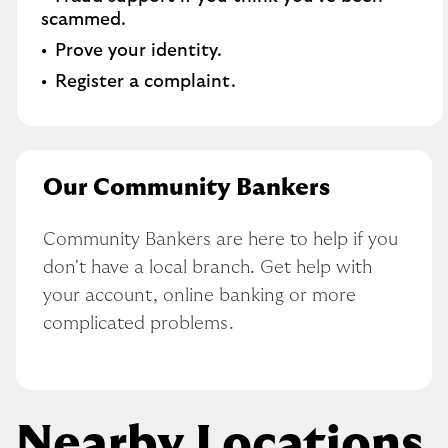
scammed.
Prove your identity.
Register a complaint.
Our Community Bankers
Community Bankers are here to help if you 
don't have a local branch. Get help with 
your account, online banking or more 
complicated problems.
Nearby Locations