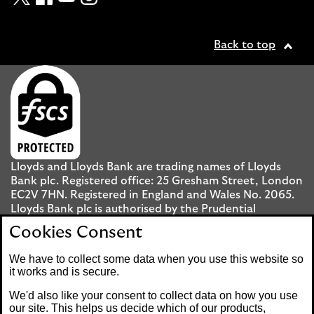
Back to top
Lloyds and Lloyds Bank are trading names of Lloyds
Bank plc. Registered office: 25 Gresham Street, London
EC2V 7HN. Registered in England and Wales No. 2065.
Lloyds Bank plc is authorised by the Prudential
Regulation Authority and regulated by the Financial
Cookies Consent
Conduct Authority and the Prudential Regulation
Authority under registration number 119278.
We have to collect some data when you use this website so
it works and is secure.
Mobile Banking app
: Our app is available to UK
We'd also like your consent to collect data on how you use
personal Internet Banking customers and Internet
our site. This helps us decide which of our products,