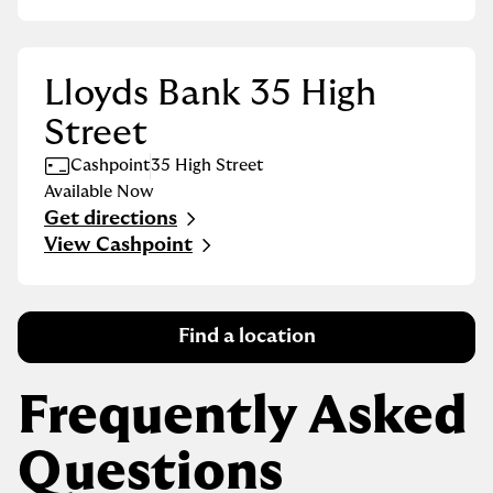
Lloyds Bank 35 High
Street
Cashpoint
35 High Street
Available Now
Get directions
Link Opens in New Tab
View Cashpoint
Find a location
Frequently Asked
Questions