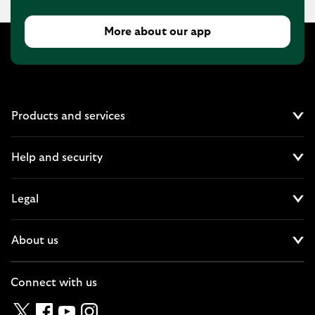
More about our app
Products and services
Cl
Help and security
Cl
Legal
Cl
About us
Cl
Connect with us
Twitter
Facebook
YouTube
Instagram