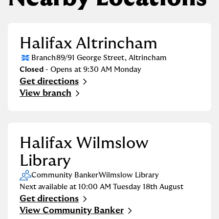
Halifax Altrincham
Branch
89/91 George Street
,
Altrincham
Closed
- Opens at
9:30 AM
Monday
Get directions
Link Opens in New Tab
View branch
Halifax Wilmslow
Library
Community Banker
Wilmslow Library
Next available at
10:00 AM
Tuesday
18th August
Get directions
Link Opens in New Tab
View Community Banker