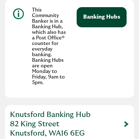
This
Community
Banking Hubs
Banker is in a
Banking Hub,
which also has
a Post Office®
counter for
everyday
banking.
Banking Hubs
are open
Monday to
Friday, 9am to
5pm.
Knutsford Banking Hub
82 King Street
Link Opens in New Tab
Knutsford, WA16 6EG