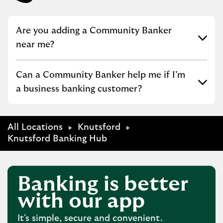
Click to expand or collapse content
Are you adding a Community Banker
near me?
Click to expand or collapse content
Can a Community Banker help me if I’m
a business banking customer?
All Locations
Knutsford
Knutsford Banking Hub
Banking is better
with our app
It's simple, secure and convenient.