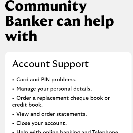
Community
Banker can help
with
Account Support
Card and PIN problems.
Manage your personal details.
Order a replacement cheque book or
credit book.​
View and order statements.​
Close your account.​
Help with online banking and Telephone