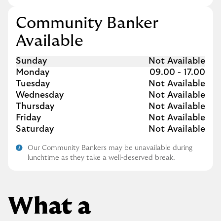
Community Banker
Available
Day of the Week
Hours
Sunday
Not Available
Monday
09.00
-
17.00
Tuesday
Not Available
Wednesday
Not Available
Thursday
Not Available
Friday
Not Available
Saturday
Not Available
Our Community Bankers may be unavailable during
lunchtime as they take a well-deserved break.
What a