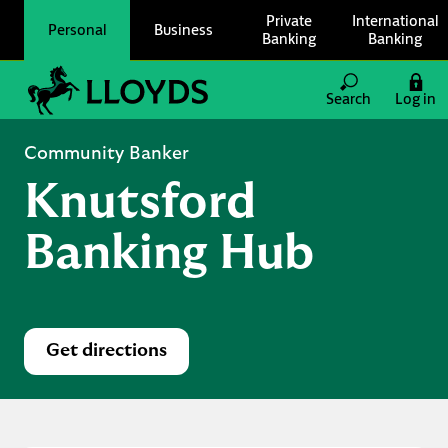
Skip to content
Private
International
Personal
Business
Banking
Banking
Link to main website
Search
Log in
Return to Nav
Community Banker
Knutsford
Banking Hub
Get directions
Link Opens in New Tab