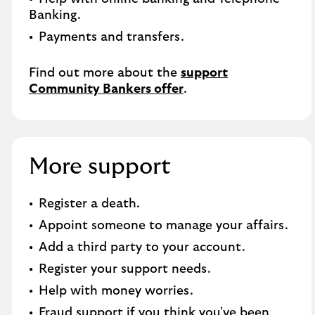
Banking.​
Payments and transfers.
Find out more about the
support
Community Bankers offer
.
More support
Register a death.
Appoint someone to manage your affairs.
Add a third party to your account.
Register your support needs.
Help with money worries.
Fraud support if you think you've been