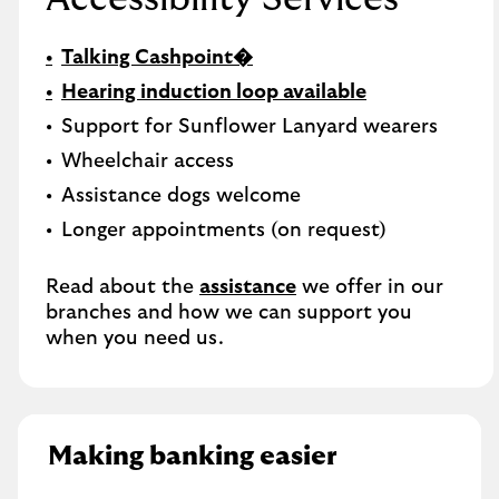
Talking Cashpoint�
Hearing induction loop available
Support for Sunflower Lanyard wearers
Wheelchair access
Assistance dogs welcome
Longer appointments (on request)
Read about the
assistance
we offer in our
branches and how we can support you
when you need us.
Making banking easier