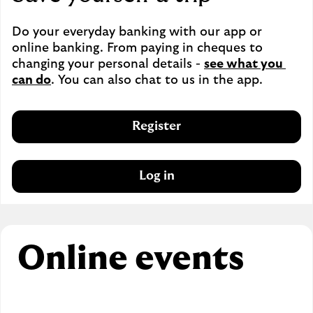
Do your everyday banking with our app or 
online banking. From paying in cheques to 
changing your personal details - 
see what you 
can do
. You can also chat to us in the app.
Register
Log in
Online events