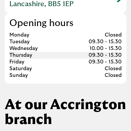
Link Opens in New Tab
Lancashire, BB5 1EP
Opening hours
Day of the Week
Hours
Monday
Closed
Tuesday
09.30
-
15.30
Wednesday
10.00
-
15.30
Thursday
09.30
-
15.30
Friday
09.30
-
15.30
Saturday
Closed
Sunday
Closed
At our Accrington
branch