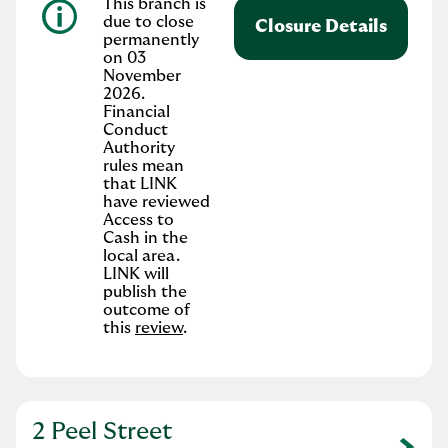
This branch is
due to close
Closure Details
permanently
on 03
November
2026.
Financial
Conduct
Authority
rules mean
that LINK
have reviewed
Access to
Cash in the
local area.
LINK will
publish the
outcome of
this
review
.
2 Peel Street