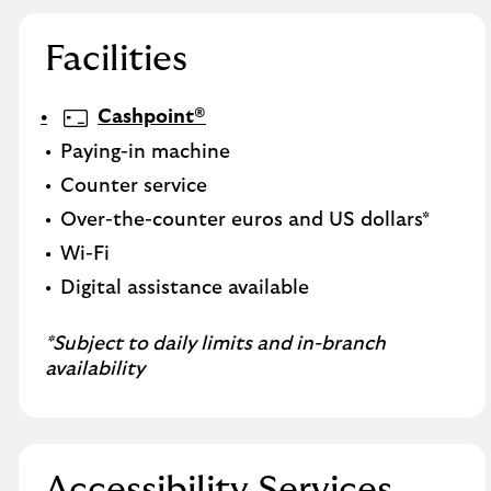
Facilities
Cashpoint®
Paying-in machine
Counter service
Over-the-counter euros and US dollars*
Wi-Fi
Digital assistance available
*Subject to daily limits and in-branch
availability
Accessibility Services