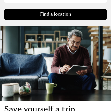
Find a location
Save yourself a trip