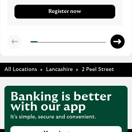
Register now
All Locations
Lancashire
2 Peel Street
Banking is better
with our app
It's simple, secure and convenient.