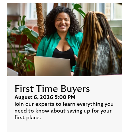
First Time Buyers
August 6, 2026 5:00 PM
Join our experts to learn everything you
need to know about saving up for your
first place.