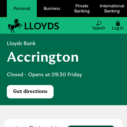
Skip to content
Private
International
Personal
Business
Banking
Banking
Link to main website
Search
Log in
Return to Nav
Lloyds Bank
Accrington
Closed
- Opens at
09:30
Friday
Get directions
Link Opens in New Tab