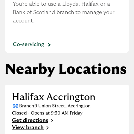
You're able to use a Lloyds, Halifax or a 
Bank of Scotland branch to manage your 
account.
Co-servicing
Nearby Locations
Halifax Accrington
Branch
9 Union Street
,
Accrington
Closed
- Opens at
9:30 AM
Friday
Get directions
Link Opens in New Tab
View branch