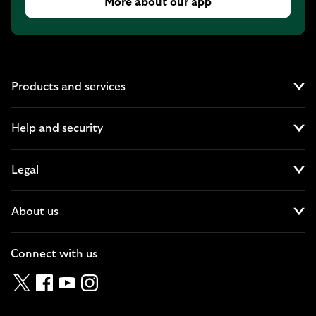
More about our app
Products and services
Cl
Help and security
Cl
Legal
Cl
About us
Cl
Connect with us
Twitter
Facebook
YouTube
Instagram