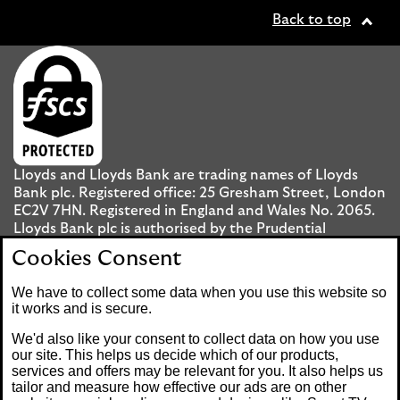
Back to top
Lloyds and Lloyds Bank are trading names of Lloyds
Bank plc. Registered office: 25 Gresham Street, London
EC2V 7HN. Registered in England and Wales No. 2065.
Lloyds Bank plc is authorised by the Prudential
Regulation Authority and regulated by the Financial
Cookies Consent
Conduct Authority and the Prudential Regulation
Authority under registration number 119278.
We have to collect some data when you use this website so
it works and is secure.
Mobile Banking app
: Our app is available to UK
We'd also like your consent to collect data on how you use
personal Internet Banking customers and Internet
our site. This helps us decide which of our products,
services and offers may be relevant for you. It also helps us
Banking customers with accounts held in Jersey, the
tailor and measure how effective our ads are on other
Bailiwick of Guernsey or the Isle of Man. You need to