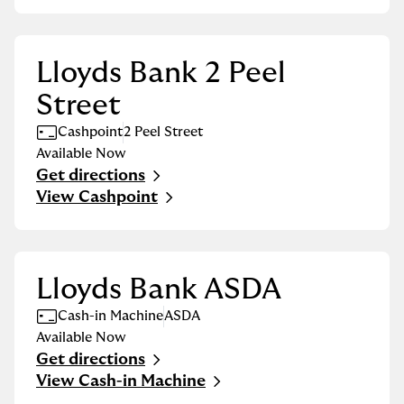
Lloyds Bank 2 Peel
Street
Cashpoint
2 Peel Street
Available Now
Get directions
Link Opens in New Tab
View Cashpoint
Lloyds Bank ASDA
Cash-in Machine
ASDA
Available Now
Get directions
Link Opens in New Tab
View Cash-in Machine