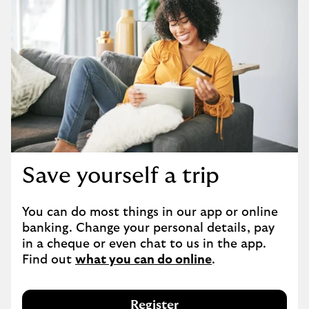
Save yourself a trip
You can do most things in our app or online 
banking. Change your personal details, pay 
in a cheque or even chat to us in the app. 
Find out 
what you can do online
.
Register