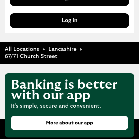
Log in
All Locations
Lancashire
67/71 Church Street
Banking is better
with our app
It's simple, secure and convenient.
More about our app