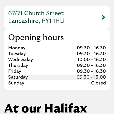
67/71 Church Street
Link Opens in New Tab
Lancashire, FY1 1HU
Opening hours
Day of the Week
Hours
Monday
09.30
-
16.30
Tuesday
09.30
-
16.30
Wednesday
10.00
-
16.30
Thursday
09.30
-
16.30
Friday
09.30
-
16.30
Saturday
09.30
-
13.00
Sunday
Closed
At our Halifax