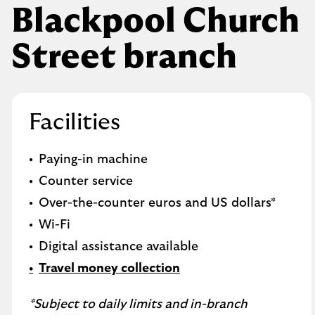
Blackpool Church
Street branch
Facilities
Paying-in machine
Counter service
Over-the-counter euros and US dollars*
Wi-Fi
Digital assistance available
Travel money collection
*Subject to daily limits and in-branch