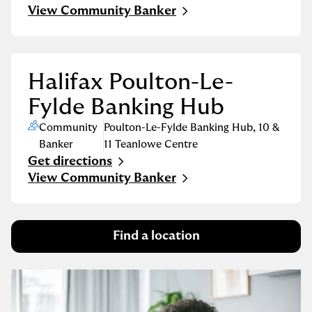
Link Opens in New Tab
View Community Banker
Halifax Poulton-Le-
Fylde Banking Hub
Community
Poulton-Le-Fylde Banking Hub
,
10 &
Banker
11 Teanlowe Centre
Get directions
Link Opens in New Tab
View Community Banker
Find a location