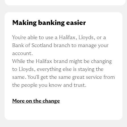
Making banking easier
You're able to use a Halifax, Lloyds, or a 
Bank of Scotland branch to manage your 
account.
While the Halifax brand might be changing 
to Lloyds, everything else is staying the 
same. You'll get the same great service from 
the people you know and trust.
More on the change