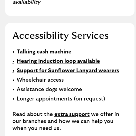
availability
Accessibility Services
Talking cash machine
Hearing induction loop available
Support for Sunflower Lanyard wearers
Wheelchair access
Assistance dogs welcome
Longer appointments (on request)
Read about the
extra support
we offer in
our branches and how we can help you
when you need us.