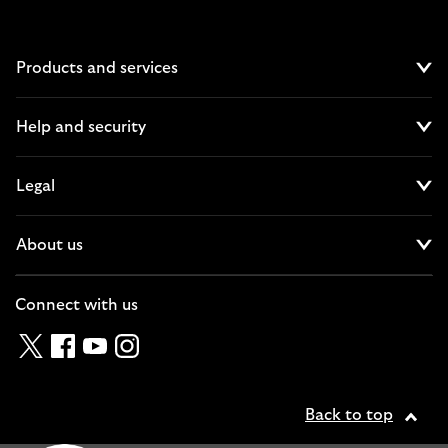
Products and services
Cl
Help and security
Cl
Legal
Cl
About us
Cl
Connect with us
Twitter
Facebook
YouTube
Instagram
Back to top