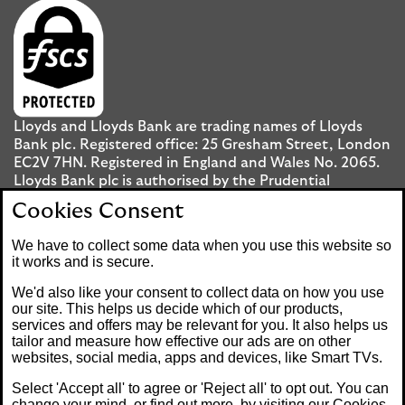
Lloyds and Lloyds Bank are trading names of Lloyds
Bank plc. Registered office: 25 Gresham Street, London
EC2V 7HN. Registered in England and Wales No. 2065.
Lloyds Bank plc is authorised by the Prudential
Regulation Authority and regulated by the Financial
Cookies Consent
Conduct Authority and the Prudential Regulation
Authority under registration number 119278.
We have to collect some data when you use this website so
it works and is secure.
Mobile Banking app
: Our app is available to UK
We'd also like your consent to collect data on how you use
personal Internet Banking customers and Internet
our site. This helps us decide which of our products,
services and offers may be relevant for you. It also helps us
Banking customers with accounts held in Jersey, the
tailor and measure how effective our ads are on other
Bailiwick of Guernsey or the Isle of Man. You need to
websites, social media, apps and devices, like Smart TVs.
have a valid registered phone number. Minimum
operating systems apply, so check the App Store or
Select 'Accept all' to agree or 'Reject all' to opt out. You can
Google Play for details. Device registration required.
change your mind, or find out more, by visiting our
Cookies