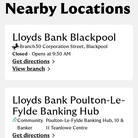
Nearby Locations
Lloyds Bank Blackpool
Branch
30 Corporation Street
,
Blackpool
Closed
- Opens at
9:30 AM
Get directions
Link Opens in New Tab
View branch
Lloyds Bank Poulton-Le-
Fylde Banking Hub
Community
Poulton-Le-Fylde Banking Hub
,
10 &
Banker
11 Teanlowe Centre
Get directions