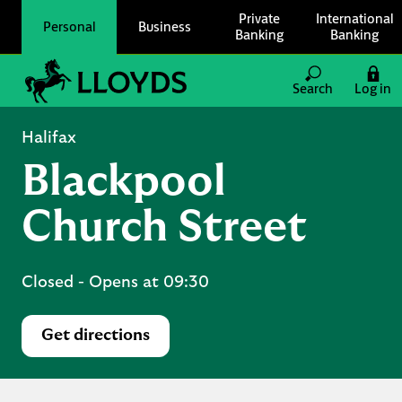
Skip to content
Private
International
Personal
Business
Banking
Banking
Link to main website
Search
Log in
Return to Nav
Halifax
Blackpool
Church Street
Closed
- Opens at
09:30
Get directions
Link Opens in New Tab