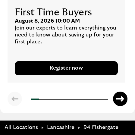
First Time Buyers
August 8, 2026 10:00 AM
Join our experts to learn everything you
need to know about saving up for your
first place.
Register now
All Locations
Lancashire
94 Fishergate