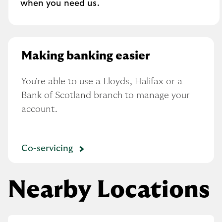
when you need us.
Making banking easier
You're able to use a Lloyds, Halifax or a 
Bank of Scotland branch to manage your 
account.
Co-servicing
Nearby Locations