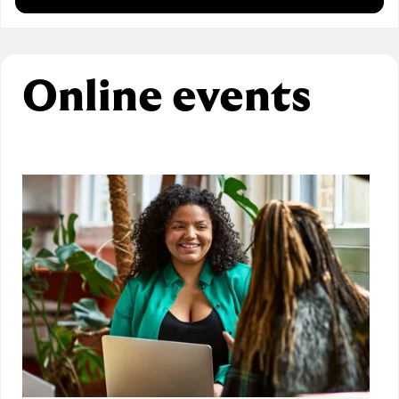
Online events