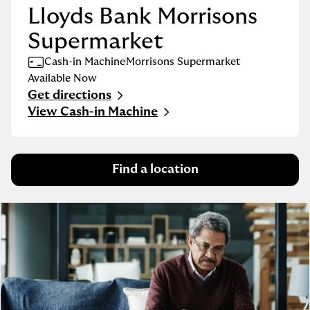
Lloyds Bank Morrisons
Supermarket
Cash-in Machine
Morrisons Supermarket
Available Now
Get directions
Link Opens in New Tab
View Cash-in Machine
Find a location