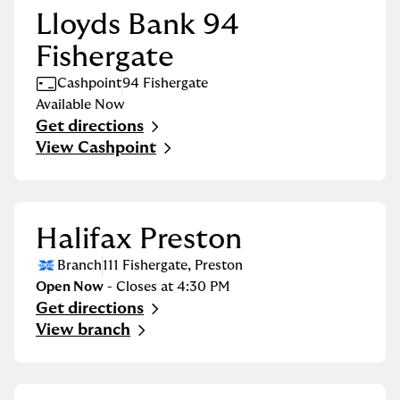
Lloyds Bank 94
Fishergate
Cashpoint
94 Fishergate
Available Now
Get directions
Link Opens in New Tab
View Cashpoint
Halifax Preston
Branch
111 Fishergate
,
Preston
Open Now
- Closes at
4:30 PM
Get directions
Link Opens in New Tab
View branch