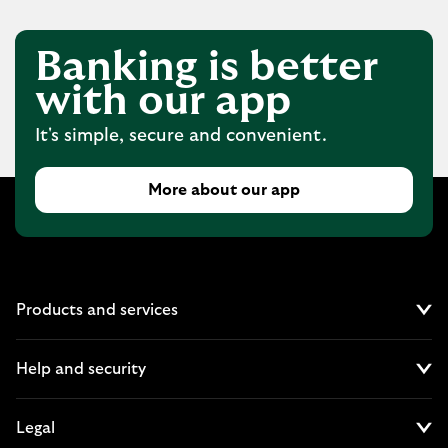
Banking is better
with our app
It's simple, secure and convenient.
More about our app
Products and services
Cl
Help and security
Cl
Legal
Cl