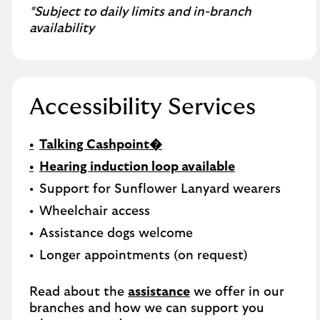
*Subject to daily limits and in-branch
availability
Accessibility Services
Talking Cashpoint�
Hearing induction loop available
Support for Sunflower Lanyard wearers
Wheelchair access
Assistance dogs welcome
Longer appointments (on request)
Read about the
assistance
we offer in our
branches and how we can support you