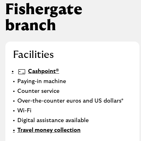
Fishergate
branch
Facilities
Cashpoint®
Paying-in machine
Counter service
Over-the-counter euros and US dollars*
Wi-Fi
Digital assistance available
Travel money collection