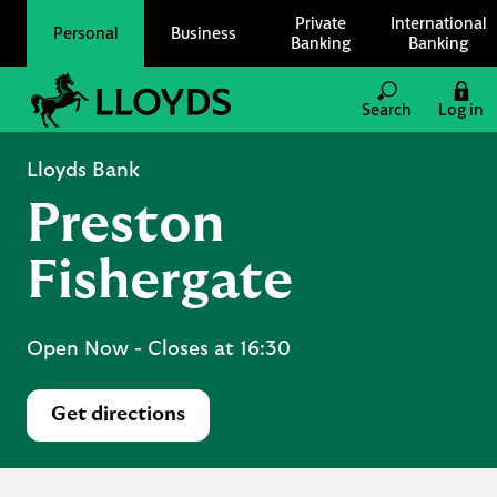
Skip to content
Private
International
Personal
Business
Banking
Banking
Link to main website
Search
Log in
Return to Nav
Lloyds Bank
Preston
Fishergate
Open Now
- Closes at
16:30
Get directions
Link Opens in New Tab