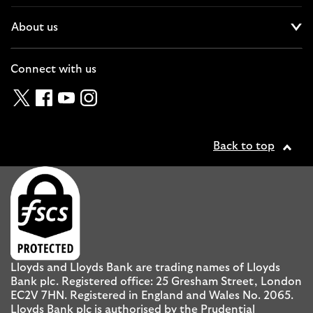
About us
Cl
Connect with us
Twitter
Facebook
YouTube
Instagram
Back to top
Lloyds and Lloyds Bank are trading names of Lloyds
Bank plc. Registered office: 25 Gresham Street, London
EC2V 7HN. Registered in England and Wales No. 2065.
Lloyds Bank plc is authorised by the Prudential