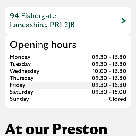
94 Fishergate
Link Opens in New Tab
Lancashire, PR1 2JB
Opening hours
Day of the Week
Hours
Monday
09.30
-
16.30
Tuesday
09.30
-
16.30
Wednesday
10.00
-
16.30
Thursday
09.30
-
16.30
Friday
09.30
-
16.30
Saturday
09.30
-
15.00
Sunday
Closed
At our Preston