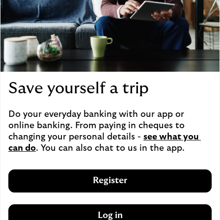
Save yourself a trip
Do your everyday banking with our app or 
online banking. From paying in cheques to 
changing your personal details - 
see what you 
can do
. You can also chat to us in the app.
Register
Log in