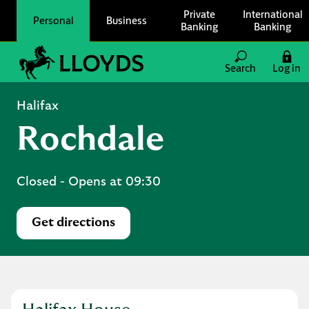
Skip to content
Private
International
Personal
Business
Banking
Banking
Link to main website
Search
Log in
Return to Nav
Halifax
Rochdale
Closed
- Opens at
09:30
Get directions
Link Opens in New Tab