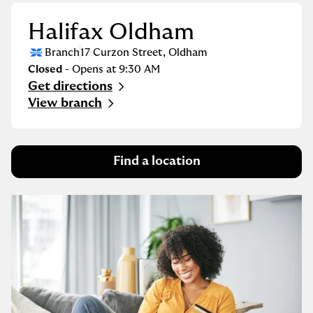
Halifax Oldham
Branch
17 Curzon Street
,
Oldham
Closed
- Opens at
9:30 AM
Get directions
Link Opens in New Tab
View branch
Find a location