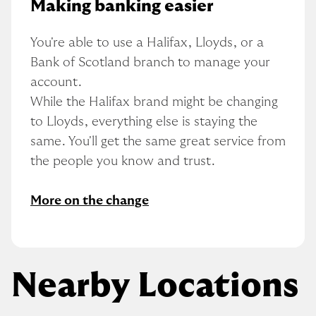
Making banking easier
You're able to use a Halifax, Lloyds, or a 
Bank of Scotland branch to manage your 
account.
While the Halifax brand might be changing 
to Lloyds, everything else is staying the 
same. You'll get the same great service from 
the people you know and trust.
More on the change
Nearby Locations