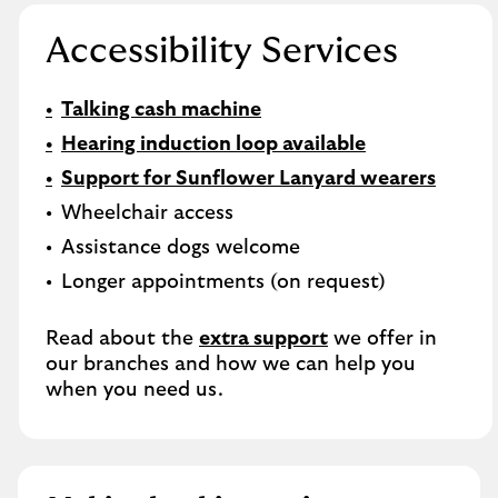
Accessibility Services
Talking cash machine
Hearing induction loop available
Support for Sunflower Lanyard wearers
Wheelchair access
Assistance dogs welcome
Longer appointments (on request)
Read about the
extra support
we offer in
our branches and how we can help you
when you need us.