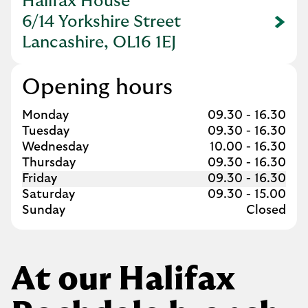
Halifax House
6/14 Yorkshire Street
Link Opens in New Tab
Lancashire, OL16 1EJ
Opening hours
Day of the Week
Hours
Monday
09.30
-
16.30
Tuesday
09.30
-
16.30
Wednesday
10.00
-
16.30
Thursday
09.30
-
16.30
Friday
09.30
-
16.30
Saturday
09.30
-
15.00
Sunday
Closed
At our Halifax