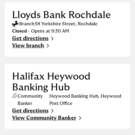
Lloyds Bank Rochdale
Branch
58 Yorkshire Street
,
Rochdale
Closed
- Opens at
9:30 AM
Get directions
Link Opens in New Tab
View branch
Halifax Heywood
Banking Hub
Community
Heywood Banking Hub
,
Heywood
Banker
Post Office
Get directions
Link Opens in New Tab
View Community Banker