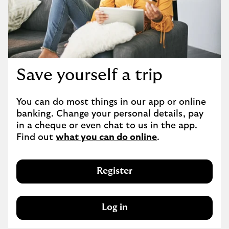
Save yourself a trip
You can do most things in our app or online 
banking. Change your personal details, pay 
in a cheque or even chat to us in the app. 
Find out 
what you can do online
.
Register
Log in