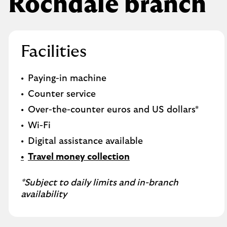
Rochdale branch
Facilities
Paying-in machine
Counter service
Over-the-counter euros and US dollars*
Wi-Fi
Digital assistance available
Travel money collection
*Subject to daily limits and in-branch
availability