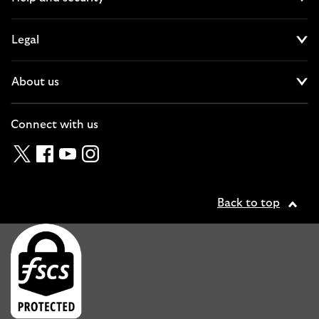
Cl
Legal
Cl
About us
Cl
Connect with us
Twitter
Facebook
YouTube
Instagram
Back to top