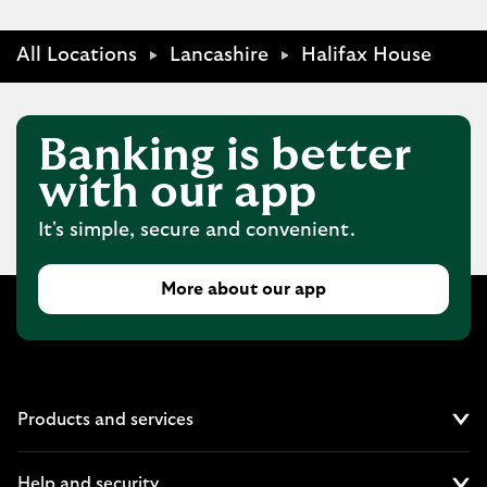
All Locations
Lancashire
Halifax House
Banking is better
with our app
It's simple, secure and convenient.
More about our app
Products and services
Cl
Help and security