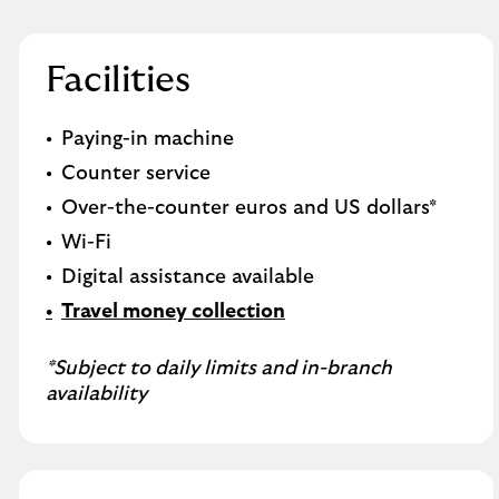
Facilities
Paying-in machine
Counter service
Over-the-counter euros and US dollars*
Wi-Fi
Digital assistance available
Travel money collection
*Subject to daily limits and in-branch
availability