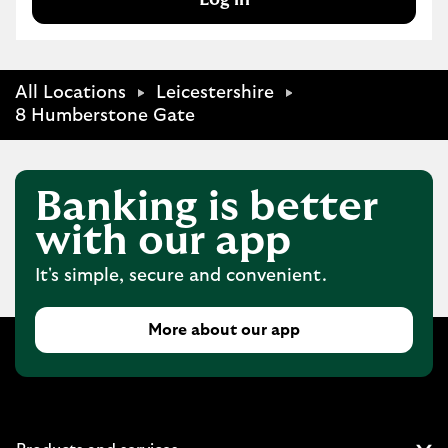
All Locations
Leicestershire
8 Humberstone Gate
Banking is better
with our app
It's simple, secure and convenient.
More about our app