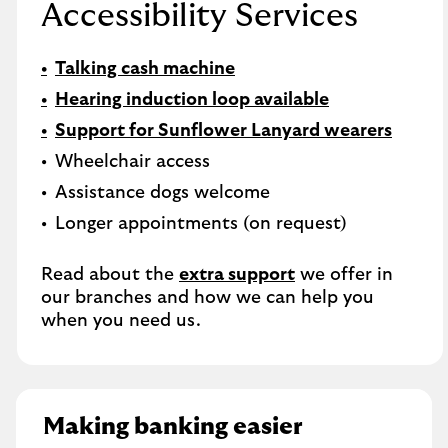
Accessibility Services
Talking cash machine
Hearing induction loop available
Support for Sunflower Lanyard wearers
Wheelchair access
Assistance dogs welcome
Longer appointments (on request)
Read about the
extra support
we offer in
our branches and how we can help you
when you need us.
Making banking easier