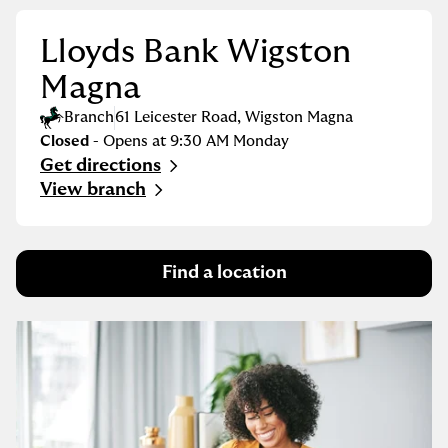
Lloyds Bank Wigston
Magna
Branch
61 Leicester Road
,
Wigston Magna
Closed
- Opens at
9:30 AM
Monday
Get directions
Link Opens in New Tab
View branch
Find a location