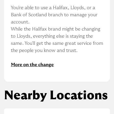
You're able to use a Halifax, Lloyds, or a 
Bank of Scotland branch to manage your 
account.
While the Halifax brand might be changing 
to Lloyds, everything else is staying the 
same. You'll get the same great service from 
the people you know and trust.
More on the change
Nearby Locations