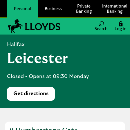
Skip to content
Private
International
Personal
Business
Banking
Banking
Link to main website
Search
Log in
Return to Nav
Halifax
Leicester
Closed
- Opens at
09:30
Monday
Get directions
Link Opens in New Tab