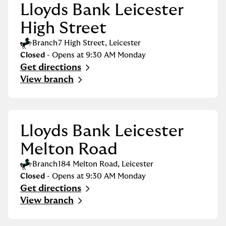
Lloyds Bank Leicester
High Street
Branch
7 High Street
,
Leicester
Closed
- Opens at
9:30 AM
Monday
Get directions
Link Opens in New Tab
View branch
Lloyds Bank Leicester
Melton Road
Branch
184 Melton Road
,
Leicester
Closed
- Opens at
9:30 AM
Monday
Get directions
Link Opens in New Tab
View branch