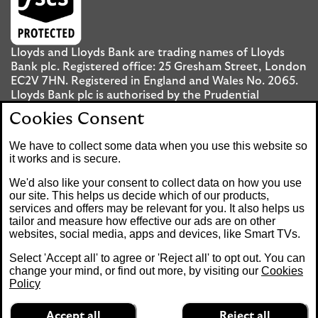
Lloyds and Lloyds Bank are trading names of Lloyds
Bank plc. Registered office: 25 Gresham Street, London
EC2V 7HN. Registered in England and Wales No. 2065.
Lloyds Bank plc is authorised by the Prudential
Regulation Authority and regulated by the Financial
Cookies Consent
Conduct Authority and the Prudential Regulation
Authority under registration number 119278.
We have to collect some data when you use this website so
it works and is secure.
Mobile Banking app
: Our app is available to UK
We'd also like your consent to collect data on how you use
personal Internet Banking customers and Internet
our site. This helps us decide which of our products,
services and offers may be relevant for you. It also helps us
Banking customers with accounts held in Jersey, the
tailor and measure how effective our ads are on other
Bailiwick of Guernsey or the Isle of Man. You need to
websites, social media, apps and devices, like Smart TVs.
have a valid registered phone number. Minimum
operating systems apply, so check the App Store or
Select 'Accept all' to agree or 'Reject all' to opt out. You can
Google Play for details. Device registration required.
change your mind, or find out more, by visiting our
Cookies
The app doesn't work on jailbroken or rooted devices.
Policy
Terms and conditions apply.
Accept all
Reject all