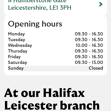
8 Humberstone Gate
Link Opens in New Tab
Leicestershire, LE1 3PH
Opening hours
Day of the Week
Hours
Monday
09.30
-
16.30
Tuesday
09.30
-
16.30
Wednesday
10.00
-
16.30
Thursday
09.30
-
16.30
Friday
09.30
-
16.30
Saturday
09.30
-
15.00
Sunday
Closed
At our Halifax
Leicester branch