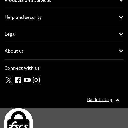
Products and services
Cl
Help and security
Cl
Legal
Cl
About us
Cl
Connect with us
Twitter
Facebook
YouTube
Instagram
Back to top