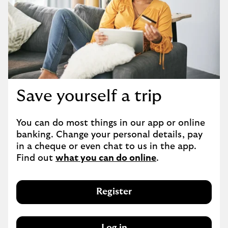
Save yourself a trip
You can do most things in our app or online 
banking. Change your personal details, pay 
in a cheque or even chat to us in the app. 
Find out 
what you can do online
.
Register
Log in