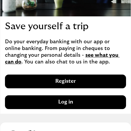
Save yourself a trip
Do your everyday banking with our app or 
online banking. From paying in cheques to 
changing your personal details - 
see what you 
can do
. You can also chat to us in the app.
Register
Log in