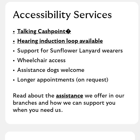
Accessibility Services
Talking Cashpoint�
Hearing induction loop available
Support for Sunflower Lanyard wearers
Wheelchair access
Assistance dogs welcome
Longer appointments (on request)
Read about the
assistance
we offer in our
branches and how we can support you
when you need us.