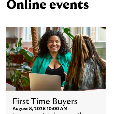
Online events
First Time Buyers
August 8, 2026 10:00 AM