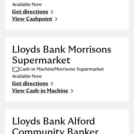
Available Now
Get directions
Link Opens in New Tab
View Cashpoint
Lloyds Bank Morrisons
Supermarket
Cash-in Machine
Morrisons Supermarket
Available Now
Get directions
Link Opens in New Tab
View Cash-in Machine
Lloyds Bank Alford
Community Banker