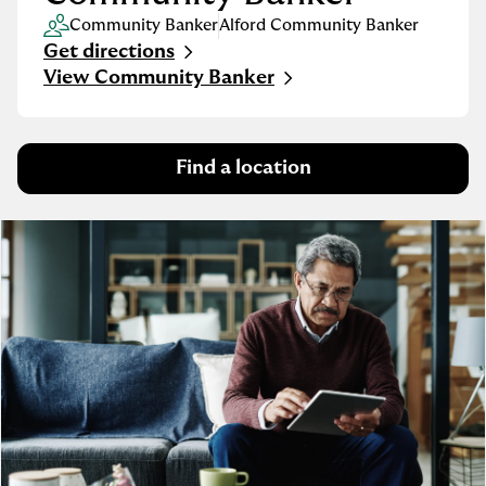
Community Banker
Alford Community Banker
Get directions
Link Opens in New Tab
View Community Banker
Find a location