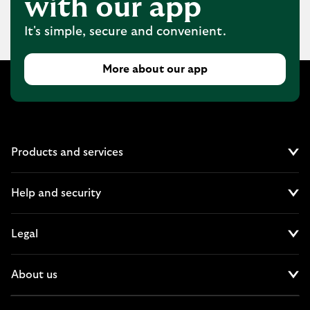
with our app
It's simple, secure and convenient.
More about our app
Products and services
Cl
Help and security
Cl
Legal
Cl
About us
Cl