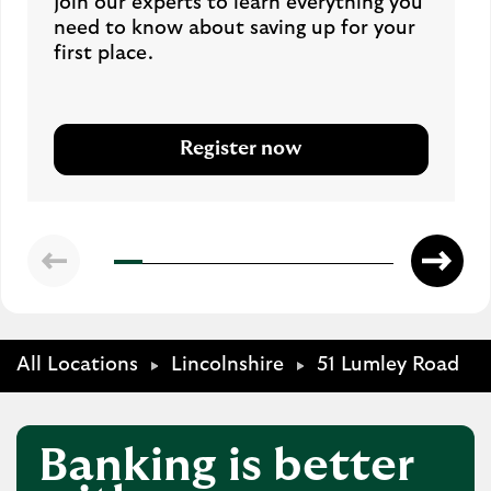
Join our experts to learn everything you
need to know about saving up for your
first place.
Register now
All Locations
Lincolnshire
51 Lumley Road
Banking is better