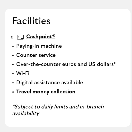
Facilities
Cashpoint®
Paying-in machine
Counter service
Over-the-counter euros and US dollars*
Wi-Fi
Digital assistance available
Travel money collection
*Subject to daily limits and in-branch
availability