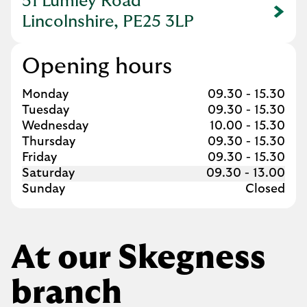
51 Lumley Road
Link Opens in New Tab
Lincolnshire, PE25 3LP
Opening hours
Day of the Week
Hours
Monday
09.30
-
15.30
Tuesday
09.30
-
15.30
Wednesday
10.00
-
15.30
Thursday
09.30
-
15.30
Friday
09.30
-
15.30
Saturday
09.30
-
13.00
Sunday
Closed
At our Skegness
branch