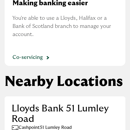
Making banking easier
You're able to use a Lloyds, Halifax or a 
Bank of Scotland branch to manage your 
account.
Co-servicing
Nearby Locations
Lloyds Bank 51 Lumley
Road
Cashpoint
51 Lumley Road