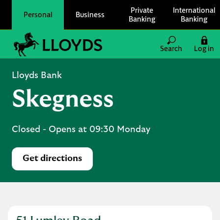
Skip to content
Private
International
Personal
Business
Banking
Banking
Link to main website
Search
Log in
Return to Nav
Lloyds Bank
Skegness
Closed
- Opens at
09:30
Monday
Get directions
Link Opens in New Tab