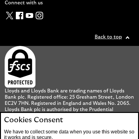
Connect with us
Twitter
Facebook
YouTube
Instagram
Back to top
Lloyds and Lloyds Bank are trading names of Lloyds
Bank plc. Registered office: 25 Gresham Street, London
EC2V 7HN. Registered in England and Wales No. 2065.
Lloyds Bank plc is authorised by the Prudential
Regulation Authority and regulated by the Financial
Cookies Consent
Conduct Authority and the Prudential Regulation
Authority under registration number 119278.
We have to collect some data when you use this website so
it works and is secure.