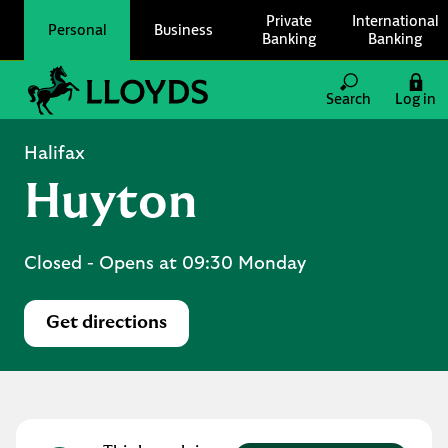
Skip to content
Private
International
Personal
Business
Banking
Banking
Link to main website
Search
Log in
Return to Nav
Halifax
Huyton
Closed
- Opens at
09:30
Monday
Get directions
Link Opens in New Tab