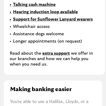
Talking cash machine
Hearing induction loop available
Support for Sunflower Lanyard wearers
Wheelchair access
Assistance dogs welcome
Longer appointments (on request)
Read about the
extra support
we offer in
our branches and how we can help you
when you need us.
Making banking easier
You're able to use a Halifax, Lloyds, or a 