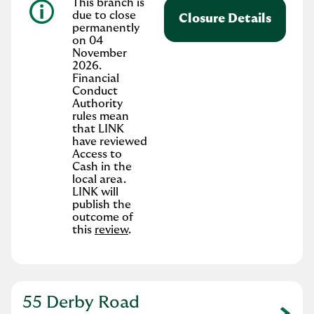
This branch is
due to close
Closure Details
permanently
on 04
November
2026.
Financial
Conduct
Authority
rules mean
that LINK
have reviewed
Access to
Cash in the
local area.
LINK will
publish the
outcome of
this
review
.
55 Derby Road