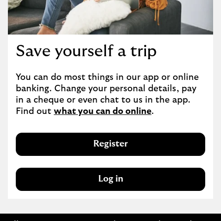
Save yourself a trip
You can do most things in our app or online 
banking. Change your personal details, pay 
in a cheque or even chat to us in the app. 
Find out 
what you can do online
.
Register
Log in