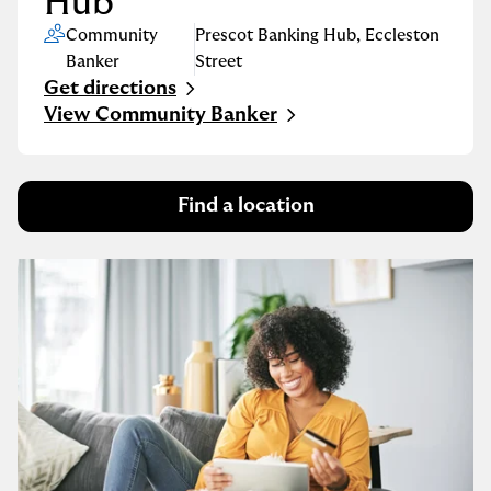
Hub
Community
Prescot Banking Hub
,
Eccleston
Banker
Street
Get directions
Link Opens in New Tab
View Community Banker
Find a location