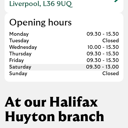
Link Opens in New Tab
Liverpool, L36 9UQ
Opening hours
Day of the Week
Hours
Monday
09.30
-
15.30
Tuesday
Closed
Wednesday
10.00
-
15.30
Thursday
09.30
-
15.30
Friday
09.30
-
15.30
Saturday
09.30
-
13.00
Sunday
Closed
At our Halifax
Huyton branch