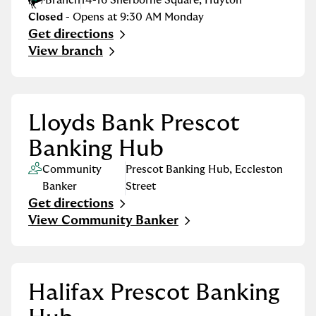
Branch
14-16 Sherborne Square
,
Huyton
Closed
- Opens at
9:30 AM
Monday
Get directions
Link Opens in New Tab
View branch
Lloyds Bank Prescot
Banking Hub
Community
Prescot Banking Hub
,
Eccleston
Banker
Street
Get directions
Link Opens in New Tab
View Community Banker
Halifax Prescot Banking