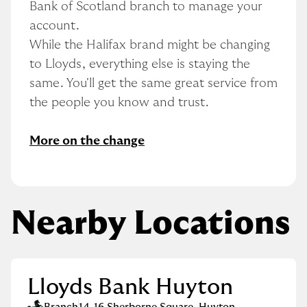
Bank of Scotland branch to manage your 
account.
While the Halifax brand might be changing 
to Lloyds, everything else is staying the 
same. You'll get the same great service from 
the people you know and trust.
More on the change
Nearby Locations
Lloyds Bank Huyton