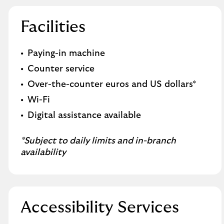
Facilities
Paying-in machine
Counter service
Over-the-counter euros and US dollars*
Wi-Fi
Digital assistance available
*Subject to daily limits and in-branch
availability
Accessibility Services