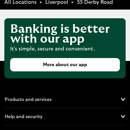
All Locations
Liverpool
55 Derby Road
Banking is better
with our app
It's simple, secure and convenient.
More about our app
Products and services
Cl
Help and security
Cl