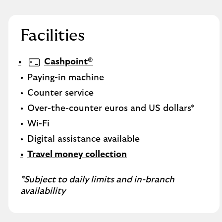
Facilities
Cashpoint®
Paying-in machine
Counter service
Over-the-counter euros and US dollars*
Wi-Fi
Digital assistance available
Travel money collection
*Subject to daily limits and in-branch
availability