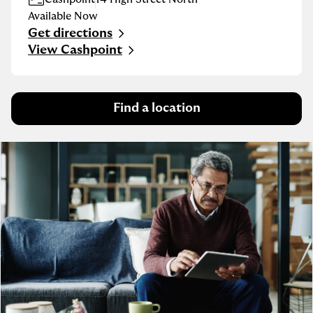
Available Now
Get directions
Link Opens in New Tab
View Cashpoint
Find a location