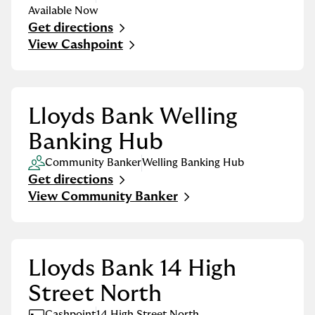
Available Now
Get directions
Link Opens in New Tab
View Cashpoint
Lloyds Bank Welling
Banking Hub
Community Banker
Welling Banking Hub
Get directions
Link Opens in New Tab
View Community Banker
Lloyds Bank 14 High
Street North
Cashpoint
14 High Street North