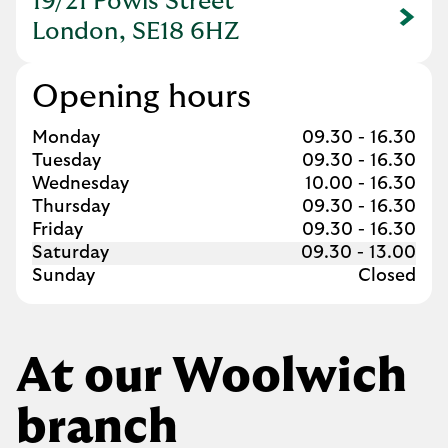
19/21 Powis Street
Link Opens in New Tab
London, SE18 6HZ
Opening hours
Day of the Week
Hours
Monday
09.30
-
16.30
Tuesday
09.30
-
16.30
Wednesday
10.00
-
16.30
Thursday
09.30
-
16.30
Friday
09.30
-
16.30
Saturday
09.30
-
13.00
Sunday
Closed
At our Woolwich
branch