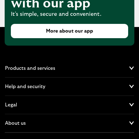
with our app
It's simple, secure and convenient.
More about our app
Products and services
Cl
Help and security
Cl
Legal
Cl
About us
Cl