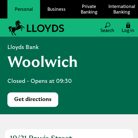
Skip to content
Private
International
Personal
Business
Banking
Banking
Link to main website
Search
Log in
Return to Nav
Lloyds Bank
Woolwich
Closed
- Opens at
09:30
Get directions
Link Opens in New Tab