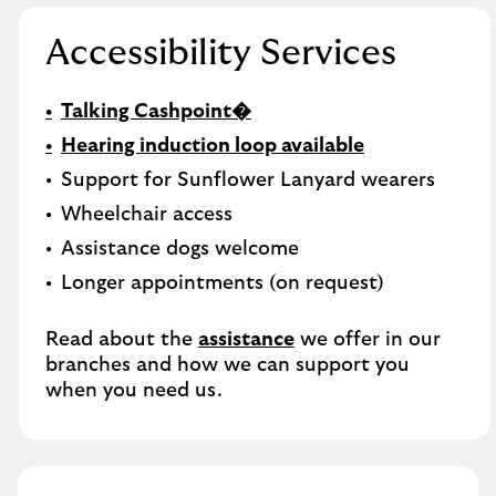
Accessibility Services
Talking Cashpoint�
Hearing induction loop available
Support for Sunflower Lanyard wearers
Wheelchair access
Assistance dogs welcome
Longer appointments (on request)
Read about the
assistance
we offer in our
branches and how we can support you
when you need us.