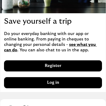
Save yourself a trip
Do your everyday banking with our app or 
online banking. From paying in cheques to 
changing your personal details - 
see what you 
can do
. You can also chat to us in the app.
Register
Log in