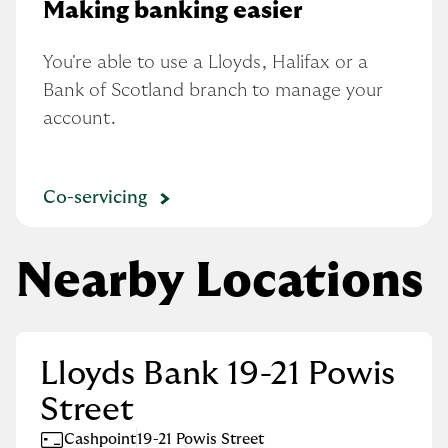
Making banking easier
You're able to use a Lloyds, Halifax or a 
Bank of Scotland branch to manage your 
account.
Co-servicing
Nearby Locations
Lloyds Bank 19-21 Powis
Street
Cashpoint
19-21 Powis Street