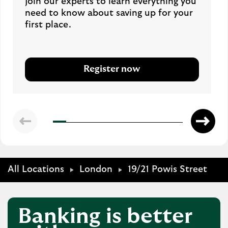
Join our experts to learn everything you
need to know about saving up for your
first place.
Register now
All Locations
London
19/21 Powis Street
Banking is better