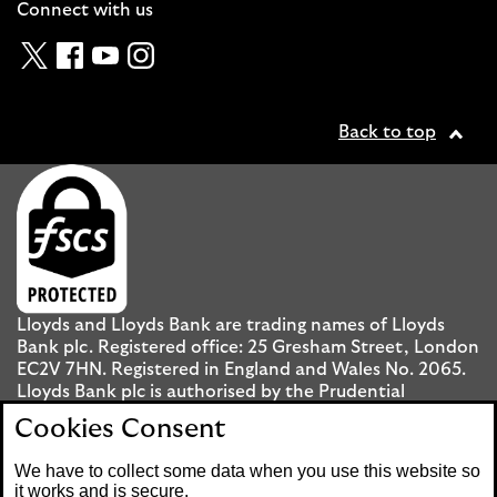
Connect with us
Twitter
Facebook
YouTube
Instagram
Back to top
Lloyds and Lloyds Bank are trading names of Lloyds
Bank plc. Registered office: 25 Gresham Street, London
EC2V 7HN. Registered in England and Wales No. 2065.
Lloyds Bank plc is authorised by the Prudential
Regulation Authority and regulated by the Financial
Cookies Consent
Conduct Authority and the Prudential Regulation
Authority under registration number 119278.
We have to collect some data when you use this website so
it works and is secure.