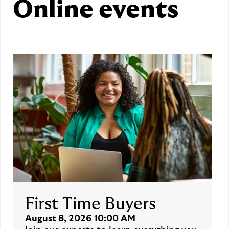
Online events
First Time Buyers
August 8, 2026 10:00 AM