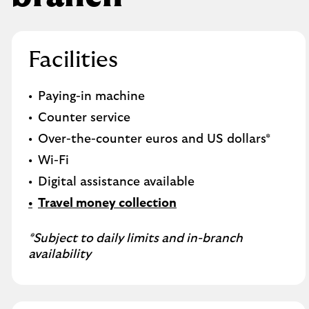
Facilities
Paying-in machine
Counter service
Over-the-counter euros and US dollars*
Wi-Fi
Digital assistance available
Travel money collection
*Subject to daily limits and in-branch
availability