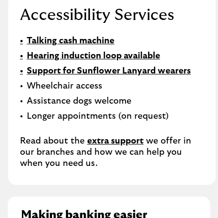
Accessibility Services
Talking cash machine
Hearing induction loop available
Support for Sunflower Lanyard wearers
Wheelchair access
Assistance dogs welcome
Longer appointments (on request)
Read about the
extra support
we offer in
our branches and how we can help you
when you need us.
Making banking easier