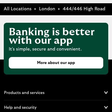
All Locations
London
444/446 High Road
Banking is better
with our app
It's simple, secure and convenient.
More about our app
Products and services
Cl
Help and security
Cl