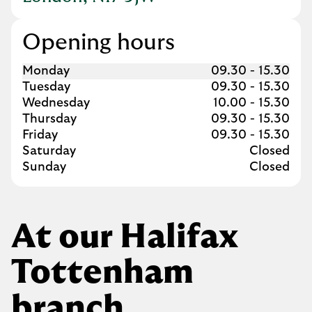
Opening hours
Day of the Week
Hours
Monday
09.30
-
15.30
Tuesday
09.30
-
15.30
Wednesday
10.00
-
15.30
Thursday
09.30
-
15.30
Friday
09.30
-
15.30
Saturday
Closed
Sunday
Closed
At our Halifax
Tottenham
branch