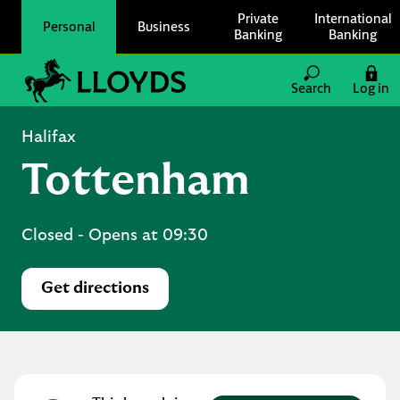
Skip to content
Private
International
Personal
Business
Banking
Banking
Link to main website
Search
Log in
Return to Nav
Halifax
Tottenham
Closed
- Opens at
09:30
Get directions
Link Opens in New Tab