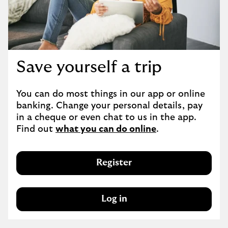
Save yourself a trip
You can do most things in our app or online 
banking. Change your personal details, pay 
in a cheque or even chat to us in the app. 
Find out 
what you can do online
.
Register
Log in