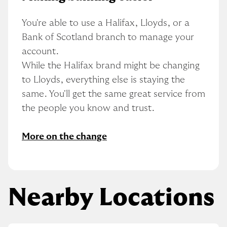
You're able to use a Halifax, Lloyds, or a 
Bank of Scotland branch to manage your 
account.
While the Halifax brand might be changing 
to Lloyds, everything else is staying the 
same. You'll get the same great service from 
the people you know and trust.
More on the change
Nearby Locations