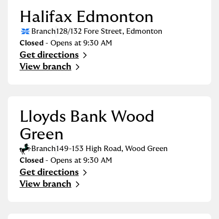
Halifax Edmonton
Branch
128/132 Fore Street
,
Edmonton
Closed
- Opens at
9:30 AM
Get directions
Link Opens in New Tab
View branch
Lloyds Bank Wood
Green
Branch
149-153 High Road
,
Wood Green
Closed
- Opens at
9:30 AM
Get directions
Link Opens in New Tab
View branch