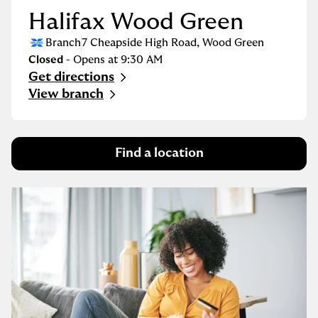
Halifax Wood Green
Branch
7 Cheapside High Road
,
Wood Green
Closed
- Opens at
9:30 AM
Get directions
Link Opens in New Tab
View branch
Find a location