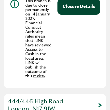
This branch is
due to close
Closure Details
permanently
on 14 January
2027.
Financial
Conduct
Authority
rules mean
that LINK
have reviewed
Access to
Cash in the
local area.
LINK will
publish the
outcome of
this
review
.
444/446 High Road
Link Opens in New Tab
London, N17 9JW