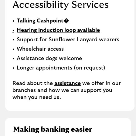
Accessibility Services
Talking Cashpoint�
Hearing induction loop available
Support for Sunflower Lanyard wearers
Wheelchair access
Assistance dogs welcome
Longer appointments (on request)
Read about the
assistance
we offer in our
branches and how we can support you
when you need us.
Making banking easier