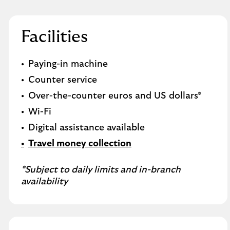
Facilities
Paying-in machine
Counter service
Over-the-counter euros and US dollars*
Wi-Fi
Digital assistance available
Travel money collection
*Subject to daily limits and in-branch
availability