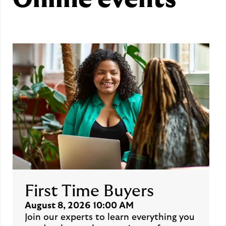
Online events
First Time Buyers
August 8, 2026 10:00 AM
Join our experts to learn everything you