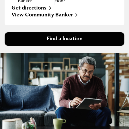
Banker
Floor
Get directions
Link Opens in New Tab
View Community Banker
Find a location