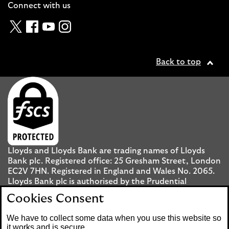
Connect with us
Twitter
Facebook
YouTube
Instagram
Back to top
Lloyds and Lloyds Bank are trading names of Lloyds
Bank plc. Registered office: 25 Gresham Street, London
EC2V 7HN. Registered in England and Wales No. 2065.
Lloyds Bank plc is authorised by the Prudential
Regulation Authority and regulated by the Financial
Cookies Consent
Conduct Authority and the Prudential Regulation
Authority under registration number 119278.
We have to collect some data when you use this website so
it works and is secure.