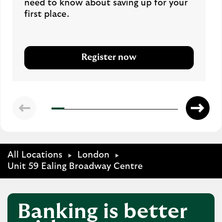
need to know about saving up for your
first place.
Register now
All Locations
London
Unit 59 Ealing Broadway Centre
Banking is better