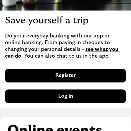
Save yourself a trip
Do your everyday banking with our app or 
online banking. From paying in cheques to 
changing your personal details - 
see what you 
can do
. You can also chat to us in the app.
Register
Log in