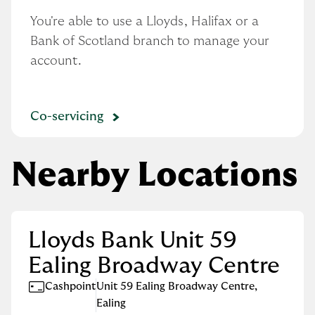
You're able to use a Lloyds, Halifax or a 
Bank of Scotland branch to manage your 
account.
Co-servicing
Nearby Locations
Lloyds Bank Unit 59
Ealing Broadway Centre
Cashpoint
Unit 59 Ealing Broadway Centre
,
Ealing