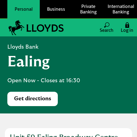
Skip to content
Private
International
Personal
Business
Banking
Banking
Link to main website
Search
Log in
Return to Nav
Lloyds Bank
Ealing
Open Now
- Closes at
16:30
Get directions
Link Opens in New Tab