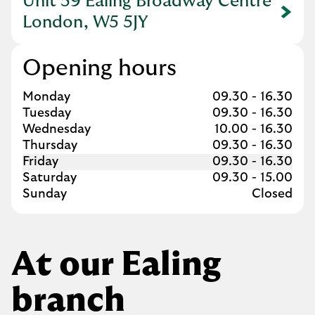
Unit 59 Ealing Broadway Centre
Link Opens in New Tab
London, W5 5JY
Opening hours
Day of the Week
Hours
Monday
09.30
-
16.30
Tuesday
09.30
-
16.30
Wednesday
10.00
-
16.30
Thursday
09.30
-
16.30
Friday
09.30
-
16.30
Saturday
09.30
-
15.00
Sunday
Closed
At our Ealing
branch