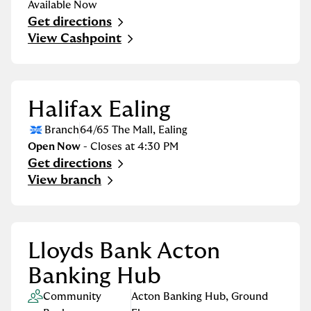
Available Now
Get directions
Link Opens in New Tab
View Cashpoint
Halifax Ealing
Branch
64/65 The Mall
,
Ealing
Open Now
- Closes at
4:30 PM
Get directions
Link Opens in New Tab
View branch
Lloyds Bank Acton
Banking Hub
Community
Acton Banking Hub
,
Ground