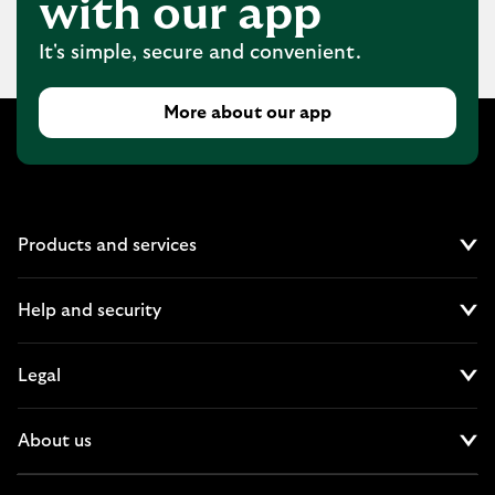
with our app
It's simple, secure and convenient.
More about our app
Products and services
Cl
Help and security
Cl
Legal
Cl
About us
Cl