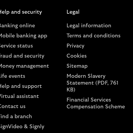
Help and security
Legal
Banking online
Legal information
Mobile banking app
Terms and conditions
ervice status
Privacy
Fraud and security
Cookies
Money management
Sitemap
ife events
Modern Slavery
Statement (PDF, 761
Help and support
KB)
irtual assistant
Financial Services
Contact us
Compensation Scheme
Find a branch
SignVideo & Signly