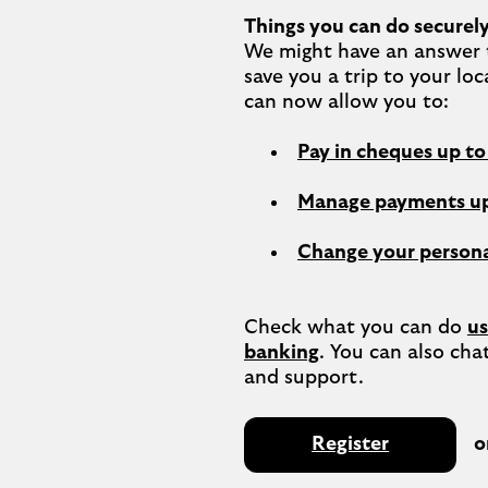
Things you can do securely
We might have an answer t
save you a trip to your loc
Pay in cheques up t
Manage payments up
Change your persona
Check what you can do 
us
banking
. You can also chat
Register
o