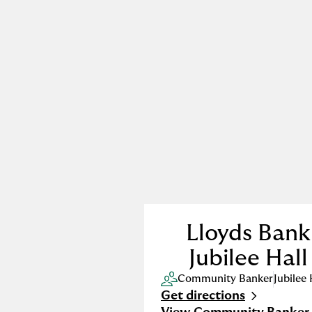
Lloyds Bank
Jubilee Hall
Community Banker
Jubilee 
Get directions
Link Opens in New Tab