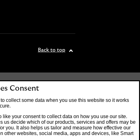
Back to top
tered office: 25 Gresham
es Consent
. Lloyds Bank plc is
 the Financial Conduct
to collect some data when you use this website so it works
on number 119278.
cure.
 like your consent to collect data on how you use our site.
s us decide which of our products, services and offers may be
Banking customers and
for you. It also helps us tailor and measure how effective our
ck of Guernsey or the Isle
n other websites, social media, apps and devices, like Smart
m operating systems