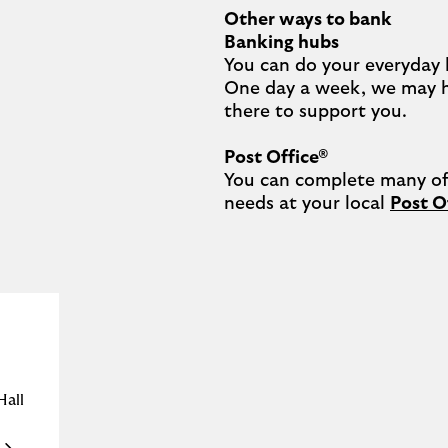
Other ways to bank
Banking hubs
You can do your everyday 
One day a week, we may 
there to support you.​

Post Office®
You can complete many of 
needs at your local 
Post O
Hall