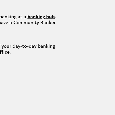
banking at a 
banking hub
. 
have a Community Banker 
your day-to-day banking 
ffice
.
