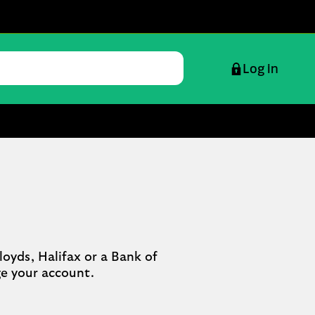
Log in
oyds, Halifax or a Bank of 