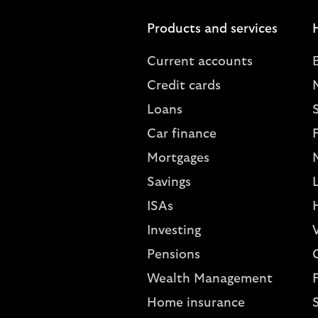
Products and services
Current accounts
Credit cards
Loans
S
Car finance
Mortgages
Savings
L
ISAs
Investing
V
Pensions
Wealth Management
Home insurance