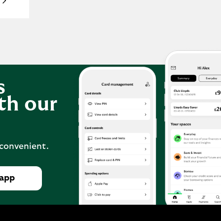
s
th our
 convenient.
 app