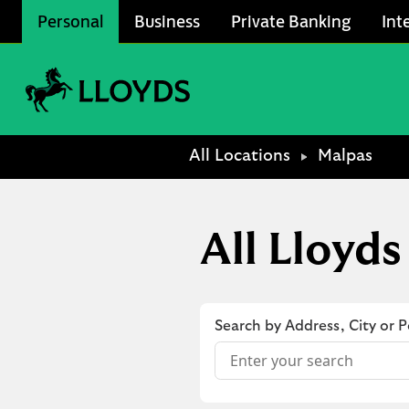
Skip to content
Personal
Business
Private Banking
Int
Link to main website
Return to Nav
All Locations
Malpas
All Lloyds
Search by Address, City or 
Conduct a search