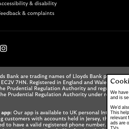
ccessibility & disability
Feedback & complaints
k
ube
Instagram
ds Bank are trading names of Lloyds Bank plc. Regis
Cooki
 EC2V 7HN. Registered in England and Wales No. 2065
he Prudential Regulation Authority and regulated by
We have 
he Prudential Regulation Authority under registrati
and is se
We'd also
This help
 app
: Our app is available to UK personal Internet 
relevant 
g customers with accounts held in Jersey, the Bailiwi
ads are o
ed to have a valid registered phone number. Minimu
TVs.