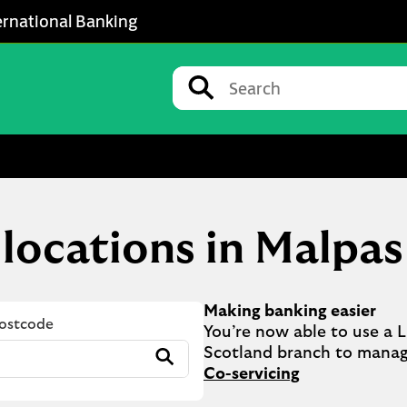
ernational Banking
Conduct a search
Submit
 locations in Malpas
Making banking easier
Postcode
You’re now able to use a Ll
Submit
Co-servicing