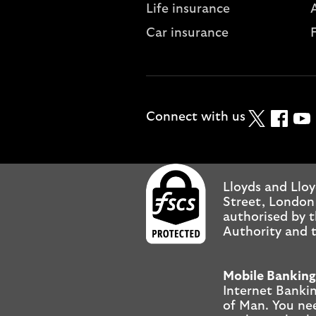
Life insurance
A
Car insurance
Twitter
Faceboo
YouT
Connect with us
Lloyds and Lloy
Street, London
authorised by t
Authority and t
Mobile Banking
Internet Bankin
of Man. You ne