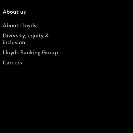
About us
About Lloyds
Diversity, equity &
inclusion
Lloyds Banking Group
Careers