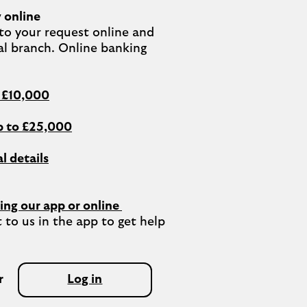
 online
o your request online and 
al branch. Online banking 
o £10,000
 to £25,000
l details
ing our app or online 
 to us in the app to get help 
r
Log in