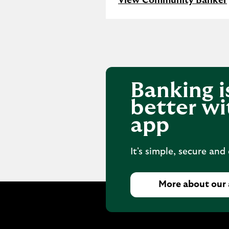
View Community Banker
Banking i
better wi
app
It's simple, secure and
More about our