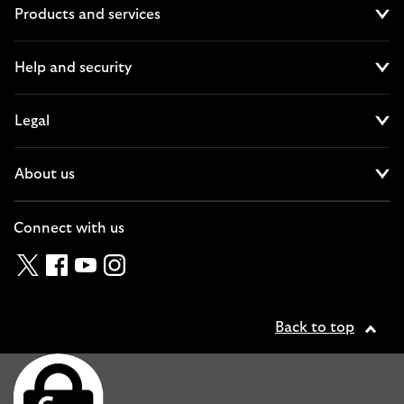
Products and services
Cl
Help and security
Cl
Legal
Cl
About us
Cl
Connect with us
Twitter
Facebook
YouTube
Instagram
Back to top