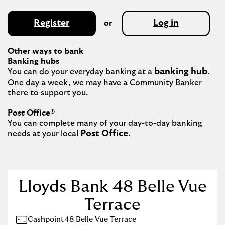
Register
Log in
or
Other ways to bank
Banking hubs
banking hub
You can do your everyday banking at a 
. 
One day a week, we may have a Community Banker 
there to support you.​

Post Office®
You can complete many of your day-to-day banking 
Post Office
needs at your local 
.

Lloyds Bank 48 Belle Vue
Terrace
Cashpoint
48 Belle Vue Terrace