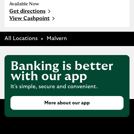
Available Now
Get directions
Link Opens in New Tab
View Cashpoint
All Locations
Malvern
Banking is better
with our app
It's simple, secure and convenient.
More about our app