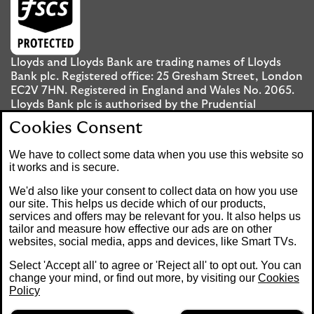
Lloyds and Lloyds Bank are trading names of Lloyds
Bank plc. Registered office: 25 Gresham Street, London
EC2V 7HN. Registered in England and Wales No. 2065.
Lloyds Bank plc is authorised by the Prudential
Regulation Authority and regulated by the Financial
Cookies Consent
Conduct Authority and the Prudential Regulation
Authority under registration number 119278.
We have to collect some data when you use this website so
it works and is secure.
Mobile Banking app
: Our app is available to UK
We'd also like your consent to collect data on how you use
personal Internet Banking customers and Internet
our site. This helps us decide which of our products,
services and offers may be relevant for you. It also helps us
Banking customers with accounts held in Jersey, the
tailor and measure how effective our ads are on other
Bailiwick of Guernsey or the Isle of Man. You need to
websites, social media, apps and devices, like Smart TVs.
have a valid registered phone number. Minimum
operating systems apply, so check the App Store or
Select 'Accept all' to agree or 'Reject all' to opt out. You can
Google Play for details. Device registration required.
change your mind, or find out more, by visiting our
Cookies
The app doesn't work on jailbroken or rooted devices.
Policy
Terms and conditions apply.