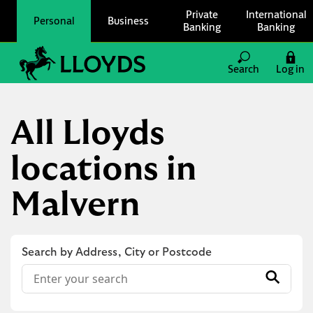
Skip to content
Private
International
Personal
Business
Banking
Banking
Link to main website
Search
Log in
Return to Nav
All Lloyds
locations in
Malvern
Search by Address, City or Postcode
Conduct a search
Submit