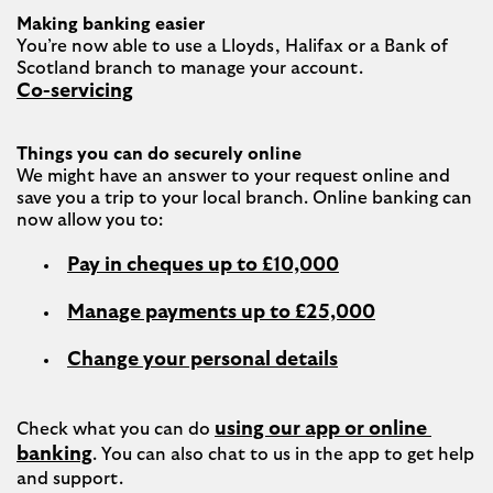
Making banking easier
You’re now able to use a Lloyds, Halifax or a Bank of 
Co-servicing
Things you can do securely online
We might have an answer to your request online and 
save you a trip to your local branch. Online banking can 
Pay in cheques up to £10,000
Manage payments up to £25,000
Change your personal details
using our app or online 
Check what you can do 
banking
. You can also chat to us in the app to get help 