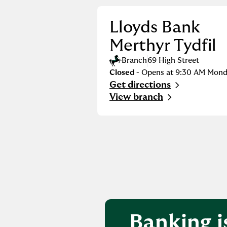
Lloyds Bank
Merthyr Tydfil
Branch
69 High Street
Closed
- Opens at
9:30 AM
Mond
Get directions
Link Opens in New Tab
View branch
Banking i