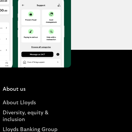
About us
About Lloyds
Diversity, equity &
inclusion
Lloyds Banking Group