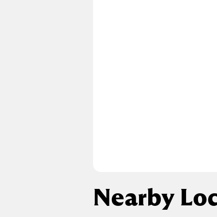
Nearby Loc