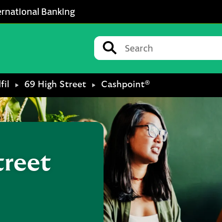
ernational Banking
Conduct a search
Submit
fil
69 High Street
Cashpoint®
treet