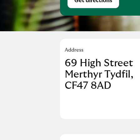
Get directions
Link Opens in Ne
Address
69 High Street
Merthyr Tydfil
CF47 8AD