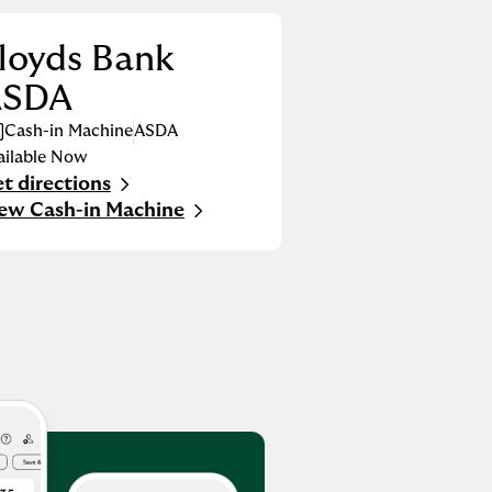
loyds Bank
ASDA
Cash-in Machine
ASDA
ailable Now
t directions
nk Opens in New Tab
ew Cash-in Machine