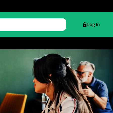
Log in