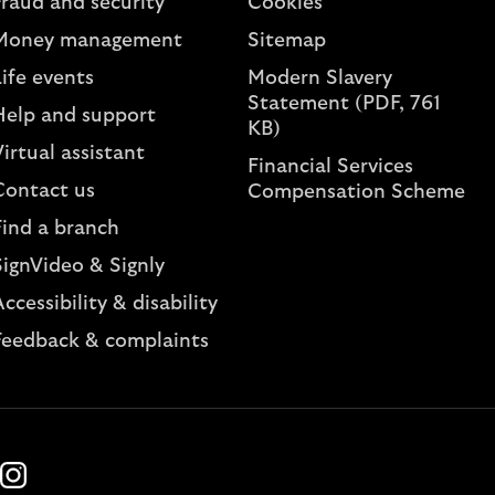
Fraud and security
Cookies
Money management
Sitemap
ife events
Modern Slavery
Statement (PDF, 761
Help and support
KB)
irtual assistant
Financial Services
Contact us
Compensation Scheme
Find a branch
SignVideo & Signly
ccessibility & disability
Feedback & complaints
k
ube
Instagram