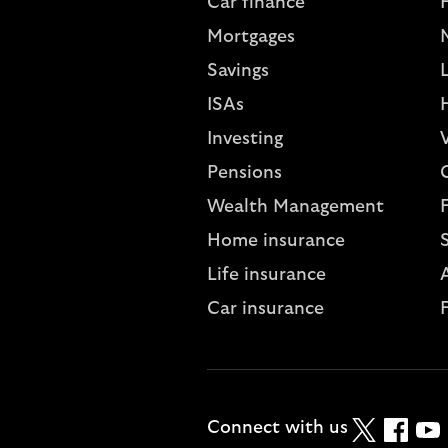
Car finance
Mortgages
Savings
L
ISAs
Investing
V
Pensions
Wealth Management
Home insurance
Life insurance
A
Car insurance
Twitter
Faceboo
YouT
Connect with us