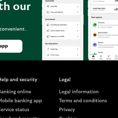
th our
 convenient.
 app
Help and security
Legal
Banking online
Legal information
Mobile banking app
Terms and conditions
ervice status
Privacy