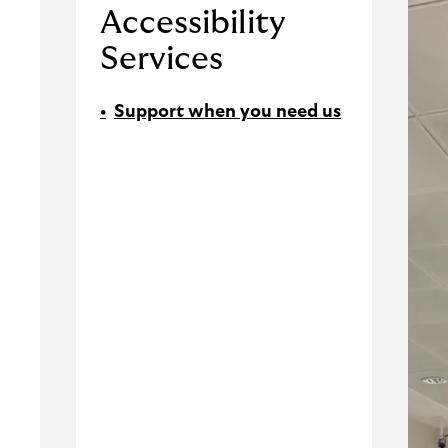
Accessibility
Services
Support when you need us