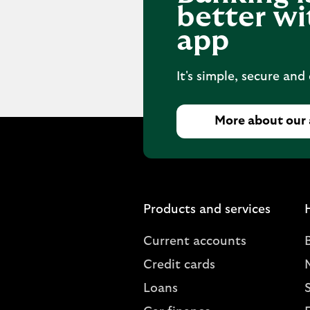
better wi
app
It's simple, secure and
More about our
Products and services
Current accounts
Credit cards
Loans
S