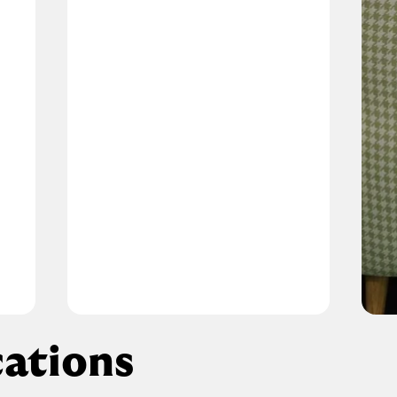
ations