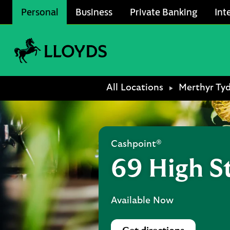
Skip to content
Personal
Business
Private Banking
Int
Link to main website
Return to Nav
All Locations
Merthyr Tyd
Cashpoint®
69 High S
Available Now