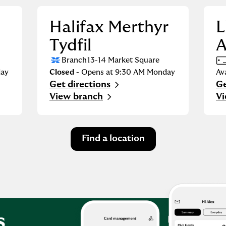
Halifax Merthyr
L
Tydfil
Branch
13-14 Market Square
ay
Closed
- Opens at
9:30 AM
Monday
Av
Get directions
Ge
Link Opens in New Tab
Li
View branch
Vi
Find a location
s