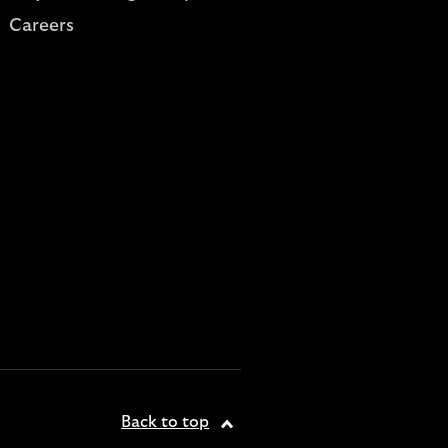
Careers
Back to top