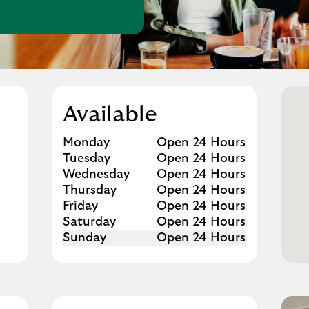
w Tab
Available
Day of the Week
Hours
Monday
Open 24 Hours
Tuesday
Open 24 Hours
Wednesday
Open 24 Hours
Thursday
Open 24 Hours
Friday
Open 24 Hours
Saturday
Open 24 Hours
Sunday
Open 24 Hours