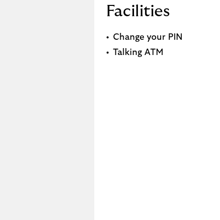
Facilities
Change your PIN
Talking ATM