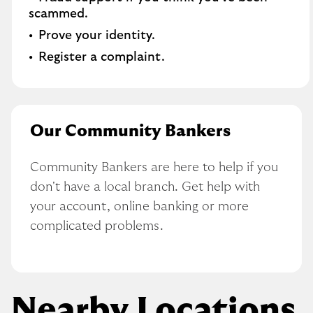
scammed​.
Prove your identity.​
Register a complaint.
Our Community Bankers
Community Bankers are here to help if you 
don't have a local branch. Get help with 
your account, online banking or more 
complicated problems.
Nearby Locations