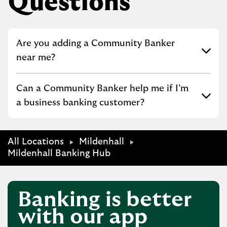
Questions
Click to expand or collapse content
Are you adding a Community Banker
near me?
Click to expand or collapse content
Can a Community Banker help me if I’m
a business banking customer?
All Locations
Mildenhall
Mildenhall Banking Hub
Banking is better
with our app