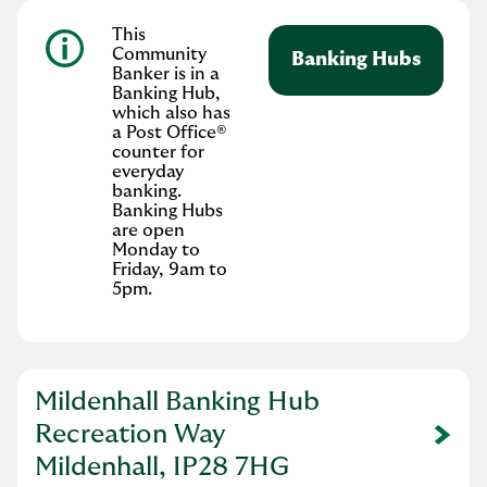
This
Community
Banking Hubs
Banker is in a
Banking Hub,
which also has
a Post Office®
counter for
everyday
banking.
Banking Hubs
are open
Monday to
Friday, 9am to
5pm.
Mildenhall Banking Hub
Recreation Way
Link Opens in New Tab
Mildenhall, IP28 7HG