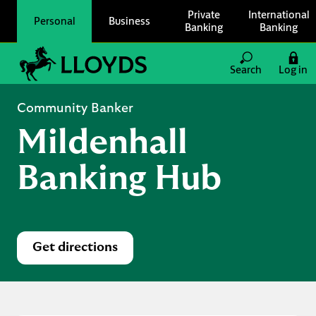
Skip to content
Private
International
Personal
Business
Banking
Banking
Link to main website
Search
Log in
Return to Nav
Community Banker
Mildenhall
Banking Hub
Get directions
Link Opens in New Tab