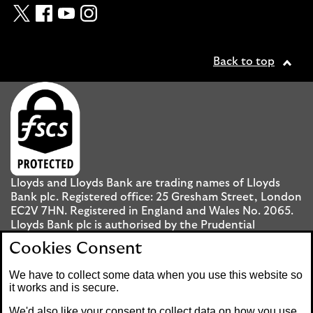
Twitter
Facebook
YouTube
Instagram
Back to top
Lloyds and Lloyds Bank are trading names of Lloyds
Bank plc. Registered office: 25 Gresham Street, London
EC2V 7HN. Registered in England and Wales No. 2065.
Lloyds Bank plc is authorised by the Prudential
Regulation Authority and regulated by the Financial
Cookies Consent
Conduct Authority and the Prudential Regulation
Authority under registration number 119278.
We have to collect some data when you use this website so
it works and is secure.
Mobile Banking app
: Our app is available to UK
We'd also like your consent to collect data on how you use