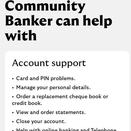
Community
Banker can help
with
Account support
Card and PIN problems.
Manage your personal details.
Order a replacement cheque book or
credit book.​
View and order statements.​
Close your account.​
Help with online banking and Telephone