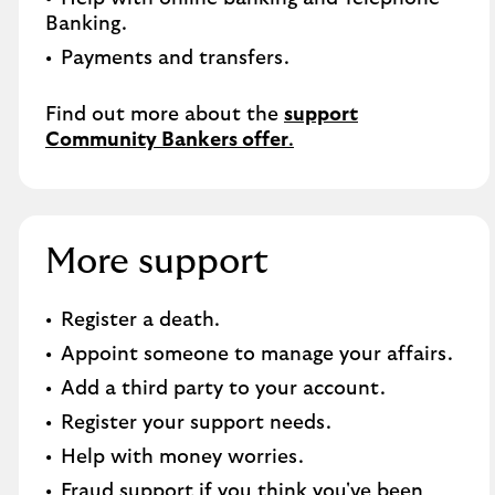
Banking.​
Payments and transfers.
Find out more about the
support
Community Bankers offer
.
More support
Register a death​.
Appoint someone to manage your affairs​.
Add a third party to your account​.
Register your support needs​.
Help with money worries​.
Fraud support if you think you've been