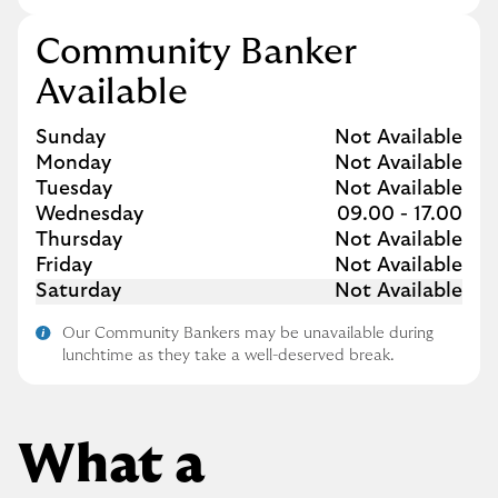
Community Banker
Available
Day of the Week
Hours
Sunday
Not Available
Monday
Not Available
Tuesday
Not Available
Wednesday
09.00
-
17.00
Thursday
Not Available
Friday
Not Available
Saturday
Not Available
Our Community Bankers may be unavailable during
lunchtime as they take a well-deserved break.
What a