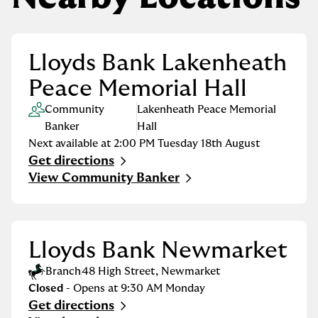
Lloyds Bank Lakenheath
Peace Memorial Hall
Community
Lakenheath Peace Memorial
Banker
Hall
Next available at
2:00 PM
Tuesday
18th August
Get directions
Link Opens in New Tab
View Community Banker
Lloyds Bank Newmarket
Branch
48 High Street
,
Newmarket
Closed
- Opens at
9:30 AM
Monday
Get directions
Link Opens in New Tab