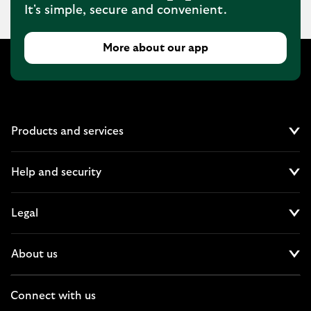
It's simple, secure and convenient.
More about our app
Products and services
Cl
Help and security
Cl
Legal
Cl
About us
Cl
Connect with us