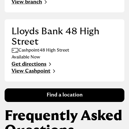
View branch
Lloyds Bank 48 High
Street
Cashpoint
48 High Street
Available Now
Get directions
Link Opens in New Tab
View Cashpoint
Find a location
Frequently Asked