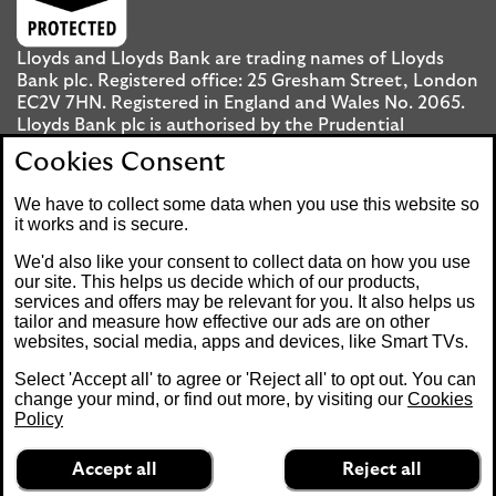
Lloyds and Lloyds Bank are trading names of Lloyds
Bank plc. Registered office: 25 Gresham Street, London
EC2V 7HN. Registered in England and Wales No. 2065.
Lloyds Bank plc is authorised by the Prudential
Regulation Authority and regulated by the Financial
Cookies Consent
Conduct Authority and the Prudential Regulation
Authority under registration number 119278.
We have to collect some data when you use this website so
it works and is secure.
Mobile Banking app
: Our app is available to UK
We'd also like your consent to collect data on how you use
personal Internet Banking customers and Internet
our site. This helps us decide which of our products,
services and offers may be relevant for you. It also helps us
Banking customers with accounts held in Jersey, the
tailor and measure how effective our ads are on other
Bailiwick of Guernsey or the Isle of Man. You need to
websites, social media, apps and devices, like Smart TVs.
have a valid registered phone number. Minimum
operating systems apply, so check the App Store or
Select 'Accept all' to agree or 'Reject all' to opt out. You can
Google Play for details. Device registration required.
change your mind, or find out more, by visiting our
Cookies
The app doesn't work on jailbroken or rooted devices.
Policy
Terms and conditions apply.
Accept all
Reject all