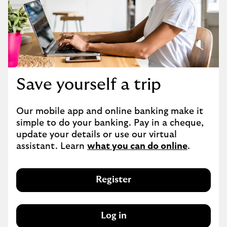
Save yourself a trip
Our mobile app and online banking make it 
simple to do your banking. Pay in a cheque, 
update your details or use our virtual 
assistant. Learn 
what you can do online
.
Register
Log in