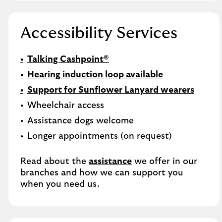
Accessibility Services
Talking Cashpoint®
Hearing induction loop available
Support for Sunflower Lanyard wearers
Wheelchair access
Assistance dogs welcome
Longer appointments (on request)
Read about the
assistance
we offer in our
branches and how we can support you
when you need us.