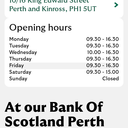
10/16 King Edward Street
Link Opens in New Tab
Perth and Kinross, PH1 5UT
Opening hours
Day of the Week
Hours
Monday
09.30
-
16.30
Tuesday
09.30
-
16.30
Wednesday
10.00
-
16.30
Thursday
09.30
-
16.30
Friday
09.30
-
16.30
Saturday
09.30
-
15.00
Sunday
Closed
At our Bank Of
Scotland Perth