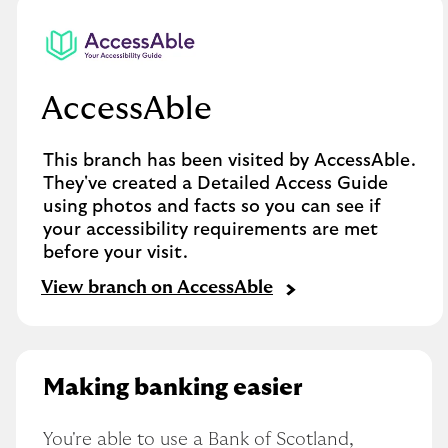
AccessAble
This branch has been visited by AccessAble.
They've created a Detailed Access Guide
using photos and facts so you can see if
your accessibility requirements are met
before your visit.
View branch on AccessAble
Making banking easier
You're able to use a Bank of Scotland, 