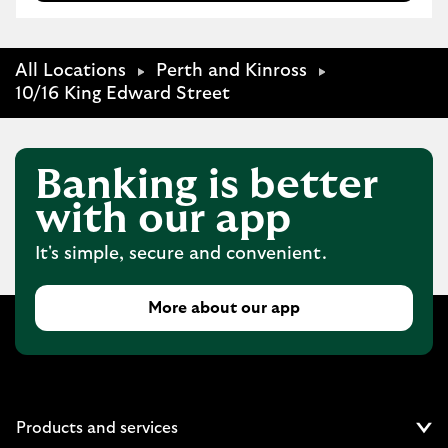
All Locations
Perth and Kinross
10/16 King Edward Street
Banking is better
with our app
It's simple, secure and convenient.
More about our app
Products and services
Cl