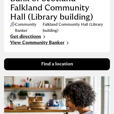
Falkland Community
Hall (Library building)
Community
Falkland Community Hall (Library
Banker
building)
Get directions
Link Opens in New Tab
View Community Banker
Find a location