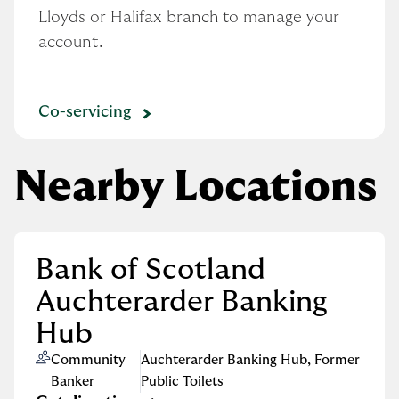
Lloyds or Halifax branch to manage your 
account.
Co-servicing
Nearby Locations
Bank of Scotland
Auchterarder Banking
Hub
Community
Auchterarder Banking Hub
,
Former
Banker
Public Toilets