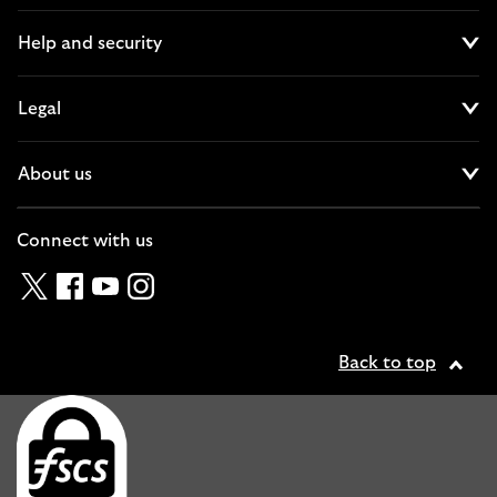
Help and security
Cl
Legal
Cl
About us
Cl
Connect with us
Twitter
Facebook
YouTube
Instagram
Back to top