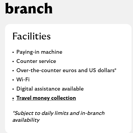
branch
Facilities
Paying-in machine
Counter service
Over-the-counter euros and US dollars*
Wi-Fi
Digital assistance available
Travel money collection
*Subject to daily limits and in-branch
availability