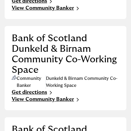
Get directions
Link Opens in New Tab
View Community Banker
Bank of Scotland
Dunkeld & Birnam
Community Co-Working
Space
Community
Dunkeld & Birnam Community Co-
Banker
Working Space
Get directions
Link Opens in New Tab
View Community Banker
Bank of Scotland