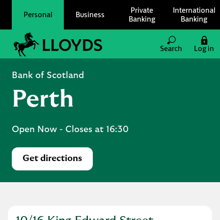
Skip to content
Private
International
Personal
Business
Banking
Banking
Link to main website
Search
Log in
Return to Nav
Bank of Scotland
Perth
Open Now
- Closes at
16:30
Get directions
Link Opens in New Tab